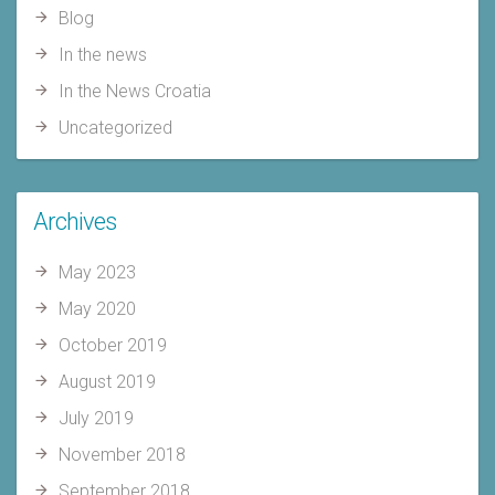
Blog
In the news
In the News Croatia
Uncategorized
Archives
May 2023
May 2020
October 2019
August 2019
July 2019
November 2018
September 2018