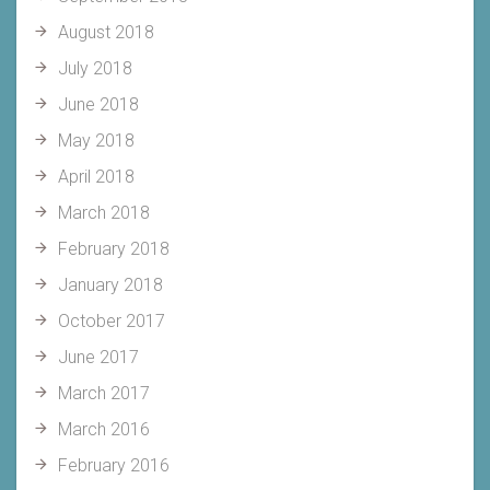
August 2018
July 2018
June 2018
May 2018
April 2018
March 2018
February 2018
January 2018
October 2017
June 2017
March 2017
March 2016
February 2016