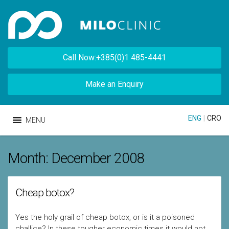
Call Now:+385(0)1 485-4441
Make an Enquiry
ENG
|
CRO
MENU
Month:
December 2008
Cheap botox?
Yes the holy grail of cheap botox, or is it a poisoned
challice? In these tougher economic times it would not