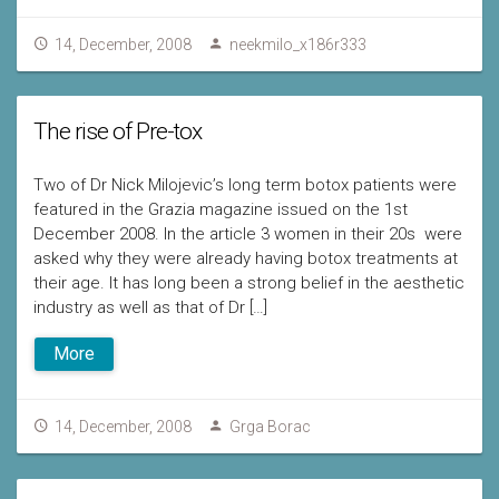
14, December, 2008
neekmilo_x186r333
The rise of Pre-tox
Two of Dr Nick Milojevic’s long term botox patients were
featured in the Grazia magazine issued on the 1st
December 2008. In the article 3 women in their 20s were
asked why they were already having botox treatments at
their age. It has long been a strong belief in the aesthetic
industry as well as that of Dr […]
More
14, December, 2008
Grga Borac