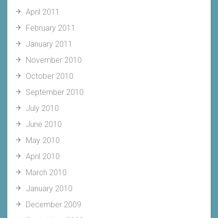
April 2011
February 2011
January 2011
November 2010
October 2010
September 2010
July 2010
June 2010
May 2010
April 2010
March 2010
January 2010
December 2009