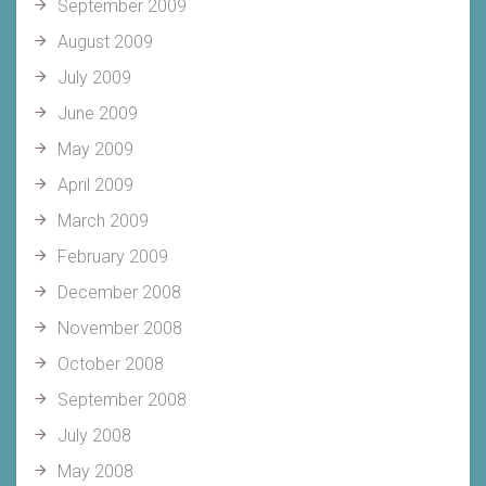
September 2009
August 2009
July 2009
June 2009
May 2009
April 2009
March 2009
February 2009
December 2008
November 2008
October 2008
September 2008
July 2008
May 2008