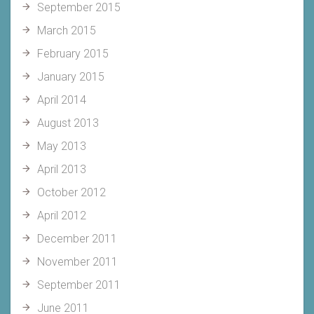
September 2015
March 2015
February 2015
January 2015
April 2014
August 2013
May 2013
April 2013
October 2012
April 2012
December 2011
November 2011
September 2011
June 2011