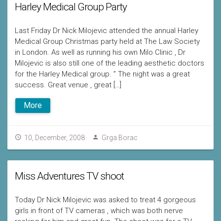
Harley Medical Group Party
Last Friday Dr Nick Milojevic attended the annual Harley
Medical Group Christmas party held at The Law Society
in London. As well as running his own Milo Clinic , Dr
Milojevic is also still one of the leading aesthetic doctors
for the Harley Medical group. ” The night was a great
success. Great venue , great […]
More
10, December, 2008
Grga Borac
Miss Adventures TV shoot
Today Dr Nick Milojevic was asked to treat 4 gorgeous
girls in front of TV cameras , which was both nerve