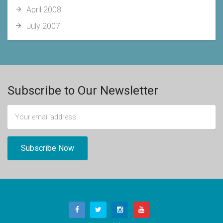
April 2008
July 2007
Subscribe to Our Newsletter