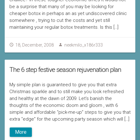
be a surprise that many of you may be looking for
cheaper botox in perhaps an as yet undiscovered clinic
somewhere , trying to cut the costs and yet still
maintaining your regular botox treatments. Is this […]
18, December, 2008
neekmilo_x186r333
The 6 step festive season rejuvenation plan
My simple plan is guaranteed to give you that extra
Christmas sparkle and to still make you look refreshed
and healthy at the dawn of 2009. Let’s banish the
thoughts of the economic doom and gloom , with 6
simple and affordable “pick-me-up” steps to give you that
extra “edge” for the upcoming party season which will […]
More