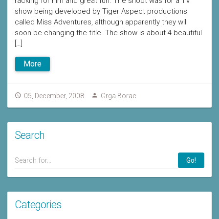
racking for him and great fun. The shoot was for a TV
show being developed by Tiger Aspect productions
called Miss Adventures, although apparently they will
soon be changing the title. The show is about 4 beautiful
[…]
More
05, December, 2008
Grga Borac
Search
Go!
Categories