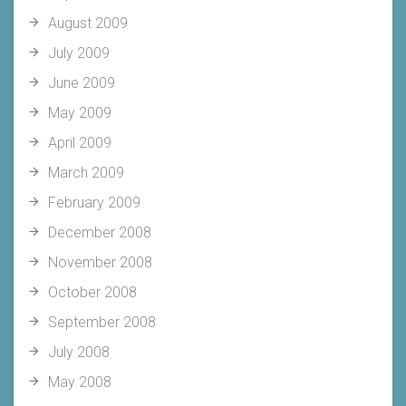
August 2009
July 2009
June 2009
May 2009
April 2009
March 2009
February 2009
December 2008
November 2008
October 2008
September 2008
July 2008
May 2008