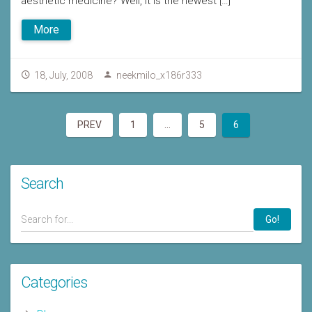
aesthetic medicine? Well, it is the newest […]
More
18, July, 2008
neekmilo_x186r333
PREV
1
…
5
6
Search
Go!
Categories