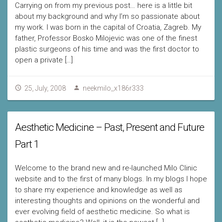
Carrying on from my previous post… here is a little bit
about my background and why I’m so passionate about
my work. I was born in the capital of Croatia, Zagreb. My
father, Professor Bosko Milojevic was one of the finest
plastic surgeons of his time and was the first doctor to
open a private […]
25, July, 2008
neekmilo_x186r333
Aesthetic Medicine – Past, Present and Future
Part 1
Welcome to the brand new and re-launched Milo Clinic
website and to the first of many blogs. In my blogs I hope
to share my experience and knowledge as well as
interesting thoughts and opinions on the wonderful and
ever evolving field of aesthetic medicine. So what is