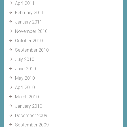
April 2011
February 2011
January 2011
November 2010
October 2010
September 2010
July 2010
June 2010
May 2010
April 2010
March 2010
January 2010
December 2009
September 2009