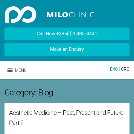
Call Now:+385(0)1 485-4441
Make an Enquiry
ENG
|
CRO
MENU
Category:
Blog
Aesthetic Medicine – Past, Present and Future
Part 2