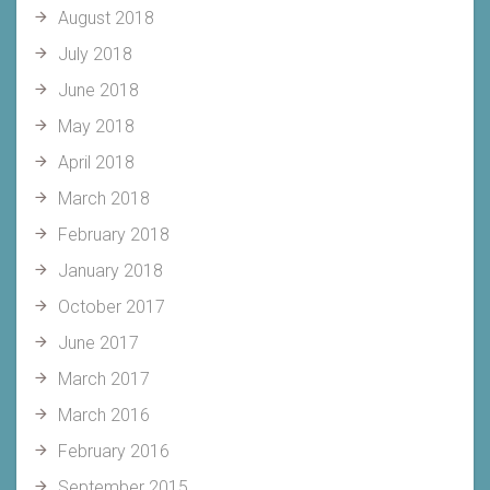
August 2018
July 2018
June 2018
May 2018
April 2018
March 2018
February 2018
January 2018
October 2017
June 2017
March 2017
March 2016
February 2016
September 2015