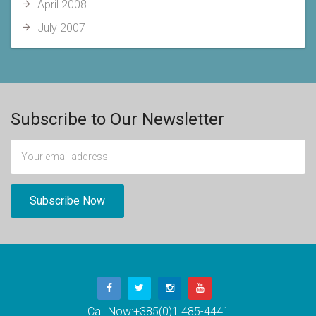
April 2008
July 2007
Subscribe to Our Newsletter
Call Now:
+385(0)1 485-4441