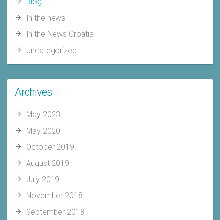
Blog
In the news
In the News Croatia
Uncategorized
Archives
May 2023
May 2020
October 2019
August 2019
July 2019
November 2018
September 2018