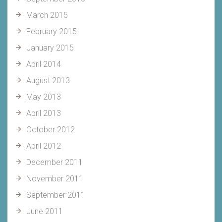
March 2015
February 2015
January 2015
April 2014
August 2013
May 2013
April 2013
October 2012
April 2012
December 2011
November 2011
September 2011
June 2011