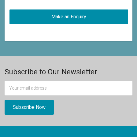
Subscribe to Our Newsletter