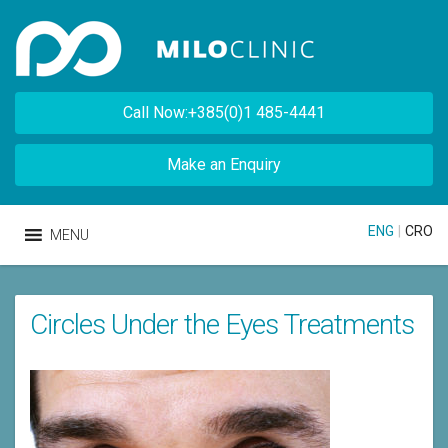
Call Now:+385(0)1 485-4441
Make an Enquiry
ENG
|
CRO
MENU
Circles Under the Eyes Treatments