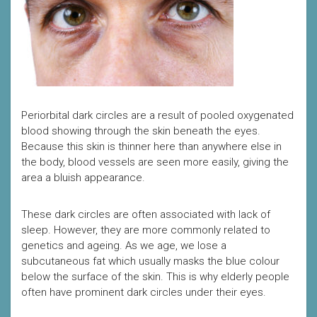
Periorbital dark circles are a result of pooled oxygenated
blood showing through the skin beneath the eyes.
Because this skin is thinner here than anywhere else in
the body, blood vessels are seen more easily, giving the
area a bluish appearance.
These dark circles are often associated with lack of
sleep. However, they are more commonly related to
genetics and ageing. As we age, we lose a
subcutaneous fat which usually masks the blue colour
below the surface of the skin. This is why elderly people
often have prominent dark circles under their eyes.