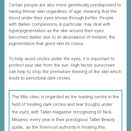
Certain people are also more genetically predisposed to
having thinner skin regardless of age, meaning that the
blood under their eyes shows through better. People
with darker complexions, in particular, may deal with
hyperpigmentation as the skin around their eyes
becomes darker due to an abundance of melanin, the
pigmentation that gives skin its colour.
To help avoid circles under the eyes, it is important to
protect your skin from the sun. High factor sunscreen
can help to stop the premature thinning of the skin which
leads to periorbital dark circles.
The Milo clinic is regarded as the leading centre in the
field of treating dark circles and tear troughs under
the eyes, with Tatler magazine recognizing Dr Nick
Milojevic every year in their prestigious Tatler Beauty
guide, as the foremost authority in treating this