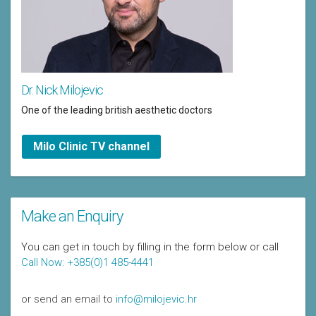
Dr. Nick Milojevic
One of the leading british aesthetic doctors
Milo Clinic TV channel
Make an Enquiry
You can get in touch by filling in the form below or call
Call Now: +385(0)1 485-4441
or send an email to
info@milojevic.hr