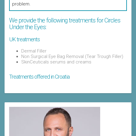
problem.
We provide the following treatments for Circles
Under the Eyes:
UK treatments
Dermal Filler
Non Surgical Eye Bag Removal (Tear Trough Filler)
SkinCeuticals serums and creams
Treatments offered in Croatia