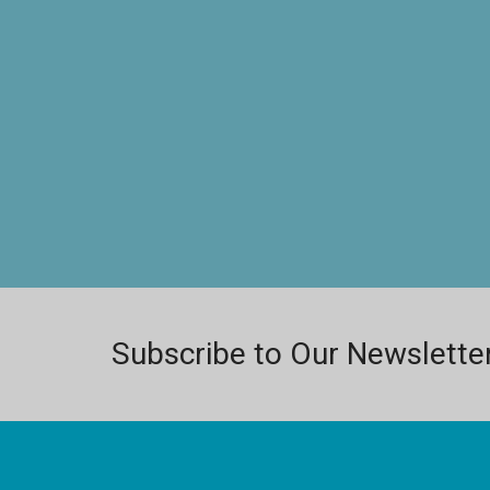
Subscribe to Our Newslette