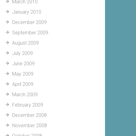
March 2010
January 2010
December 2009
September 2009
August 2009
July 2009
June 2009
May 2009
April 2009
March 2009
February 2009
December 2008
November 2008
October 2008