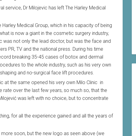
yal service, Dr Milojevic has left The Harley Medical
the Harley Medical Group, which in his capacity of being
 what is now a giant in the cosmetic surgery industry,
c was not only the lead doctor, but was the face and
ers PR, TV and the national press. During his time
 record breaking 35-45 cases of botox and dermal
rocedures to the whole industry, such as his very own
 shaping and no-surgical face lift procedures.
ic at the same opened his very own Milo Clinic in
e rate over the last few years, so much so, that the
ilojević was left with no choice, but to concentrate
ing, for all the experience gained and all the years of
his more soon, but the new logo as seen above (we