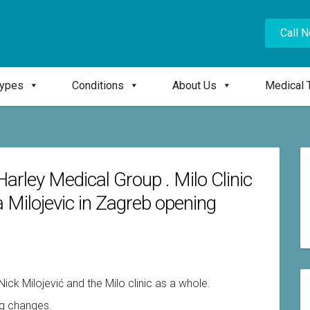
Call 
Types
Conditions
About Us
Medical 
Harley Medical Group . Milo Clinic
ika Milojevic in Zagreb opening
Nick Milojević and the Milo clinic as a whole.
ig changes.