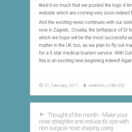
liked it so much that we posted the logo 4 tim
website which are coming very soon indeed fo
And the exciting news continues with our sis
now in Zagreb , Croatia, the birthplace of Dr Mil
which we hope will be the most successful aest
matter in the UK too, as we plan to fly out ma
for a 5 star medical tourism service. With Cut
this is an exciting new beginning indeed! Aga
01, February, 2011
neekmilo_x186r333
Thought of the month - Make your
nose straighter and reduce it's size with
non surgical nose shaping using