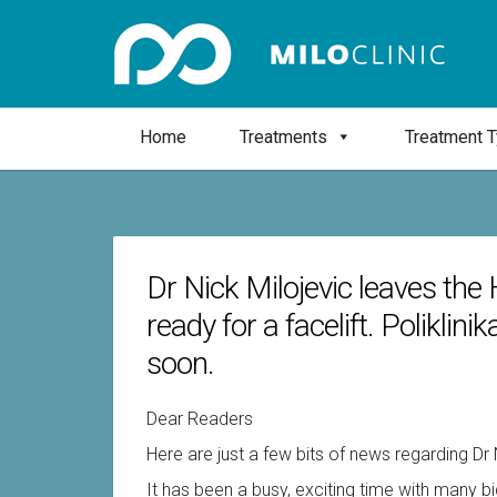
Home
Treatments
Treatment 
Dr Nick Milojevic leaves the 
ready for a facelift. Poliklin
soon.
Dear Readers
Here are just a few bits of news regarding Dr 
It has been a busy, exciting time with many b