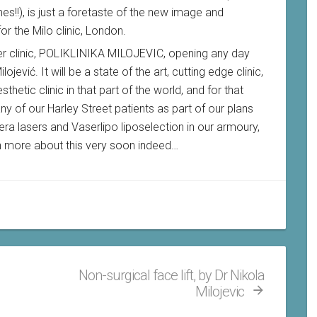
es!!), is just a foretaste of the new image and
r the Milo clinic, London.
ter clinic, POLIKLINIKA MILOJEVIC, opening any day
ojević. It will be a state of the art, cutting edge clinic,
hetic clinic in that part of the world, and for that
ny of our Harley Street patients as part of our plans
era lasers and Vaserlipo liposelection in our armoury,
in more about this very soon indeed…
Non-surgical face lift, by Dr Nikola
Milojevic