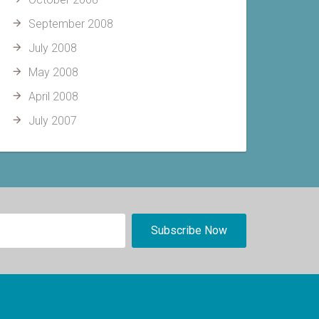
September 2008
July 2008
May 2008
April 2008
July 2007