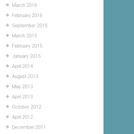
March 2016
February 2016
September 2015
March 2015
February 2015
January 2015
April 2014
August 2013
May 2013
April 2013
October 2012
April 2012
December 2011