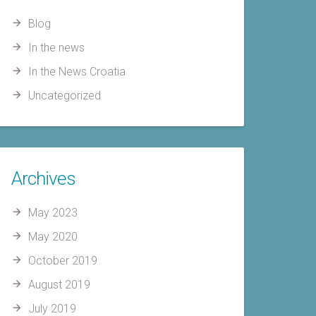
Blog
In the news
In the News Croatia
Uncategorized
Archives
May 2023
May 2020
October 2019
August 2019
July 2019