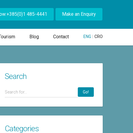
Now:+385(0)1 485-4441
Make an Enquiry
Tourism
Blog
Contact
ENG
|
CRO
Search
Go!
Categories