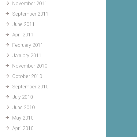
November 2011
September 2011
June 2011
April 2011
February 2011
January 2011
November 2010
October 2010
September 2010
July 2010
June 2010
May 2010
April 2010