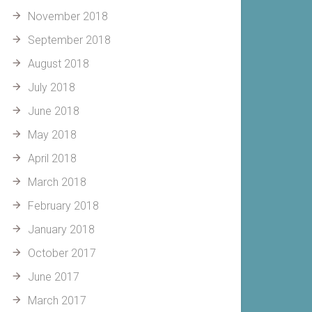
November 2018
September 2018
August 2018
July 2018
June 2018
May 2018
April 2018
March 2018
February 2018
January 2018
October 2017
June 2017
March 2017