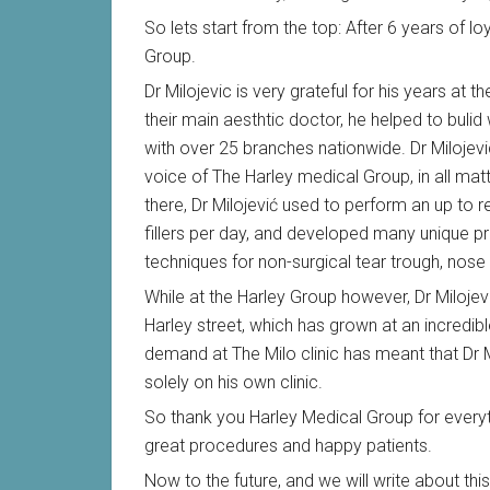
So lets start from the top: After 6 years of lo
Group.
Dr Milojevic is very grateful for his years at 
their main aesthtic doctor, he helped to bulid
with over 25 branches nationwide. Dr Milojevi
voice of The Harley medical Group, in all matt
there, Dr Milojević used to perform an up to
fillers per day, and developed many unique p
techniques for non-surgical tear trough, nose
While at the Harley Group however, Dr Milojev
Harley street, which has grown at an incredibl
demand at The Milo clinic has meant that Dr M
solely on his own clinic.
So thank you Harley Medical Group for everyth
great procedures and happy patients.
Now to the future, and we will write about t