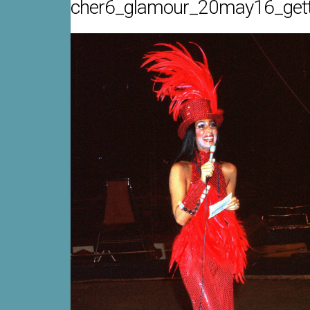
cher6_glamour_20may16_get