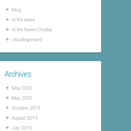
Blog
In the news
In the News Croatia
Uncategorized
Archives
May 2023
May 2020
October 2019
August 2019
July 2019