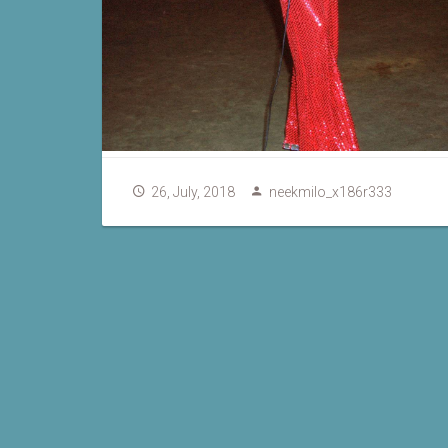
26, July, 2018
neekmilo_x186r333