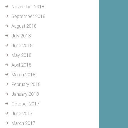
November 2018
September 2018
August 2018
July 2018
June 2018
May 2018
April 2018
March 2018
February 2018
January 2018
October 2017
June 2017
March 2017