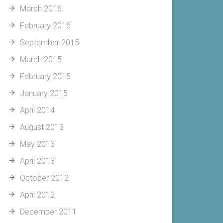
March 2016
February 2016
September 2015
March 2015
February 2015
January 2015
April 2014
August 2013
May 2013
April 2013
October 2012
April 2012
December 2011