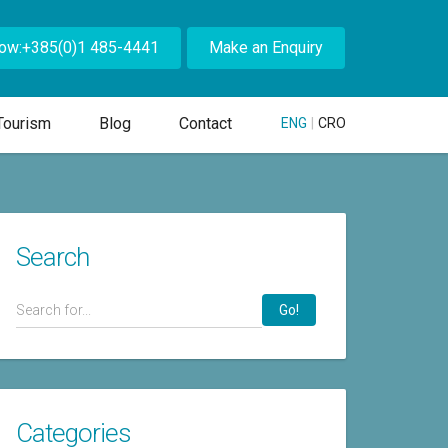
Now:+385(0)1 485-4441
Make an Enquiry
Tourism
Blog
Contact
ENG
|
CRO
Search
Go!
Categories