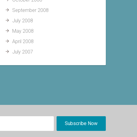
September 2008
July 2008
May 2008
April 2008
July 2007