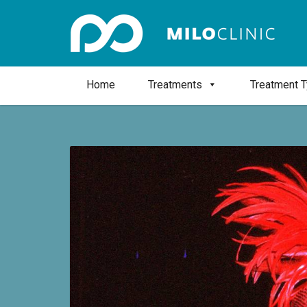
Home
Treatments
Treatment 