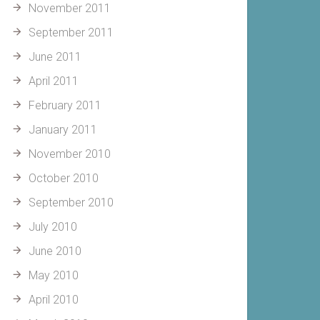
November 2011
September 2011
June 2011
April 2011
February 2011
January 2011
November 2010
October 2010
September 2010
July 2010
June 2010
May 2010
April 2010