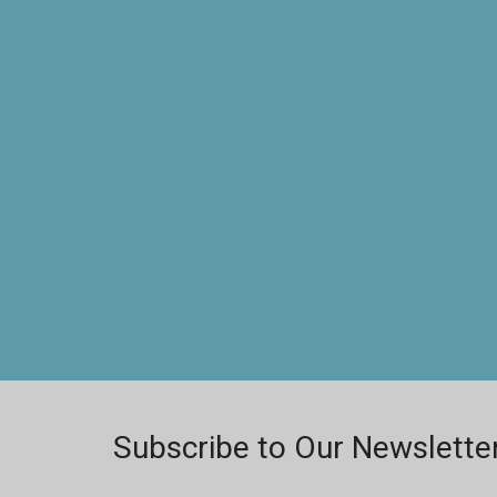
Subscribe to Our Newslette