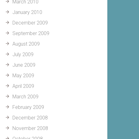
March 2010
January 2010
December 2009
September 2009
August 2009
July 2009
June 2009
May 2009
April 2009
March 2009
February 2009
December 2008
November 2008
October 2008