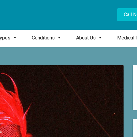
Call 
Types
Conditions
About Us
Medical 