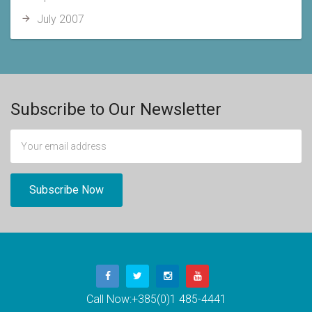
July 2007
Subscribe to Our Newsletter
Call Now:
+385(0)1 485-4441