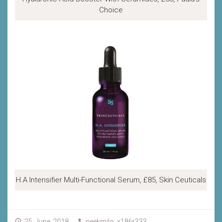
Choice
H.A Intensifier Multi-Functional Serum, £85, Skin Ceuticals
25, June, 2018
neekmilo_x186r333