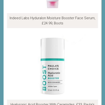
Indeed Labs Hyduralon Moisture Booster Face Serum,
£24.99, Boots
Hyaluronic Acid Booster With Ceramides, £33, Paula’s