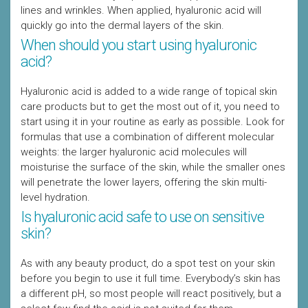
lines and wrinkles. When applied, hyaluronic acid will
quickly go into the dermal layers of the skin.
When should you start using hyaluronic
acid?
Hyaluronic acid is added to a wide range of topical skin
care products but to get the most out of it, you need to
start using it in your routine as early as possible. Look for
formulas that use a combination of different molecular
weights: the larger hyaluronic acid molecules will
moisturise the surface of the skin, while the smaller ones
will penetrate the lower layers, offering the skin multi-
level hydration.
Is hyaluronic acid safe to use on sensitive
skin?
As with any beauty product, do a spot test on your skin
before you begin to use it full time. Everybody’s skin has
a different pH, so most people will react positively, but a