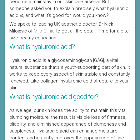
become a mainstay in our skincare arsenal. But if
someone asked you to explain precisely what hyaluronic
acid
is
, and what it’s good for, would you know?
We spoke to leading UK aesthetic doctor,
Dr Nick
Milojevic
of
Milo Clinic
to get all the detail. Time for a bite
size beauty education…
What is hyaluronic acid?
Hyaluronic acid is a glycosaminoglycan [GAG], a vital
natural substance that’s a youth-supporting part of skin. It
works to keep every aspect of skin stable and constantly
renewed. Like collagen, hyaluronic acid structure to your
skin.
What is hyaluronic acid good for?
As we age, our skin loses the ability to maintain this vital,
plumping moisture, the result is visible loss of firmness,
pliability, and diminished appearance of plumpness and
suppleness. Hyaluronic acid can enhance moisture
content and instantly improves the appearance of fine