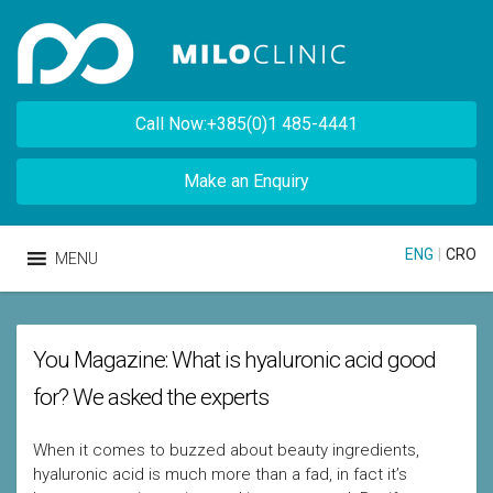
Call Now:+385(0)1 485-4441
Make an Enquiry
ENG
|
CRO
MENU
You Magazine: What is hyaluronic acid good
for? We asked the experts
When it comes to buzzed about beauty ingredients,
hyaluronic acid is much more than a fad, in fact it’s