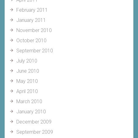
February 2011
January 2011
November 2010
October 2010
September 2010
July 2010
June 2010
May 2010
April 2010
March 2010
January 2010
December 2009
September 2009