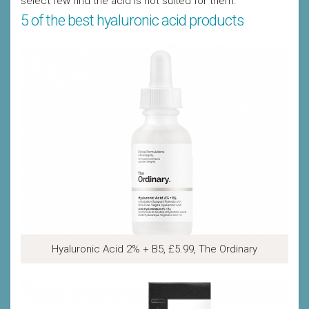
select few find the acid is not suited for them.
5 of the best hyaluronic acid products
Hyaluronic Acid 2% + B5, £5.99, The Ordinary