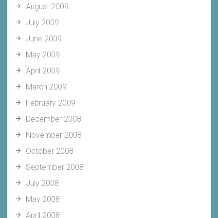
August 2009
July 2009
June 2009
May 2009
April 2009
March 2009
February 2009
December 2008
November 2008
October 2008
September 2008
July 2008
May 2008
April 2008