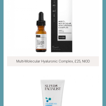
Multi-Molecular Hyaluronic Complex, £25, NIOD