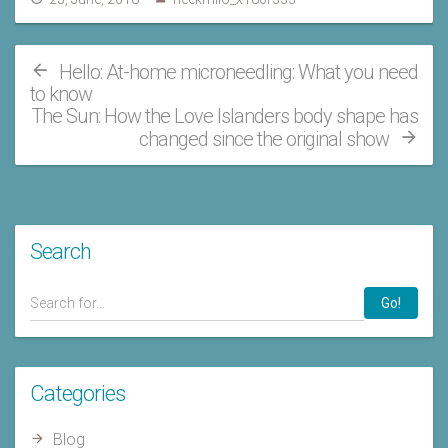
Hello: At-home microneedling: What you need
to know
The Sun: How the Love Islanders body shape has
changed since the original show
Search
Go!
Categories
Blog