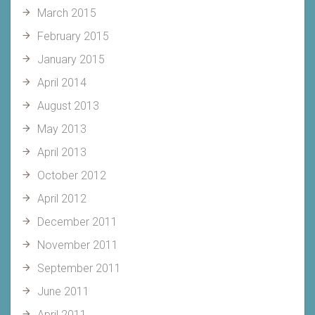
March 2015
February 2015
January 2015
April 2014
August 2013
May 2013
April 2013
October 2012
April 2012
December 2011
November 2011
September 2011
June 2011
April 2011