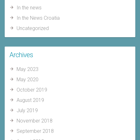
In the news
In the News Croatia
Uncategorized
Archives
May 2023
May 2020
October 2019
August 2019
July 2019
November 2018
September 2018