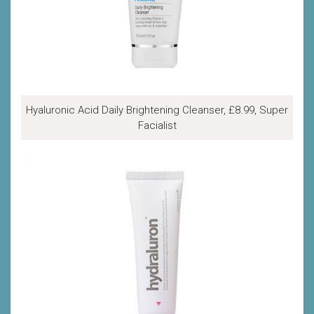
Hyaluronic Acid Daily Brightening Cleanser, £8.99, Super
Facialist