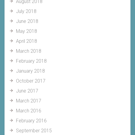
August 2018
July 2018
June 2018
May 2018
April 2018
March 2018
February 2018
January 2018
October 2017
June 2017
March 2017
March 2016
February 2016
September 2015