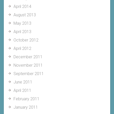
April 2014
August 2013
May 2013
April 2013
October 2012
April 2012
December 2011
November 2011
September 2011
June 2011
April 2011
February 2011
January 2011