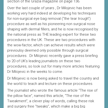
section of the Grazia magazine on page 136.
Over the last couple of years , Dr Milojevic has been
working very hard indeed at developing his techniques
for non-surgical eye bag removal (“the tear trough”)
procedure as well as his pioneering non surgical nose
shaping with dermal fillers, and he is now recognised by
the national press as THE leading expert for these two
procedures in the UK. These are two procedures with
the wow-factor, which can achieve results which were
previoulsy deemed only possible through surgical
procedures. Dr Milojevic recently gave a press briefing
to 20 of UK’s leading journalists on these two
procedures, so look out for many more articles featuring
Dr Milojevic in the weeks to come.
Dr Milojevic is now being asked to travel the country and
the world to teach and lecture on these procedures.
The journalist who wrote the famous article “The rise of
the pillow face”, named this article, “The rise of the
Tweakment”, a clever play of words, calling these risk
and surgery free “tweaks”, which make a big big