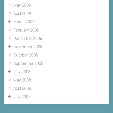
May 2009
April 2009
March 2009
February 2009
December 2008
November 2008
October 2008
September 2008
July 2008
May 2008
April 2008
July 2007