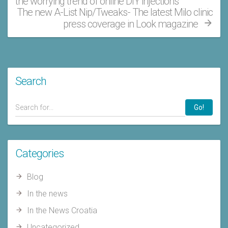
the worrying trend of online DIY injections
The new A-List Nip/Tweaks- The latest Milo clinic
press coverage in Look magazine
Search
Go!
Categories
Blog
In the news
In the News Croatia
Uncategorized