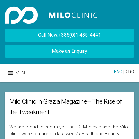
Call Now:+385(0)1 485-4441
Make an Enquiry
ENG
|
CRO
MENU
Milo Clinic in Grazia Magazine– The Rise of
the Tweakment
We are proud to inform you that Dr Milojevic and the Milo
clinic were featured in last week’s Health and Beauty