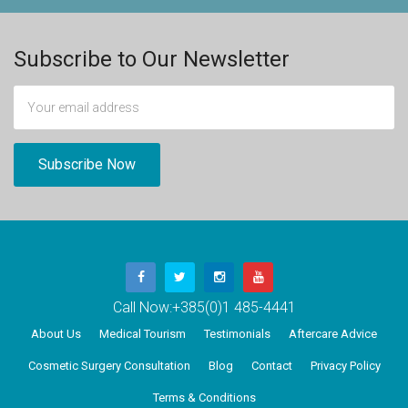
Subscribe to Our Newsletter
Call Now:
+385(0)1 485-4441
About Us
Medical Tourism
Testimonials
Aftercare Advice
Cosmetic Surgery Consultation
Blog
Contact
Privacy Policy
Terms & Conditions