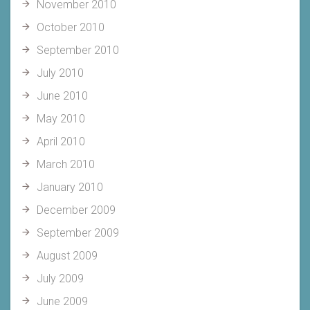
November 2010
October 2010
September 2010
July 2010
June 2010
May 2010
April 2010
March 2010
January 2010
December 2009
September 2009
August 2009
July 2009
June 2009