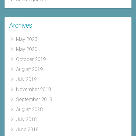
Archives
May 2023
May 2020
October 2019
August 2019
July 2019
November 2018
September 2018
August 2018
July 2018
June 2018