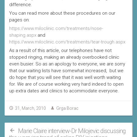
difference.
You can read more about these procedures on our
pages on:
https://www.miloclinic.com/treatments/nose-
shaping.aspx
and
https://www.miloclinic.com/treatments/tear-trough.aspx
As a result of this article, our telephones have not
stopped ringing, making an already overbooked clinic
even busier. So as an apology to everyone, we are sorry
that our waiting lists have somewhat increased, but we
do hope that you will see that it was well worth waiting
for. We are of course working very hard indeed to open
up extra dates and clinics to acommodate everyone.
31, March, 2010
Grga Borac
Marie Claire interview-Dr Milojevic discussing