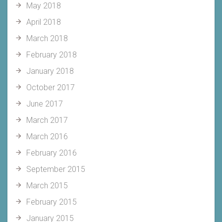
May 2018
April 2018
March 2018
February 2018
January 2018
October 2017
June 2017
March 2017
March 2016
February 2016
September 2015
March 2015
February 2015
January 2015