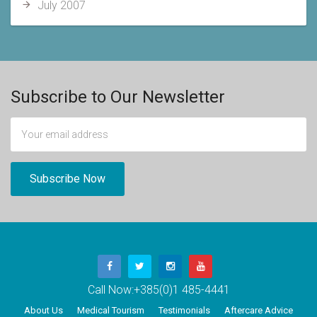
July 2007
Subscribe to Our Newsletter
Call Now:
+385(0)1 485-4441
About Us
Medical Tourism
Testimonials
Aftercare Advice