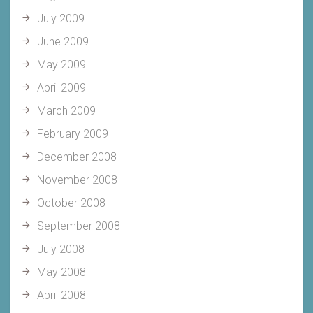
July 2009
June 2009
May 2009
April 2009
March 2009
February 2009
December 2008
November 2008
October 2008
September 2008
July 2008
May 2008
April 2008