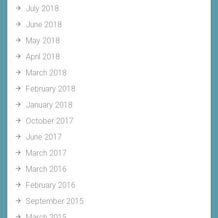
July 2018
June 2018
May 2018
April 2018
March 2018
February 2018
January 2018
October 2017
June 2017
March 2017
March 2016
February 2016
September 2015
March 2015