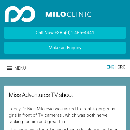
Call Now:+385(0)1 485-4441
Make an Enquiry
ENG
|
CRO
MENU
Miss Adventures TV shoot
Today Dr Nick Milojevic was asked to treat 4 gorgeous
girls in front of TV cameras , which was both nerve
racking for him and great fun.
The shoot was for a TV show being developed by Tiger