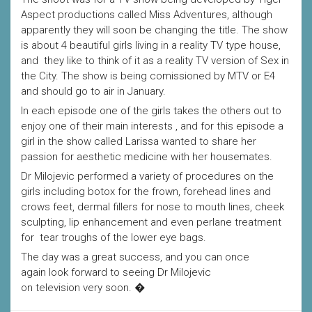
Aspect productions called Miss Adventures, although
apparently they will soon be changing the title. The show
is about 4 beautiful girls living in a reality TV type house,
and they like to think of it as a reality TV version of Sex in
the City. The show is being comissioned by MTV or E4
and should go to air in January.
In each episode one of the girls takes the others out to
enjoy one of their main interests , and for this episode a
girl in the show called Larissa wanted to share her
passion for aesthetic medicine with her housemates.
Dr Milojevic performed a variety of procedures on the
girls including botox for the frown, forehead lines and
crows feet, dermal fillers for nose to mouth lines, cheek
sculpting, lip enhancement and even perlane treatment
for tear troughs of the lower eye bags.
The day was a great success, and you can once
again look forward to seeing Dr Milojevic
on television very soon. �