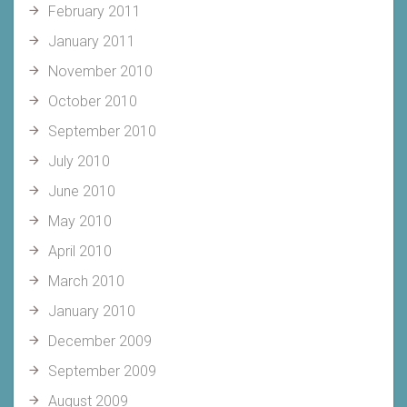
February 2011
January 2011
November 2010
October 2010
September 2010
July 2010
June 2010
May 2010
April 2010
March 2010
January 2010
December 2009
September 2009
August 2009