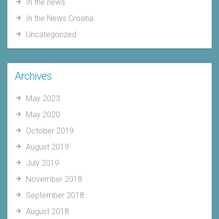
In the news
In the News Croatia
Uncategorized
Archives
May 2023
May 2020
October 2019
August 2019
July 2019
November 2018
September 2018
August 2018