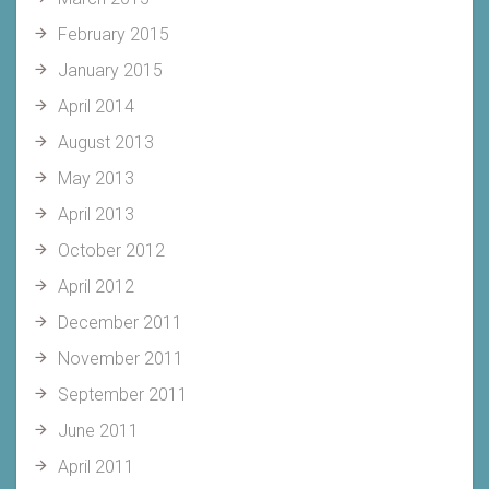
February 2015
January 2015
April 2014
August 2013
May 2013
April 2013
October 2012
April 2012
December 2011
November 2011
September 2011
June 2011
April 2011