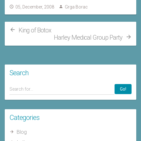
05, December, 2008
Grga Borac
King of Botox
Harley Medical Group Party
Search
Go!
Categories
Blog