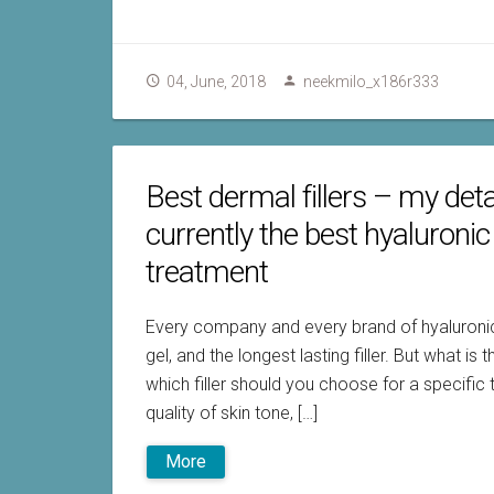
04, June, 2018
neekmilo_x186r333
Best dermal fillers – my deta
currently the best hyaluronic
treatment
Every company and every brand of hyaluronic f
gel, and the longest lasting filler. But what is
which filler should you choose for a specific t
quality of skin tone, […]
More