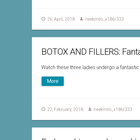
26, April, 2018
neekmilo_x186r333
BOTOX AND FILLERS: Fanta
Watch these three ladies undergo a fantastic
More
22, February, 2018
neekmilo_x186r333