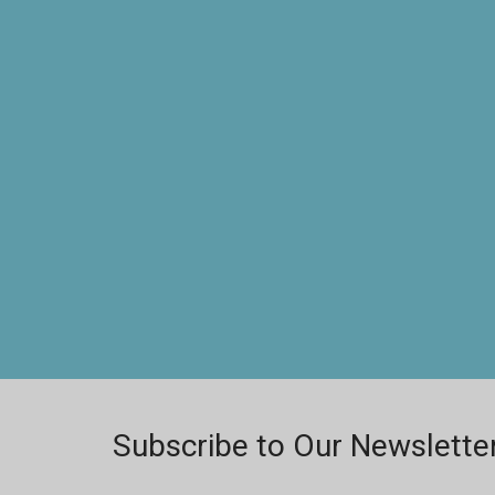
Subscribe to Our Newslette