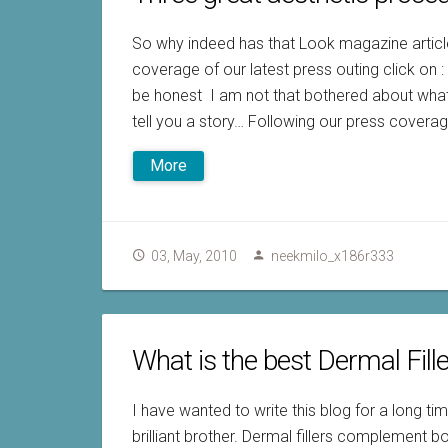
So why indeed has that Look magazine article
coverage of our latest press outing click on 
be honest I am not that bothered about what
tell you a story… Following our press coverag
More
03, May, 2010
neekmilo_x186r333
What is the best Dermal Fill
I have wanted to write this blog for a long ti
brilliant brother. Dermal fillers complement b