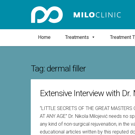
Home
Treatments
Treatment 
Tag:
dermal filler
Extensive Interview with Dr. M
“LITTLE SECRETS OF THE GREAT MASTERS
AT ANY AGE” Dr. Nikola Milojević needs no sp
any kind of non-surgical rejuvenation, in the
educational articles written by this reputed 