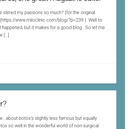
 stirred my passions so much? (for the original
: (https://www.miloclinic.com/blog/?p=239 ). Well to
 happened, but it makes for a good blog.. So let me
e […]
er?
me , about botox’s slightly less famous but equally
otox so well in the wonderful world of non-surgical