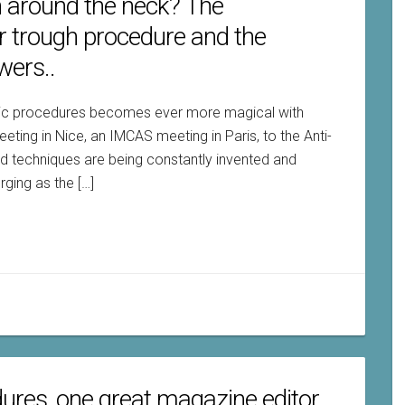
n around the neck? The
ar trough procedure and the
wers..
etic procedures becomes ever more magical with
ing in Nice, an IMCAS meeting in Paris, to the Anti-
 techniques are being constantly invented and
ging as the […]
dures, one great magazine editor