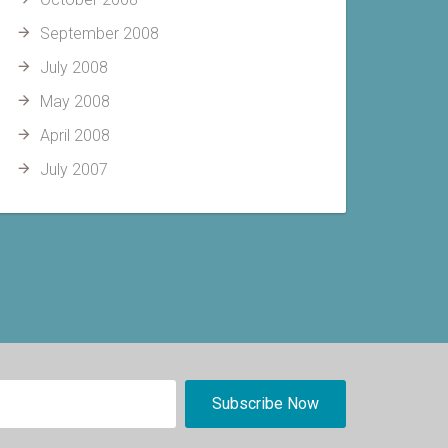
September 2008
July 2008
May 2008
April 2008
July 2007