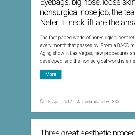
Eyebags, big nose, loose ski
nonsurgical nose job, the te
Nefertiti neck lift are the ans
The fast paced world of non-surgical aesth
every month that passes by. From a BACD meet
Aging show in Las Vegas; new procedures and
developed, and the non-surgical world is emer
More
18, April, 2012
neekmilo_x186r333
Three great aesthetic proce