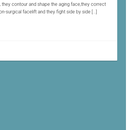
, they contour and shape the aging face,they correct
-surgical facelift and they fight side by side […]