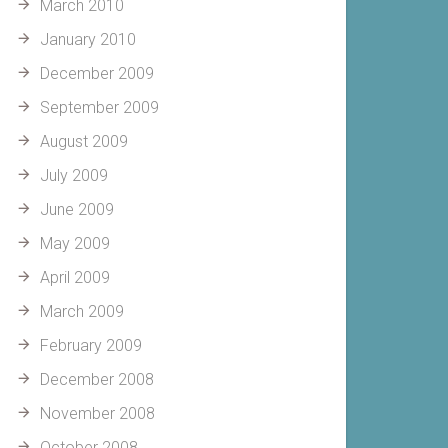
March 2010
January 2010
December 2009
September 2009
August 2009
July 2009
June 2009
May 2009
April 2009
March 2009
February 2009
December 2008
November 2008
October 2008