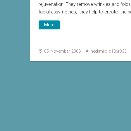
rejuvenation. They remove wrinkles and folds
facial assymetries, they help to create the non
More
05, November, 2008
neekmilo_x186r333