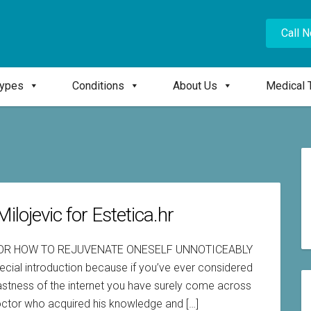
Call 
Types
Conditions
About Us
Medical 
ilojevic for Estetica.hr
 OR HOW TO REJUVENATE ONESELF UNNOTICEABLY
ecial introduction because if you’ve ever considered
 vastness of the internet you have surely come across
doctor who acquired his knowledge and […]