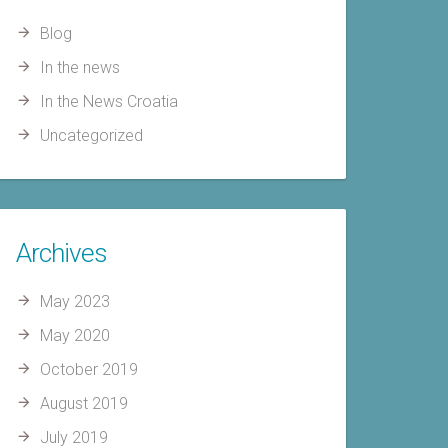
Blog
In the news
In the News Croatia
Uncategorized
Archives
May 2023
May 2020
October 2019
August 2019
July 2019