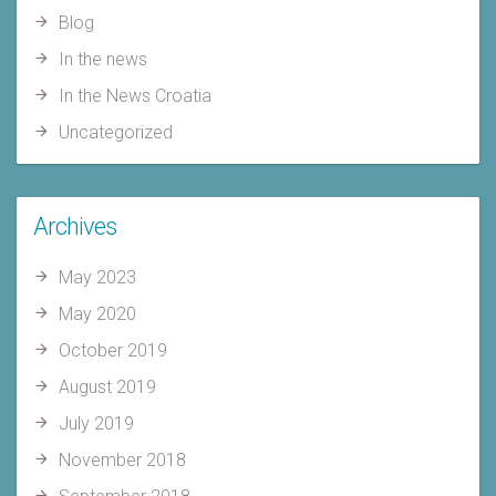
Blog
In the news
In the News Croatia
Uncategorized
Archives
May 2023
May 2020
October 2019
August 2019
July 2019
November 2018