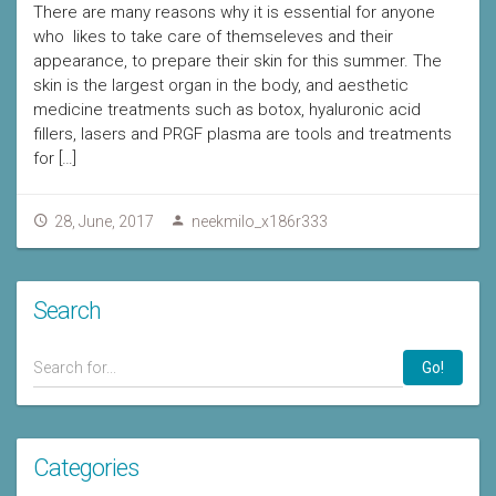
There are many reasons why it is essential for anyone
who likes to take care of themseleves and their
appearance, to prepare their skin for this summer. The
skin is the largest organ in the body, and aesthetic
medicine treatments such as botox, hyaluronic acid
fillers, lasers and PRGF plasma are tools and treatments
for […]
28, June, 2017
neekmilo_x186r333
Search
Go!
Categories