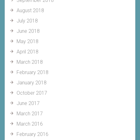
September 2018
August 2018
July 2018
June 2018
May 2018
April 2018
March 2018
February 2018
January 2018
October 2017
June 2017
March 2017
March 2016
February 2016