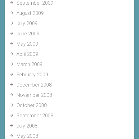
September 2009
August 2009
July 2009
June 2009
May 2009
April 2009
March 2009
February 2009
December 2008
November 2008
October 2008
September 2008
July 2008
May 2008