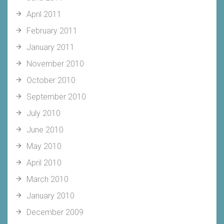
April 2011
February 2011
January 2011
November 2010
October 2010
September 2010
July 2010
June 2010
May 2010
April 2010
March 2010
January 2010
December 2009