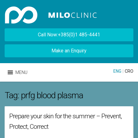
Call Now:+385(0)1 485-4441
Make an Enquiry
ENG
|
CRO
MENU
Tag:
prfg blood plasma
Prepare your skin for the summer – Prevent,
Protect, Correct