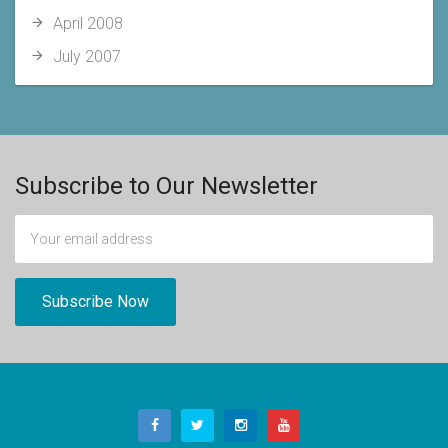
April 2008
July 2007
Subscribe to Our Newsletter