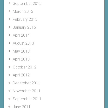
September 2015
March 2015
February 2015
January 2015
April 2014
August 2013
May 2013
April 2013
October 2012
April 2012
December 2011
November 2011
September 2011
June 2011