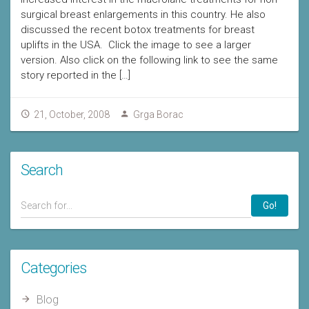
surgical breast enlargements in this country. He also
discussed the recent botox treatments for breast
uplifts in the USA. Click the image to see a larger
version. Also click on the following link to see the same
story reported in the […]
21, October, 2008
Grga Borac
Search
Go!
Categories
Blog