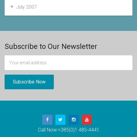
July 2007
Subscribe to Our Newsletter
Call Now:
+385(0)1 485-4441