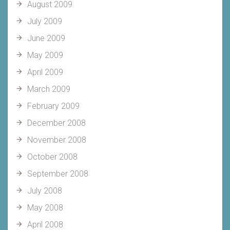
August 2009
July 2009
June 2009
May 2009
April 2009
March 2009
February 2009
December 2008
November 2008
October 2008
September 2008
July 2008
May 2008
April 2008