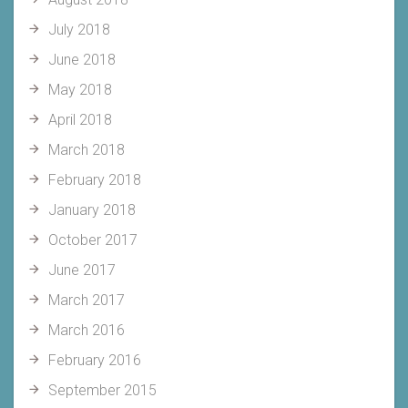
July 2018
June 2018
May 2018
April 2018
March 2018
February 2018
January 2018
October 2017
June 2017
March 2017
March 2016
February 2016
September 2015