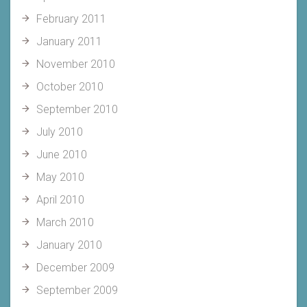
February 2011
January 2011
November 2010
October 2010
September 2010
July 2010
June 2010
May 2010
April 2010
March 2010
January 2010
December 2009
September 2009