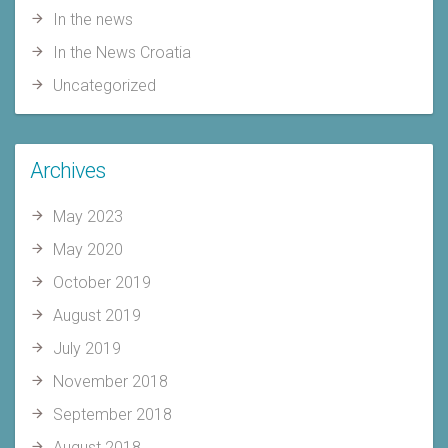
In the news
In the News Croatia
Uncategorized
Archives
May 2023
May 2020
October 2019
August 2019
July 2019
November 2018
September 2018
August 2018