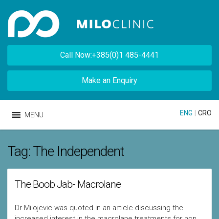
Call Now:+385(0)1 485-4441
Make an Enquiry
ENG
|
CRO
MENU
Tag:
The Independent
The Boob Jab- Macrolane
Dr Milojevic was quoted in an article discussing the
increased interest in the macrolane treatments for non