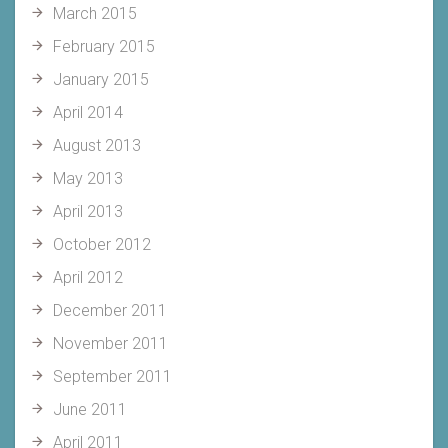
March 2015
February 2015
January 2015
April 2014
August 2013
May 2013
April 2013
October 2012
April 2012
December 2011
November 2011
September 2011
June 2011
April 2011