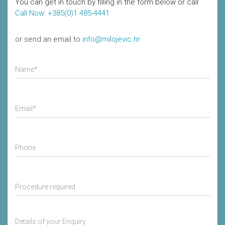
You can get in touch by filling in the form below or call
Call Now: +385(0)1 485-4441
or send an email to
info@milojevic.hr