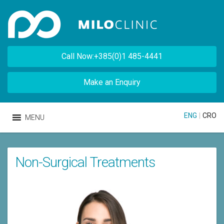
Call Now:+385(0)1 485-4441
Make an Enquiry
ENG
|
CRO
MENU
Non-Surgical Treatments