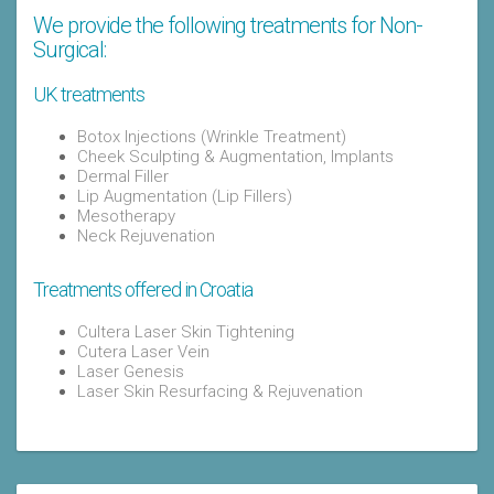
We provide the following treatments for Non-
Surgical:
UK treatments
Botox Injections (Wrinkle Treatment)
Cheek Sculpting & Augmentation, Implants
Dermal Filler
Lip Augmentation (Lip Fillers)
Mesotherapy
Neck Rejuvenation
Treatments offered in Croatia
Cultera Laser Skin Tightening
Cutera Laser Vein
Laser Genesis
Laser Skin Resurfacing & Rejuvenation