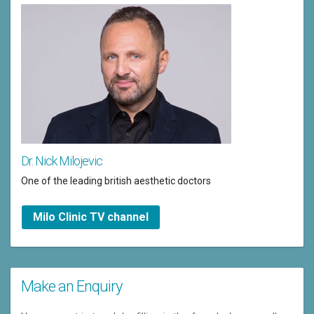
Dr. Nick Milojevic
One of the leading british aesthetic doctors
Milo Clinic TV channel
Make an Enquiry