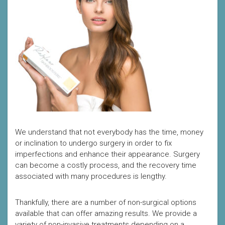
We understand that not everybody has the time, money
or inclination to undergo surgery in order to fix
imperfections and enhance their appearance. Surgery
can become a costly process, and the recovery time
associated with many procedures is lengthy.
Thankfully, there are a number of non-surgical options
available that can offer amazing results. We provide a
variety of non-invasive treatments depending on a