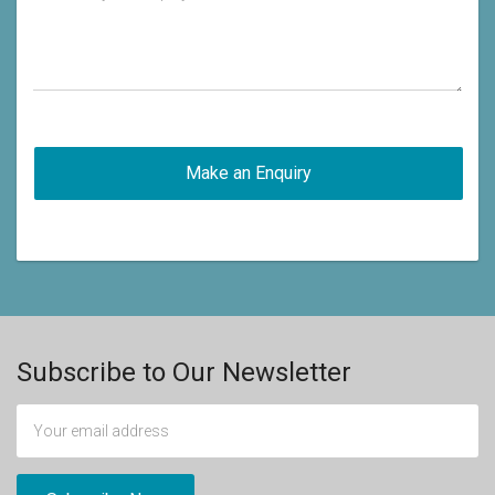
Subscribe to Our Newsletter