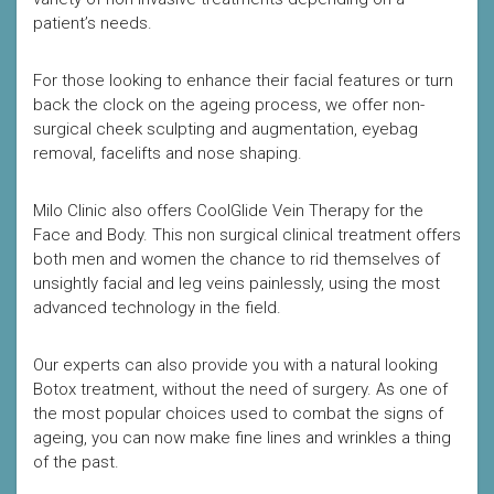
patient’s needs.
For those looking to enhance their facial features or turn
back the clock on the ageing process, we offer non-
surgical cheek sculpting and augmentation, eyebag
removal, facelifts and nose shaping.
Milo Clinic also offers CoolGlide Vein Therapy for the
Face and Body. This non surgical clinical treatment offers
both men and women the chance to rid themselves of
unsightly facial and leg veins painlessly, using the most
advanced technology in the field.
Our experts can also provide you with a natural looking
Botox treatment, without the need of surgery. As one of
the most popular choices used to combat the signs of
ageing, you can now make fine lines and wrinkles a thing
of the past.