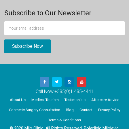
Subscribe to Our Newsletter
Call Now:
+385(0)1 485-4441
About Us
Medical Tourism
Testimonials
Aftercare Advice
Cosmetic Surgery Consultation
Blog
Contact
Privacy Policy
Terms & Conditions
© 2020 Milo Clinic, All Rights Reserved. Polyclinic Milojevic,