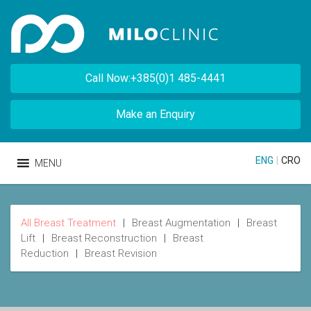
Call Now:+385(0)1 485-4441
Make an Enquiry
ENG
|
CRO
MENU
All Breast Treatment
|
Breast Augmentation
|
Breast
Lift
|
Breast Reconstruction
|
Breast
Reduction
|
Breast Revision