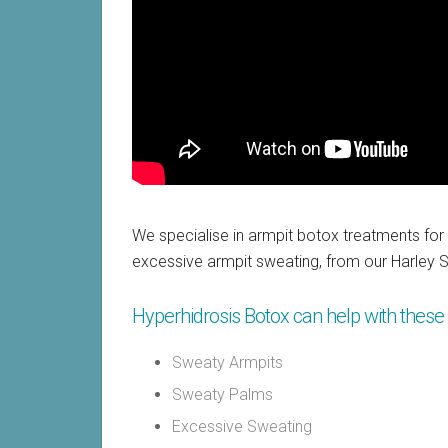
We specialise in armpit botox treatments for
excessive armpit sweating, from our Harley St
Hyperhidrosis Botox can help with these 
Sweaty Armpits
Sweaty Palms
Excessive Sweating