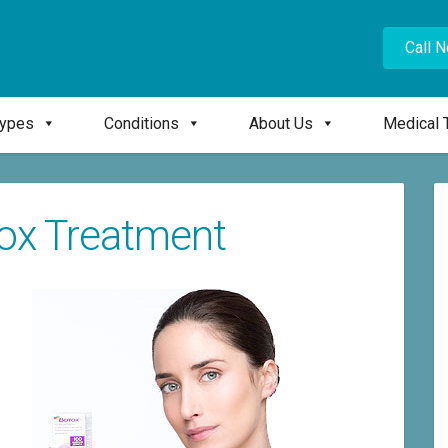
Call 
Types
Conditions
About Us
Medical 
tox Treatment