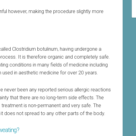
ful however, making the procedure slightly more
called Clostridium botulinum, having undergone a
process. It is therefore organic and completely safe.
ating conditions in many fields of medicine including
used in aesthetic medicine for over 20 years.
ve never been any reported serious allergic reactions
inty that there are no long-term side effects. The
s treatment is non-permanent and very safe. The
 it does not spread to any other parts of the body.
sweating?