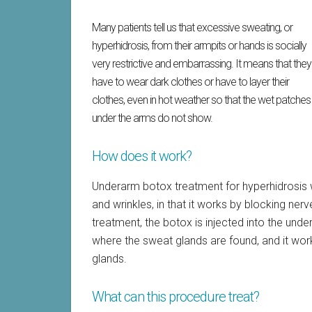
Many patients tell us that excessive sweating, or
hyperhidrosis, from their armpits or hands is socially
very restrictive and embarrassing. It means that they
have to wear dark clothes or have to layer their
clothes, even in hot weather so that the wet patches
under the arms do not show.
How does it work?
Underarm botox treatment for hyperhidrosis wo
and wrinkles, in that it works by blocking ne
treatment, the botox is injected into the under
where the sweat glands are found, and it wor
glands.
What can this procedure treat?