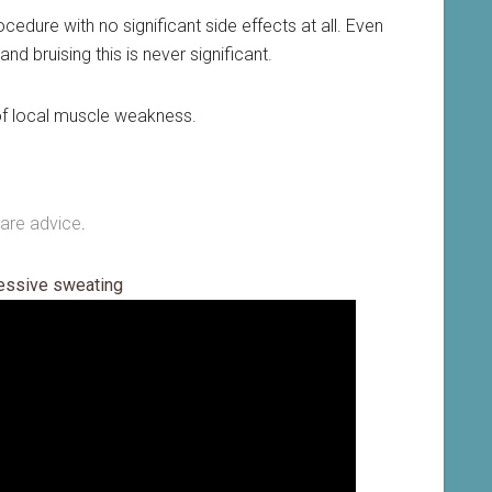
edure with no significant side effects at all. Even
nd bruising this is never significant.
k of local muscle weakness.
care advice
.
cessive sweating