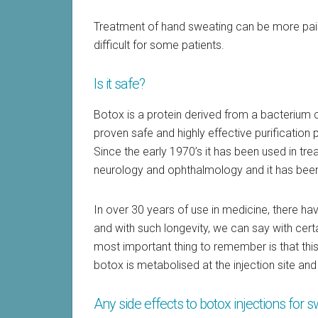
Treatment of hand sweating can be more pain
difficult for some patients.
Is it safe?
Botox is a protein derived from a bacterium 
proven safe and highly effective purification 
Since the early 1970’s it has been used in tre
neurology and ophthalmology and it has been 
In over 30 years of use in medicine, there ha
and with such longevity, we can say with certa
most important thing to remember is that thi
botox is metabolised at the injection site and
Any side effects to botox injections for 