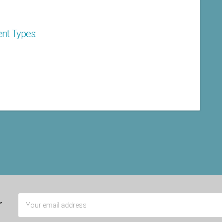
nt Types:
r