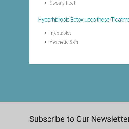
Sweaty Feet
Hyperhidrosis Botox uses these Treatme
Injectables
Aesthetic Skin
Subscribe to Our Newslette