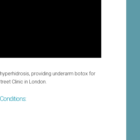
 hyperhidrosis, providing underarm botox for
reet Clinic in London.
Conditions: