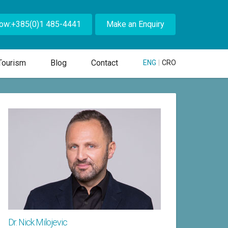
Now:+385(0)1 485-4441
Make an Enquiry
Tourism
Blog
Contact
ENG
|
CRO
Dr. Nick Milojevic