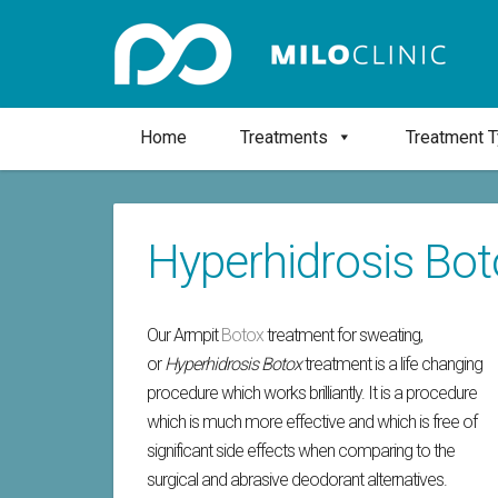
Home
Treatments
Treatment 
Hyperhidrosis Bo
Our Armpit
Botox
treatment for sweating,
or
Hyperhidrosis Botox
treatment is a life changing
procedure which works brilliantly. It is a procedure
which is much more effective and which is free of
significant side effects when comparing to the
surgical and abrasive deodorant alternatives.