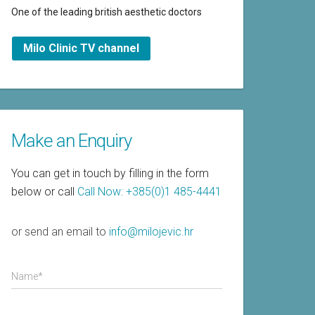
One of the leading british aesthetic doctors
Milo Clinic TV channel
Make an Enquiry
You can get in touch by filling in the form
below or call
Call Now: +385(0)1 485-4441
or send an email to
info@milojevic.hr