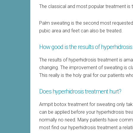
The classical and most popular treatment is 
Palm sweating is the second most requested 
pubic area and feet can also be treated.
How good is the results of hyperhidrosi
The results of hyperhidrosis treatment is ama
changing. The improvement of sweating is cl
This really is the holy grail for our patients 
Does hyperhidrosis treatment hurt?
Armpit botox treatment for sweating only ta
can be applied before your hyperhidrosis treat
normally no need. Many patients have commen
most find our hyperhidrosis treatment a relat