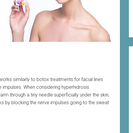
rks similarly to botox treatments for facial lines
rve impulses. When considering hyperhidrosis
arm through a tiny needle superficially under the skin,
ks by blocking the nerve impulses going to the sweat