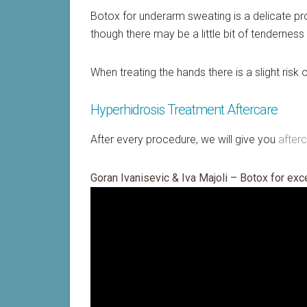
Botox for underarm sweating is a delicate proc
though there may be a little bit of tenderness a
When treating the hands there is a slight ris
Hyperhidrosis Treatment Aftercare
After every procedure, we will give you
after
Goran Ivanisevic & Iva Majoli – Botox for ex