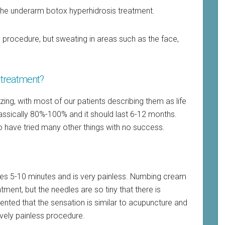
the underarm botox hyperhidrosis treatment.
procedure, but sweating in areas such as the face,
s treatment?
zing, with most of our patients describing them as life
assically 80%-100% and it should last 6-12 months.
who have tried many other things with no success.
kes 5-10 minutes and is very painless. Numbing cream
ment, but the needles are so tiny that there is
ted that the sensation is similar to acupuncture and
ively painless procedure.