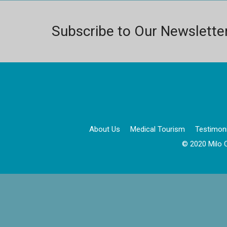
Subscribe to Our Newslette
About Us
Medical Tourism
Testimoni
© 2020 Milo C