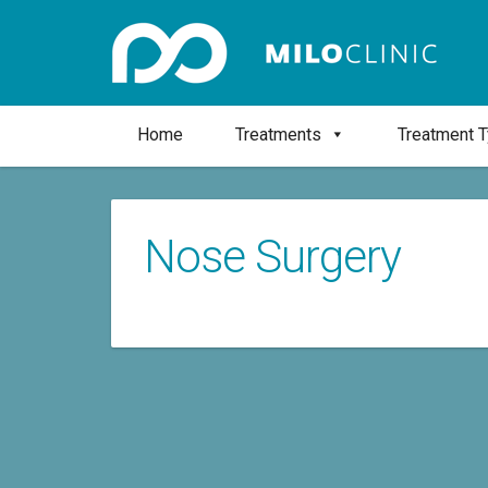
Home
Treatments
Treatment 
Nose Surgery