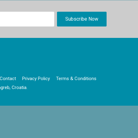
Contact
Privacy Policy
Terms & Conditions
greb, Croatia.