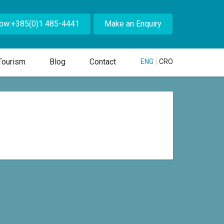
Now:+385(0)1 485-4441
Make an Enquiry
Tourism
Blog
Contact
ENG
|
CRO