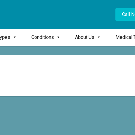
Call 
Types
Conditions
About Us
Medical 