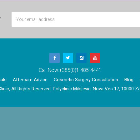
r
Call Now:
+385(0)1 485-4441
als
Aftercare Advice
Cosmetic Surgery Consultation
Blog
linic, All Rights Reserved. Polyclinic Milojevic, Nova Ves 17, 10000 Za