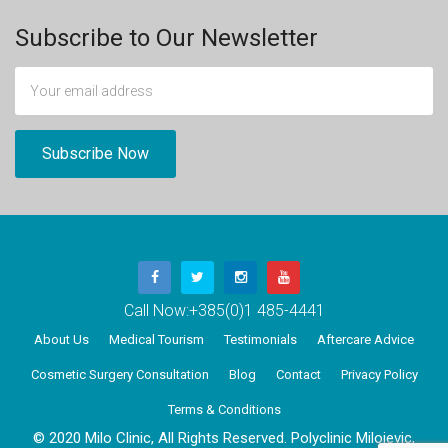
Subscribe to Our Newsletter
Call Now:
+385(0)1 485-4441
About Us
Medical Tourism
Testimonials
Aftercare Advice
Cosmetic Surgery Consultation
Blog
Contact
Privacy Policy
Terms & Conditions
© 2020 Milo Clinic, All Rights Reserved. Polyclinic Milojevic,