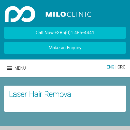
Call Now:+385(0)1 485-4441
Make an Enquiry
ENG
|
CRO
MENU
Laser Hair Removal