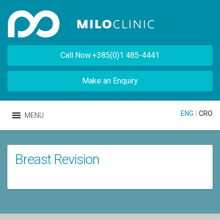
Call Now:+385(0)1 485-4441
Make an Enquiry
ENG
|
CRO
MENU
Breast Revision