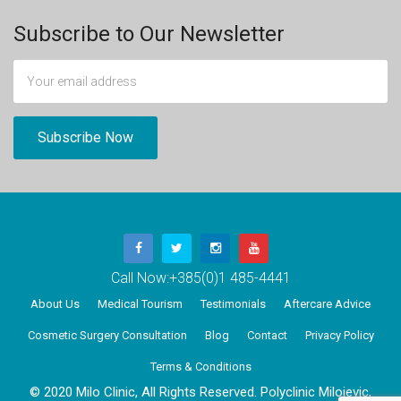
Subscribe to Our Newsletter
Call Now:
+385(0)1 485-4441
About Us
Medical Tourism
Testimonials
Aftercare Advice
Cosmetic Surgery Consultation
Blog
Contact
Privacy Policy
Terms & Conditions
© 2020 Milo Clinic, All Rights Reserved. Polyclinic Milojevic,