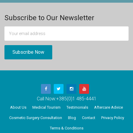
Subscribe to Our Newsletter
Call Now:
+385(0)1 485-4441
About Us
Medical Tourism
Testimonials
Aftercare Advice
Cosmetic Surgery Consultation
Blog
Contact
Privacy Policy
Terms & Conditions