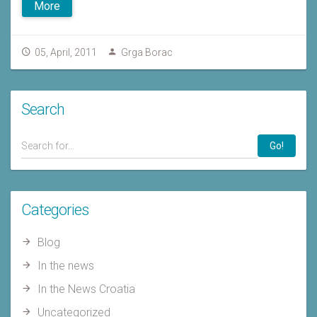
More
05, April, 2011
Grga Borac
Search
Go!
Categories
Blog
In the news
In the News Croatia
Uncategorized