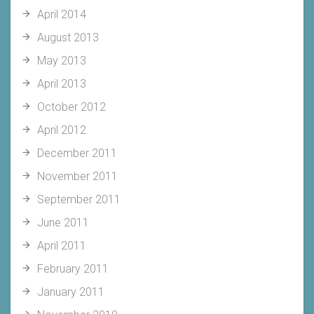
April 2014
August 2013
May 2013
April 2013
October 2012
April 2012
December 2011
November 2011
September 2011
June 2011
April 2011
February 2011
January 2011