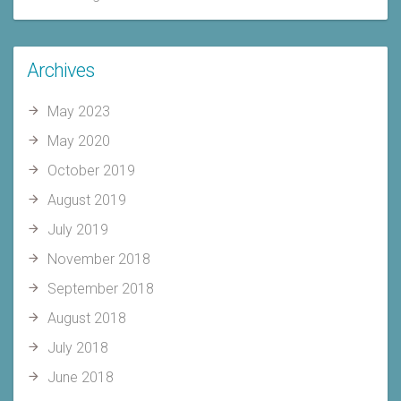
Archives
May 2023
May 2020
October 2019
August 2019
July 2019
November 2018
September 2018
August 2018
July 2018
June 2018