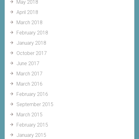
May 2018
April 2018
March 2018
February 2018
January 2018
October 2017
June 2017
March 2017
March 2016
February 2016
September 2015
March 2015
February 2015
January 2015