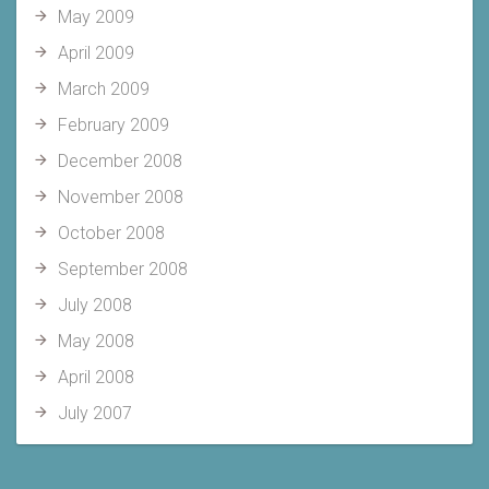
May 2009
April 2009
March 2009
February 2009
December 2008
November 2008
October 2008
September 2008
July 2008
May 2008
April 2008
July 2007