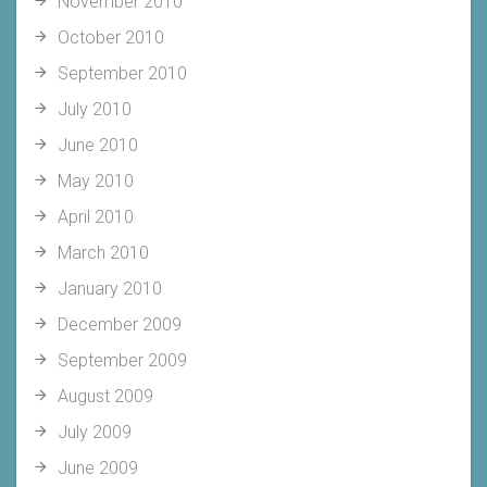
November 2010
October 2010
September 2010
July 2010
June 2010
May 2010
April 2010
March 2010
January 2010
December 2009
September 2009
August 2009
July 2009
June 2009