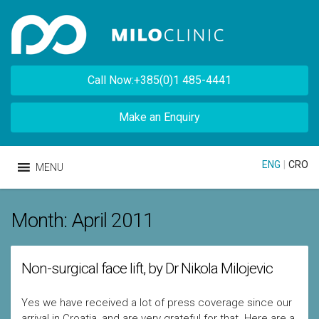
Call Now:+385(0)1 485-4441
Make an Enquiry
ENG
|
CRO
MENU
Month:
April 2011
Non-surgical face lift, by Dr Nikola Milojevic
Yes we have received a lot of press coverage since our
arrival in Croatia, and are very grateful for that. Here are a