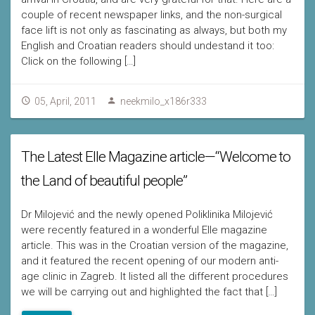
couple of recent newspaper links, and the non-surgical
face lift is not only as fascinating as always, but both my
English and Croatian readers should undestand it too:
Click on the following […]
05, April, 2011
neekmilo_x186r333
The Latest Elle Magazine article—“Welcome to
the Land of beautiful people”
Dr Milojević and the newly opened Poliklinika Milojević
were recently featured in a wonderful Elle magazine
article. This was in the Croatian version of the magazine,
and it featured the recent opening of our modern anti-
age clinic in Zagreb. It listed all the different procedures
we will be carrying out and highlighted the fact that […]