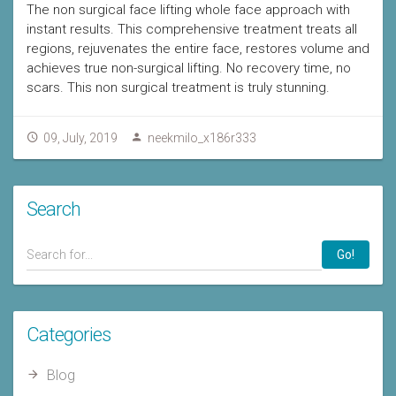
The non surgical face lifting whole face approach with
instant results. This comprehensive treatment treats all
regions, rejuvenates the entire face, restores volume and
achieves true non-surgical lifting. No recovery time, no
scars. This non surgical treatment is truly stunning.
09, July, 2019
neekmilo_x186r333
Search
Go!
Categories
Blog