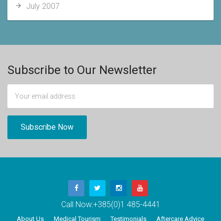
July 2007
Subscribe to Our Newsletter
Call Now:
+385(0)1 485-4441
About Us
Medical Tourism
Testimonials
Aftercare Advice