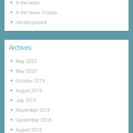
In the news
In the News Croatia
Uncategorized
Archives
May 2023
May 2020
October 2019
August 2019
July 2019
November 2018
September 2018
August 2018