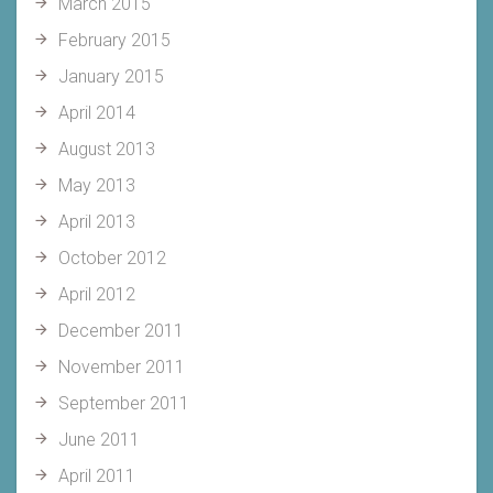
March 2015
February 2015
January 2015
April 2014
August 2013
May 2013
April 2013
October 2012
April 2012
December 2011
November 2011
September 2011
June 2011
April 2011