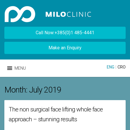
Call Now:+385(0)1 485-4441
Make an Enquiry
ENG
|
CRO
MENU
Month:
July 2019
The non surgical face lifting whole face
approach – stunning results