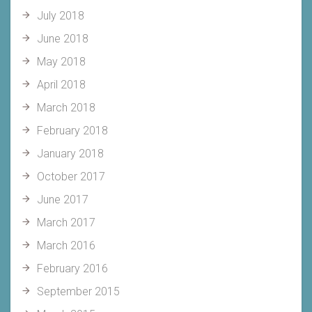
July 2018
June 2018
May 2018
April 2018
March 2018
February 2018
January 2018
October 2017
June 2017
March 2017
March 2016
February 2016
September 2015