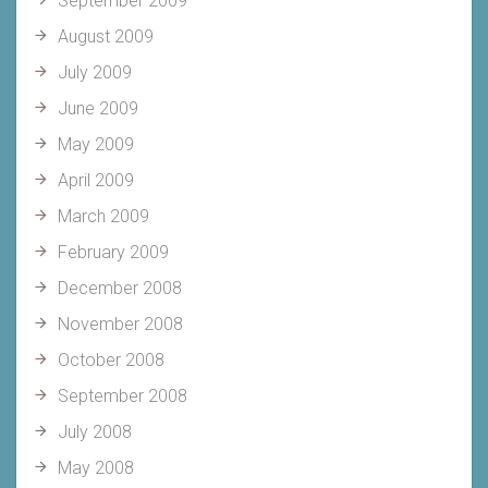
September 2009
August 2009
July 2009
June 2009
May 2009
April 2009
March 2009
February 2009
December 2008
November 2008
October 2008
September 2008
July 2008
May 2008