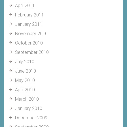
April 2011
February 2011
January 2011
November 2010
October 2010
September 2010
July 2010
June 2010
May 2010
April 2010
March 2010
January 2010
December 2009