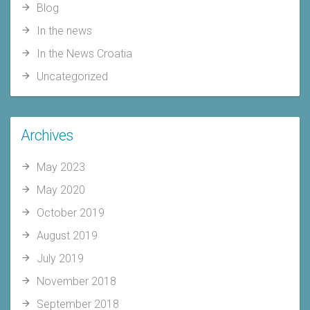
Blog
In the news
In the News Croatia
Uncategorized
Archives
May 2023
May 2020
October 2019
August 2019
July 2019
November 2018
September 2018