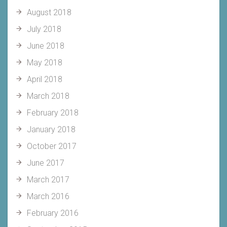
August 2018
July 2018
June 2018
May 2018
April 2018
March 2018
February 2018
January 2018
October 2017
June 2017
March 2017
March 2016
February 2016