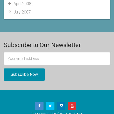
April 2008
July 2007
Subscribe to Our Newsletter