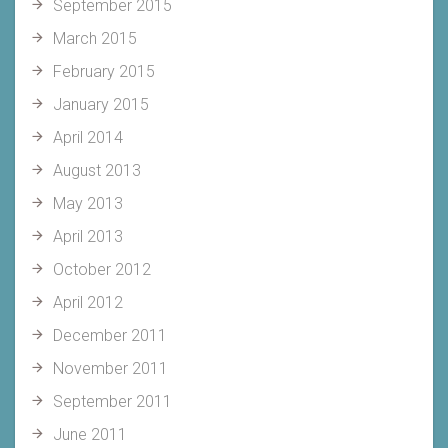
September 2015
March 2015
February 2015
January 2015
April 2014
August 2013
May 2013
April 2013
October 2012
April 2012
December 2011
November 2011
September 2011
June 2011