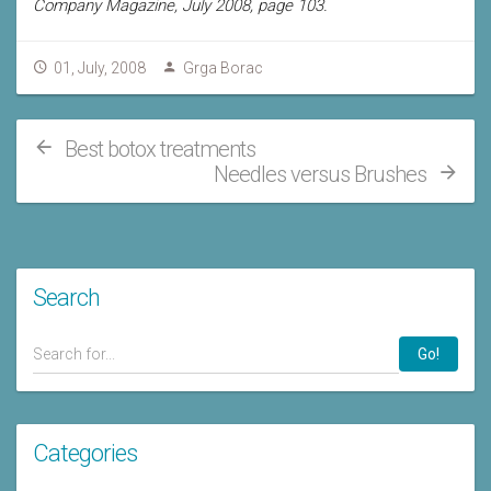
Company Magazine, July 2008, page 103.
01, July, 2008
Grga Borac
Best botox treatments
Needles versus Brushes
Search
Go!
Categories