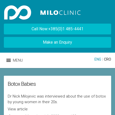
Call Now:+385(0)1 485-4441
Make an Enquiry
ENG
|
CRO
MENU
Botox Babies
Dr Nick Milojevic was interviewed about the use of botox
by young women in their 20s.
View article