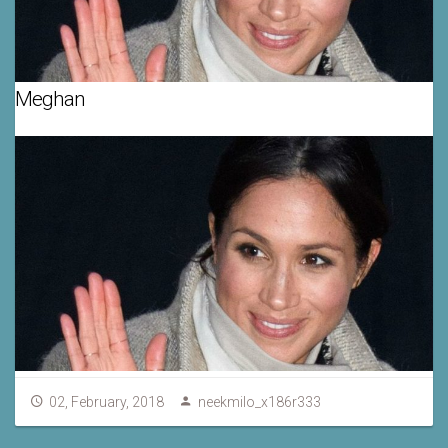
Meghan
02, February, 2018
neekmilo_x186r333