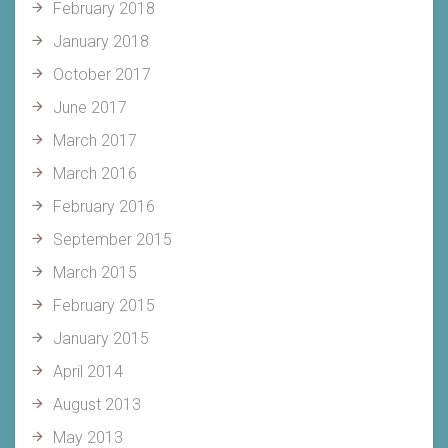
February 2018
January 2018
October 2017
June 2017
March 2017
March 2016
February 2016
September 2015
March 2015
February 2015
January 2015
April 2014
August 2013
May 2013