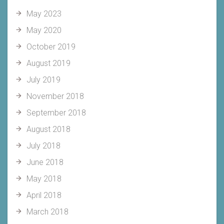
May 2023
May 2020
October 2019
August 2019
July 2019
November 2018
September 2018
August 2018
July 2018
June 2018
May 2018
April 2018
March 2018