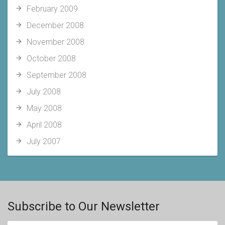
February 2009
December 2008
November 2008
October 2008
September 2008
July 2008
May 2008
April 2008
July 2007
Subscribe to Our Newsletter