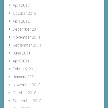
April 2013
October 2012
April 2012
December 2011
November 2011
September 2011
June 2011
April 2011
February 2011
January 2011
November 2010
October 2010
September 2010