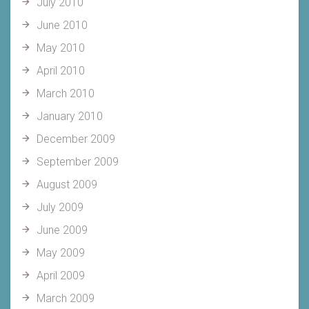
July 2010
June 2010
May 2010
April 2010
March 2010
January 2010
December 2009
September 2009
August 2009
July 2009
June 2009
May 2009
April 2009
March 2009