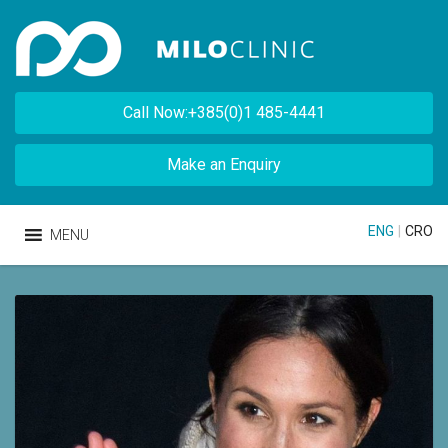
Call Now:+385(0)1 485-4441
Make an Enquiry
ENG
|
CRO
MENU