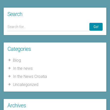
Search
Go!
Categories
Blog
In the news
In the News Croatia
Uncategorized
Archives