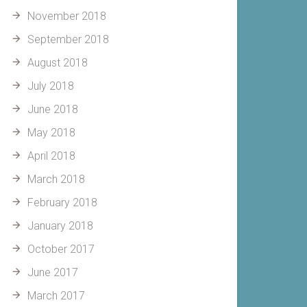
November 2018
September 2018
August 2018
July 2018
June 2018
May 2018
April 2018
March 2018
February 2018
January 2018
October 2017
June 2017
March 2017