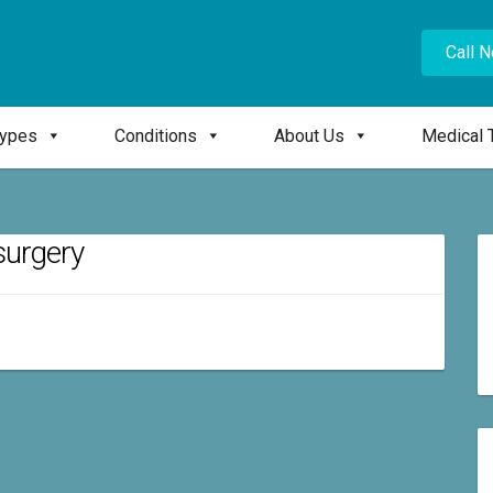
Call 
Types
Conditions
About Us
Medical 
 surgery