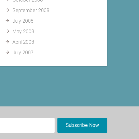
September 2008
July 2008
May 2008
April 2008
July 2007