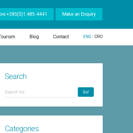
Now:+385(0)1 485-4441
Make an Enquiry
Tourism
Blog
Contact
ENG
|
CRO
Search
Go!
Categories