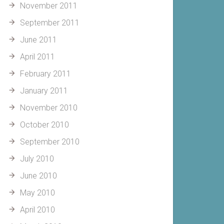
November 2011
September 2011
June 2011
April 2011
February 2011
January 2011
November 2010
October 2010
September 2010
July 2010
June 2010
May 2010
April 2010