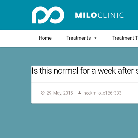
Home
Treatments
Treatment 
Is this normal for a week after
29, May, 2015
neekmilo_x186r333