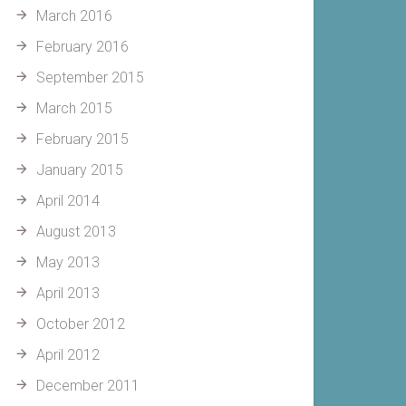
March 2016
February 2016
September 2015
March 2015
February 2015
January 2015
April 2014
August 2013
May 2013
April 2013
October 2012
April 2012
December 2011