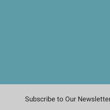
Subscribe to Our Newslette