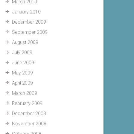
March 2010
January 2010
December 2009
September 2009
August 2009
July 2009
June 2009
May 2009
April 2009
March 2009
February 2009
December 2008
November 2008
October 2008