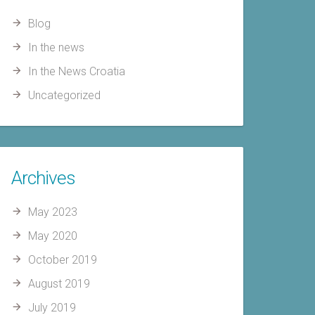
Blog
In the news
In the News Croatia
Uncategorized
Archives
May 2023
May 2020
October 2019
August 2019
July 2019