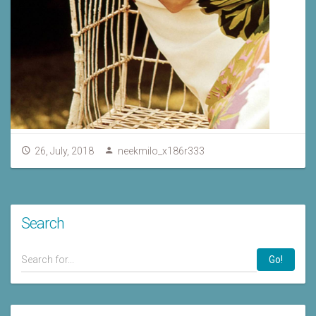
26, July, 2018
neekmilo_x186r333
Search
Go!