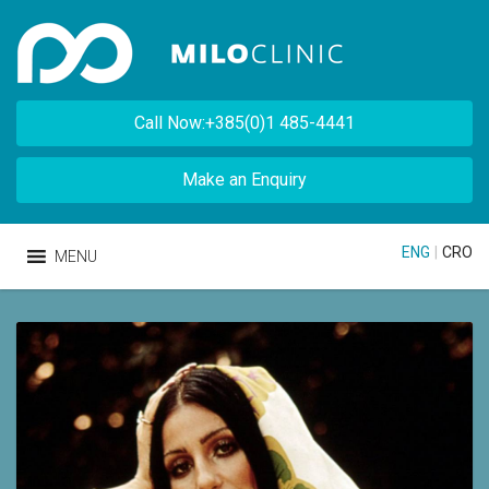
Call Now:+385(0)1 485-4441
Make an Enquiry
ENG
|
CRO
MENU