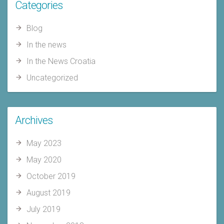
Categories
Blog
In the news
In the News Croatia
Uncategorized
Archives
May 2023
May 2020
October 2019
August 2019
July 2019