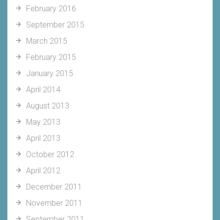
February 2016
September 2015
March 2015
February 2015
January 2015
April 2014
August 2013
May 2013
April 2013
October 2012
April 2012
December 2011
November 2011
September 2011