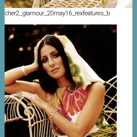
cher2_glamour_20may16_rexfeatures_b