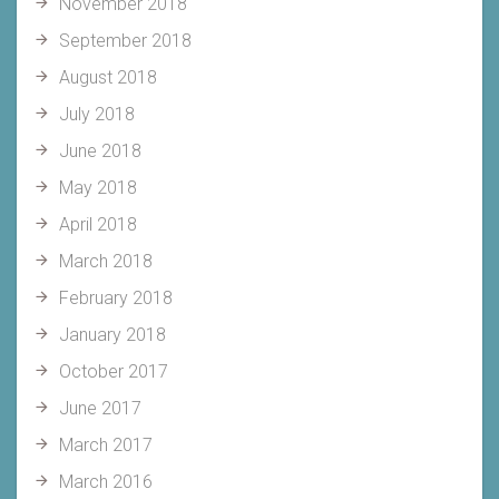
November 2018
September 2018
August 2018
July 2018
June 2018
May 2018
April 2018
March 2018
February 2018
January 2018
October 2017
June 2017
March 2017
March 2016