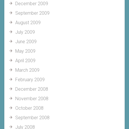
December 2009
September 2009
August 2009
July 2009
June 2009
May 2009
April 2009
March 2009
February 2009
December 2008
November 2008
October 2008
September 2008
July 2008