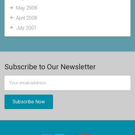
May 2008
April 2008
July 2007
Subscribe to Our Newsletter