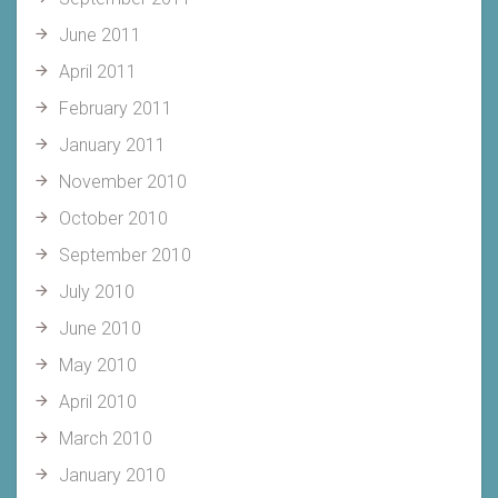
June 2011
April 2011
February 2011
January 2011
November 2010
October 2010
September 2010
July 2010
June 2010
May 2010
April 2010
March 2010
January 2010