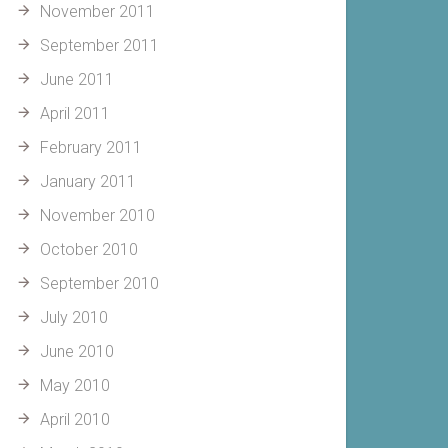
November 2011
September 2011
June 2011
April 2011
February 2011
January 2011
November 2010
October 2010
September 2010
July 2010
June 2010
May 2010
April 2010