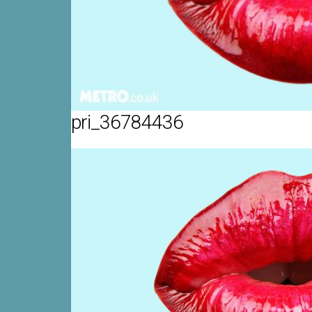
pri_36784436