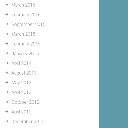
March 2016
February 2016
September 2015
March 2015
February 2015
January 2015
April 2014
August 2013
May 2013
April 2013
October 2012
April 2012
December 2011