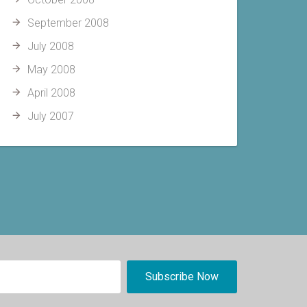
September 2008
July 2008
May 2008
April 2008
July 2007