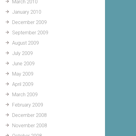
March 2010
January 2010
December 2009
September 2009
August 2009
July 2009
June 2009
May 2009
April 2009
March 2009
February 2009
December 2008
November 2008
October 2008