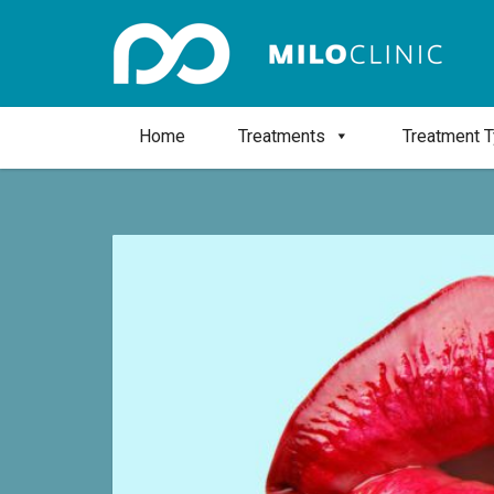
Home
Treatments
Treatment 