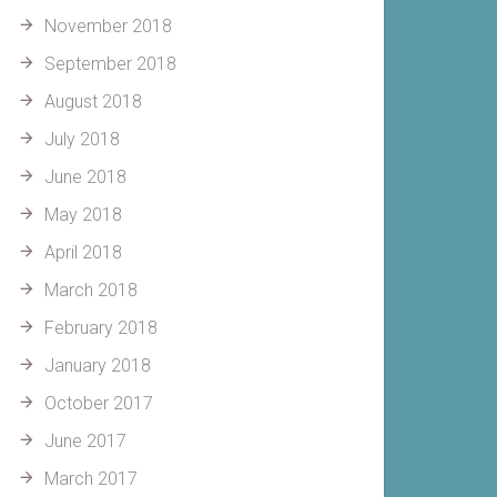
November 2018
September 2018
August 2018
July 2018
June 2018
May 2018
April 2018
March 2018
February 2018
January 2018
October 2017
June 2017
March 2017