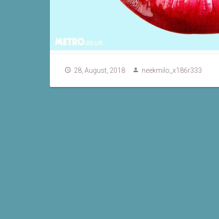
28, August, 2018
neekmilo_x186r333