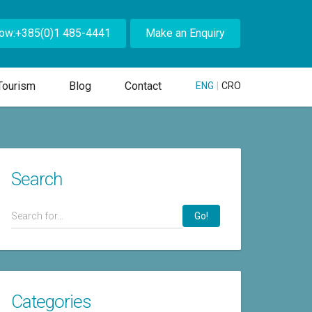
Now:+385(0)1 485-4441
Make an Enquiry
Tourism
Blog
Contact
ENG
|
CRO
Search
Go!
Categories