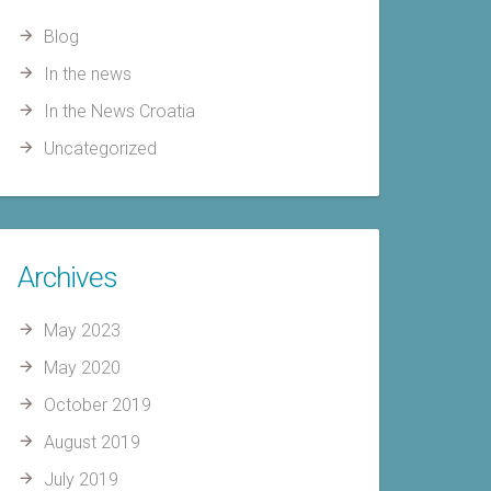
Blog
In the news
In the News Croatia
Uncategorized
Archives
May 2023
May 2020
October 2019
August 2019
July 2019