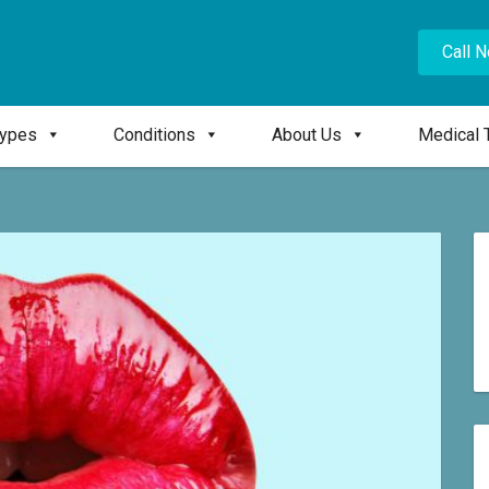
Call 
Types
Conditions
About Us
Medical 