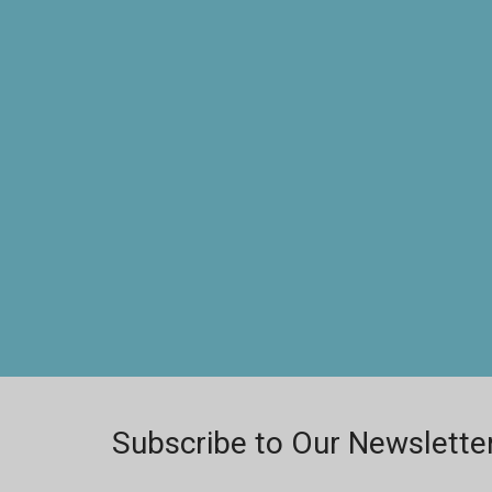
Subscribe to Our Newslette