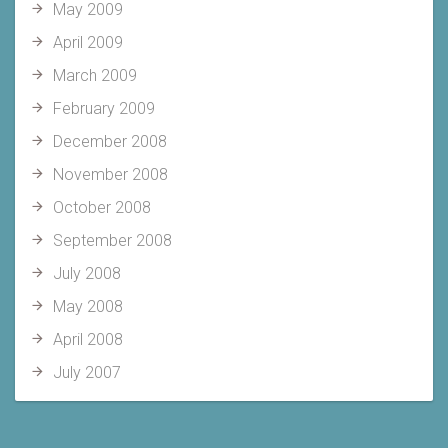
May 2009
April 2009
March 2009
February 2009
December 2008
November 2008
October 2008
September 2008
July 2008
May 2008
April 2008
July 2007