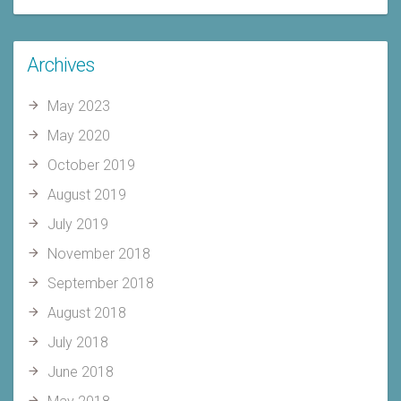
Archives
May 2023
May 2020
October 2019
August 2019
July 2019
November 2018
September 2018
August 2018
July 2018
June 2018