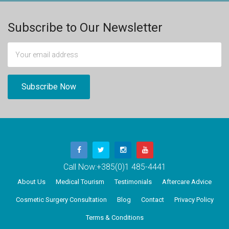
Subscribe to Our Newsletter
Call Now:
+385(0)1 485-4441
About Us
Medical Tourism
Testimonials
Aftercare Advice
Cosmetic Surgery Consultation
Blog
Contact
Privacy Policy
Terms & Conditions