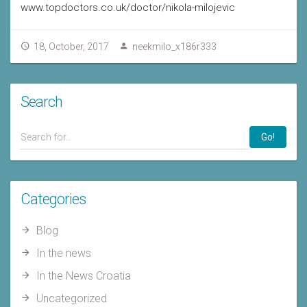
www.topdoctors.co.uk/doctor/nikola-milojevic
18, October, 2017
neekmilo_x186r333
Search
Go!
Categories
Blog
In the news
In the News Croatia
Uncategorized