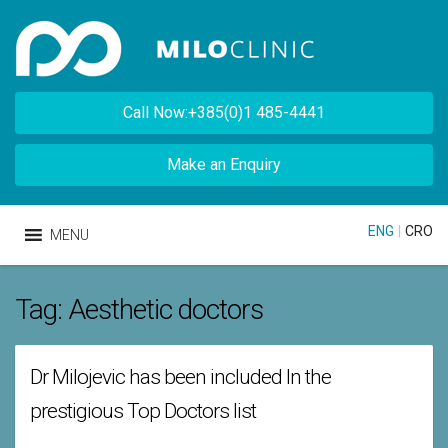
Call Now:+385(0)1 485-4441
Make an Enquiry
ENG
|
CRO
MENU
Tag:
Aesthetic doctors
Dr Milojevic has been included In the
prestigious Top Doctors list