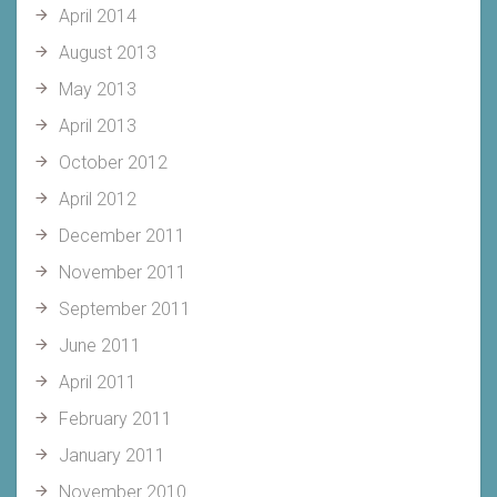
April 2014
August 2013
May 2013
April 2013
October 2012
April 2012
December 2011
November 2011
September 2011
June 2011
April 2011
February 2011
January 2011
November 2010