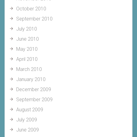
October 2010
September 2010
July 2010
June 2010
May 2010
April 2010
March 2010
January 2010
December 2009
September 2009
August 2009
July 2009
June 2009