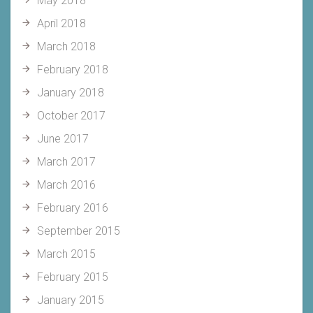
May 2018
April 2018
March 2018
February 2018
January 2018
October 2017
June 2017
March 2017
March 2016
February 2016
September 2015
March 2015
February 2015
January 2015