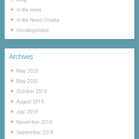
In the news
In the News Croatia
Uncategorized
Archives
May 2023
May 2020
October 2019
August 2019
July 2019
November 2018
September 2018