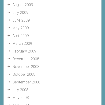
August 2009
July 2009
June 2009
May 2009
April 2009
March 2009
February 2009
December 2008
November 2008
October 2008
September 2008
July 2008
May 2008