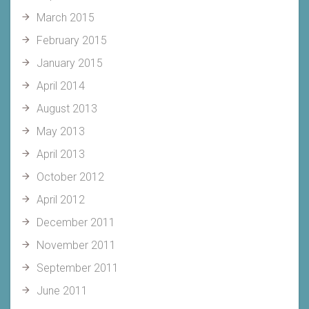
March 2015
February 2015
January 2015
April 2014
August 2013
May 2013
April 2013
October 2012
April 2012
December 2011
November 2011
September 2011
June 2011