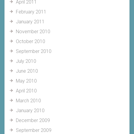
April 2011
February 2011
January 2011
November 2010
October 2010
September 2010
July 2010
June 2010
May 2010
April 2010
March 2010
January 2010
December 2009
September 2009