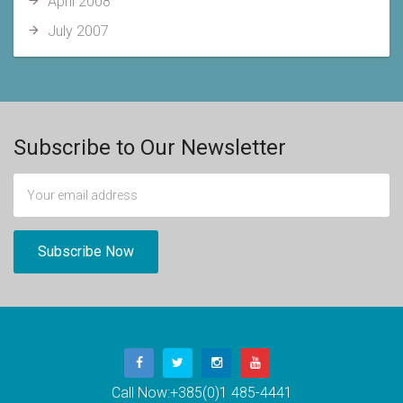
April 2008
July 2007
Subscribe to Our Newsletter
Call Now:
+385(0)1 485-4441