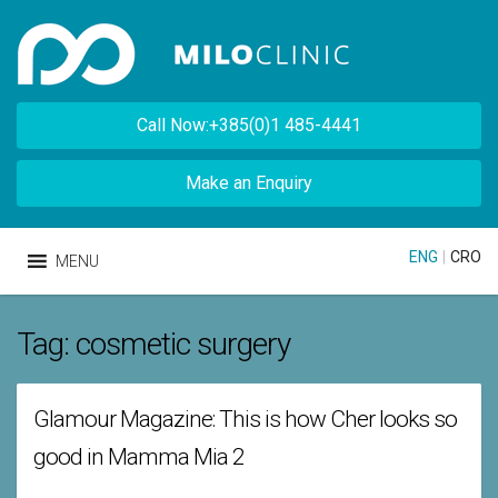
Call Now:+385(0)1 485-4441
Make an Enquiry
ENG
|
CRO
MENU
Tag:
cosmetic surgery
Glamour Magazine: This is how Cher looks so
good in Mamma Mia 2