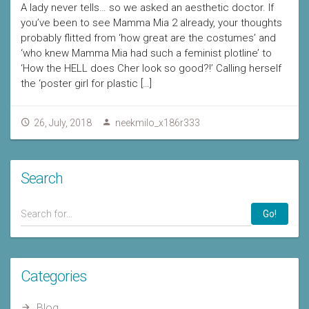
A lady never tells… so we asked an aesthetic doctor. If
you’ve been to see Mamma Mia 2 already, your thoughts
probably flitted from ‘how great are the costumes’ and
‘who knew Mamma Mia had such a feminist plotline’ to
‘How the HELL does Cher look so good?!’ Calling herself
the ‘poster girl for plastic […]
26, July, 2018
neekmilo_x186r333
Search
Go!
Categories
Blog