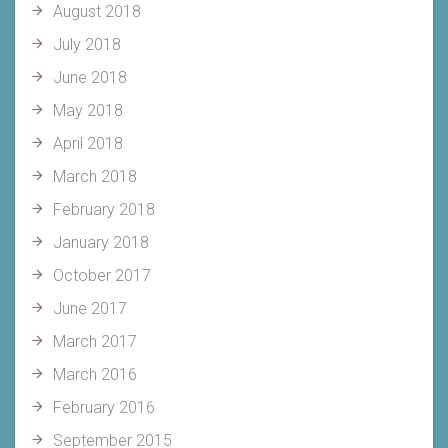
August 2018
July 2018
June 2018
May 2018
April 2018
March 2018
February 2018
January 2018
October 2017
June 2017
March 2017
March 2016
February 2016
September 2015