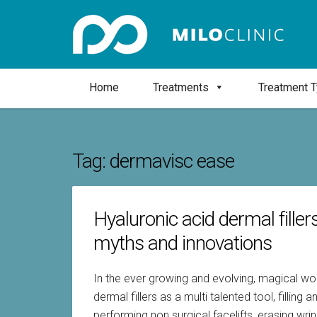
Home
Treatments
Treatment 
Tag:
dermavisc ease
Hyaluronic acid dermal filler
myths and innovations
In the ever growing and evolving, magical wor
dermal fillers as a multi talented tool, fillin
performing non surgical facelifts, erasing wri