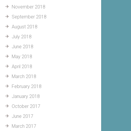
November 2018
September 2018
August 2018
July 2018
June 2018
May 2018
April 2018
March 2018
February 2018
January 2018
October 2017
June 2017
March 2017