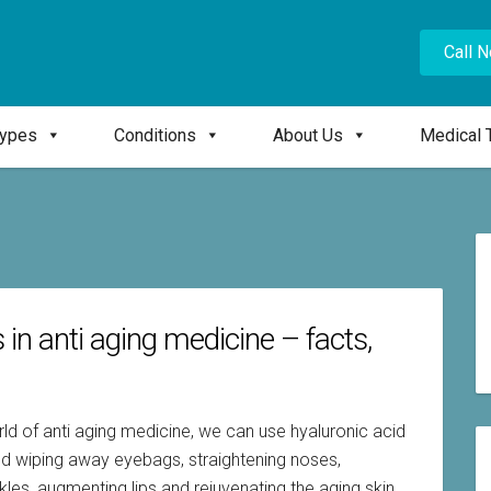
Call 
Types
Conditions
About Us
Medical 
s in anti aging medicine – facts,
ld of anti aging medicine, we can use hyaluronic acid
g and wiping away eyebags, straightening noses,
nkles, augmenting lips and rejuvenating the aging skin