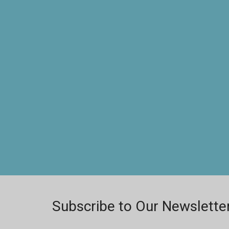
Subscribe to Our Newslette