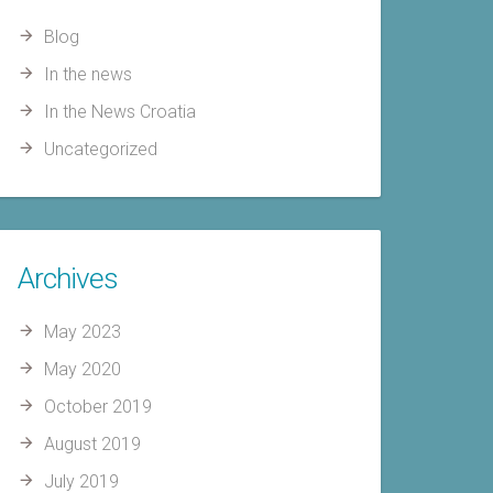
Blog
In the news
In the News Croatia
Uncategorized
Archives
May 2023
May 2020
October 2019
August 2019
July 2019