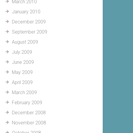
March 2010
January 2010
December 2009
September 2009
August 2009
July 2009
June 2009
May 2009
April 2009
March 2009
February 2009
December 2008
November 2008
October 2008