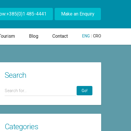
Now:+385(0)1 485-4441
Make an Enquiry
Tourism
Blog
Contact
ENG
|
CRO
Search
Go!
Categories