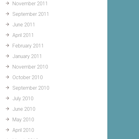
November 2011
September 2011
June 2011
April 2011
February 2011
January 2011
November 2010
October 2010
September 2010
July 2010
June 2010
May 2010
April 2010