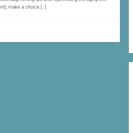
ent), make a choice […]