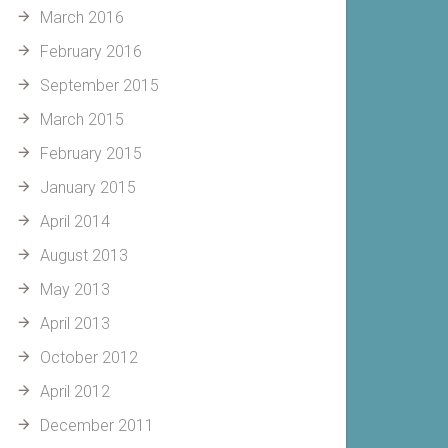
March 2016
February 2016
September 2015
March 2015
February 2015
January 2015
April 2014
August 2013
May 2013
April 2013
October 2012
April 2012
December 2011