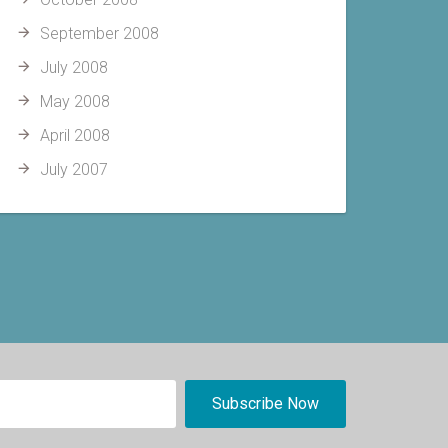
September 2008
July 2008
May 2008
April 2008
July 2007