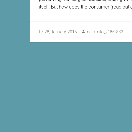
itself. But how does the consumer (read pati
28, January, 2015
neekmilo_x186r333