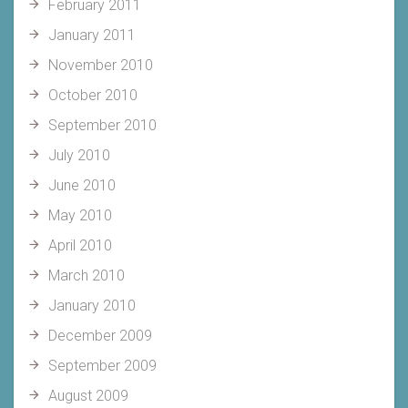
February 2011
January 2011
November 2010
October 2010
September 2010
July 2010
June 2010
May 2010
April 2010
March 2010
January 2010
December 2009
September 2009
August 2009