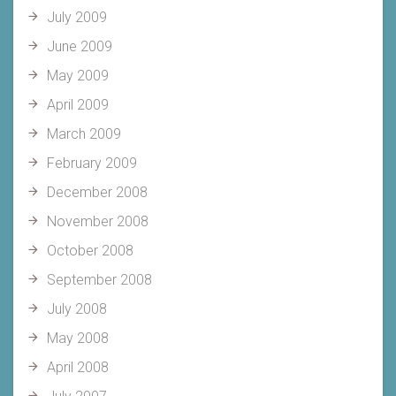
July 2009
June 2009
May 2009
April 2009
March 2009
February 2009
December 2008
November 2008
October 2008
September 2008
July 2008
May 2008
April 2008