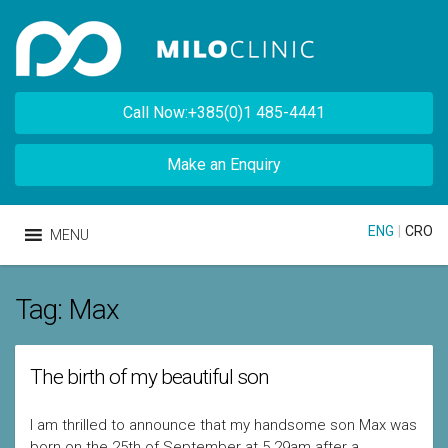
Call Now:+385(0)1 485-4441
Make an Enquiry
ENG
|
CRO
MENU
Tag:
Max
The birth of my beautiful son
I am thrilled to announce that my handsome son Max was
born on the 25th of September at 5.29am after a