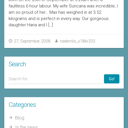
faultless 6 hour labour. My wife Suncana was incredible, I
am so proud of her… Max has weighed in at 3.52
kilograms and is perfect in every way. Our gorgeous
daughter Hana and I […]
27, September, 2008
neekmilo_x186r333
Search
Go!
Categories
Blog
In the news