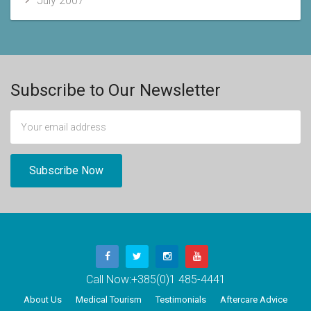
July 2007
Subscribe to Our Newsletter
Call Now:
+385(0)1 485-4441
About Us
Medical Tourism
Testimonials
Aftercare Advice