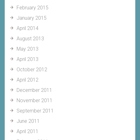
February 2015
January 2015
April 2014
August 2013
May 2013
April 2013
October 2012
April 2012
December 2011
November 2011
September 2011
June 2011
April 2011