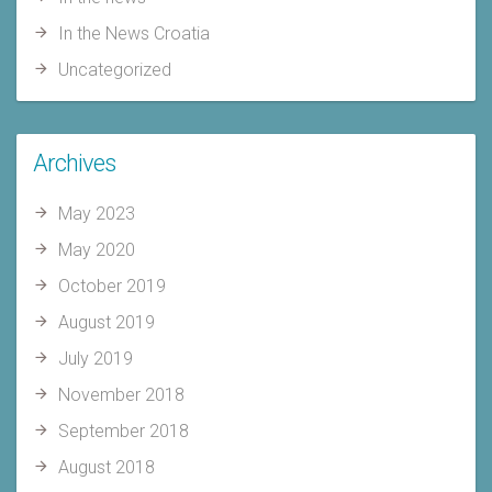
In the News Croatia
Uncategorized
Archives
May 2023
May 2020
October 2019
August 2019
July 2019
November 2018
September 2018
August 2018