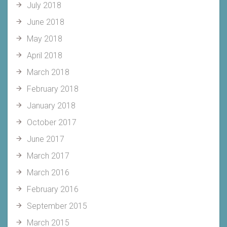
July 2018
June 2018
May 2018
April 2018
March 2018
February 2018
January 2018
October 2017
June 2017
March 2017
March 2016
February 2016
September 2015
March 2015