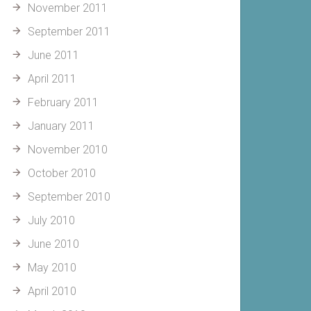
November 2011
September 2011
June 2011
April 2011
February 2011
January 2011
November 2010
October 2010
September 2010
July 2010
June 2010
May 2010
April 2010