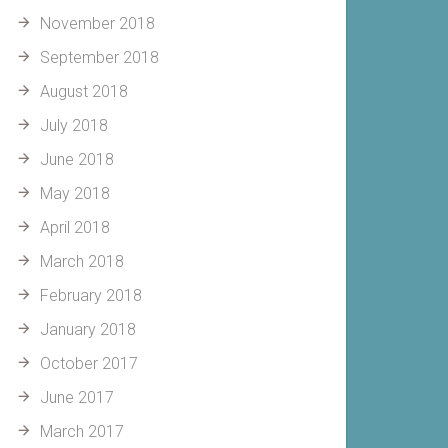
November 2018
September 2018
August 2018
July 2018
June 2018
May 2018
April 2018
March 2018
February 2018
January 2018
October 2017
June 2017
March 2017