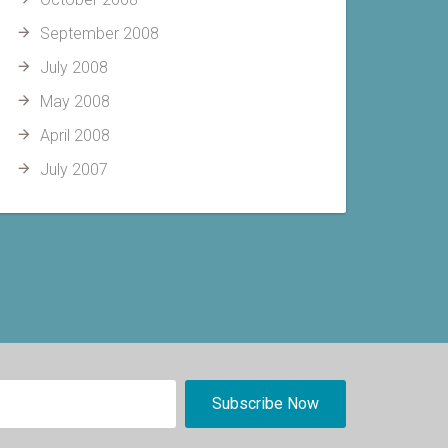
September 2008
July 2008
May 2008
April 2008
July 2007