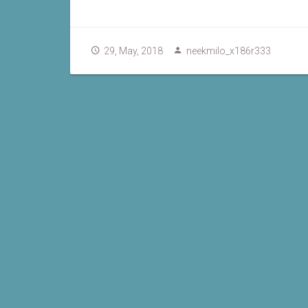
29, May, 2018
neekmilo_x186r333