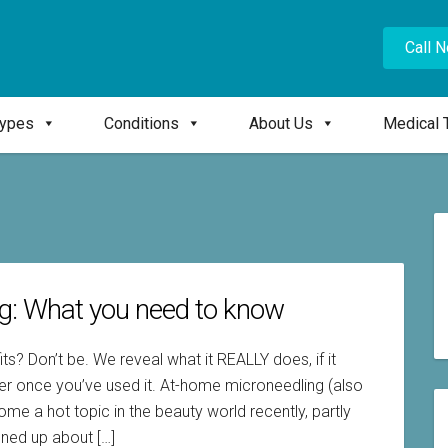
Call 
Types
Conditions
About Us
Medical 
ng: What you need to know
? Don’t be. We reveal what it REALLY does, if it
ler once you’ve used it. At-home microneedling (also
e a hot topic in the beauty world recently, partly
ned up about […]