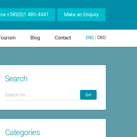
Now:+385(0)1 485-4441
Make an Enquiry
Tourism
Blog
Contact
ENG
|
CRO
Search
Go!
Categories