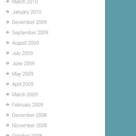
March 2010
January 2010
December 2009
September 2009
August 2009
July 2009
June 2009
May 2009
April 2009
March 2009
February 2009
December 2008
November 2008
October 2008