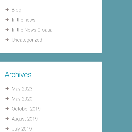
Blog
In the news
In the News Croatia
Uncategorized
Archives
May 2023
May 2020
October 2019
August 2019
July 2019