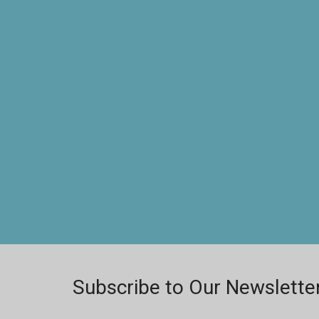
Subscribe to Our Newslette