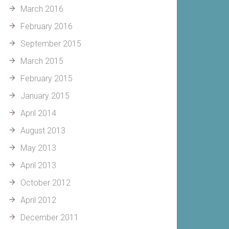
March 2016
February 2016
September 2015
March 2015
February 2015
January 2015
April 2014
August 2013
May 2013
April 2013
October 2012
April 2012
December 2011