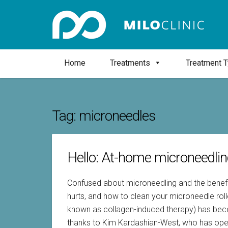
Home
Treatments
Treatment 
Tag:
microneedles
Hello: At-home microneedli
Confused about microneedling and the benefits
hurts, and how to clean your microneedle rol
known as collagen-induced therapy) has becom
thanks to Kim Kardashian-West, who has ope