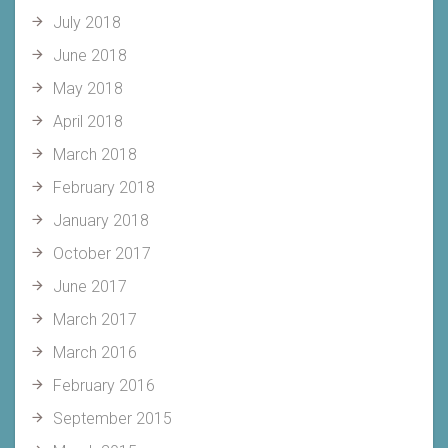
July 2018
June 2018
May 2018
April 2018
March 2018
February 2018
January 2018
October 2017
June 2017
March 2017
March 2016
February 2016
September 2015