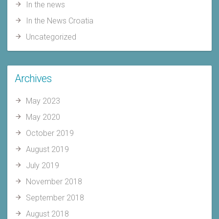
In the news
In the News Croatia
Uncategorized
Archives
May 2023
May 2020
October 2019
August 2019
July 2019
November 2018
September 2018
August 2018