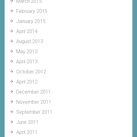
March 2015
February 2015
January 2015
April 2014
August 2013
May 2013
April 2013
October 2012
April 2012
December 2011
November 2011
September 2011
June 2011
April 2011