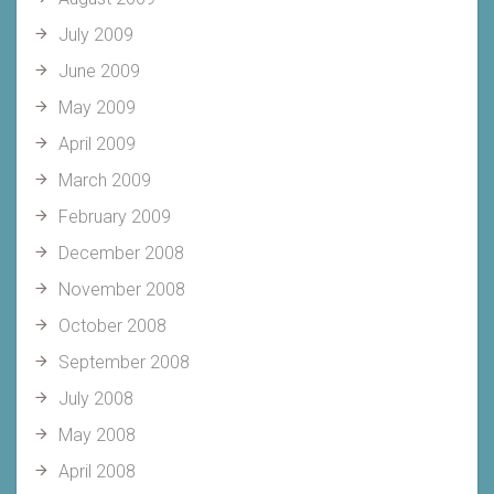
July 2009
June 2009
May 2009
April 2009
March 2009
February 2009
December 2008
November 2008
October 2008
September 2008
July 2008
May 2008
April 2008