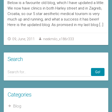
Below is a favourite old blog, which I have updated a little.
We now have clinics in both Harley street and in Zagreb,
Croatia, so our 5 star aesthetic medical tourism is very
much up and running, and what a success it has been!
Here is the updated blog: As promised in my last blog […]
09, June, 2011
neekmilo_x186r333
Search
Go!
Categories
Blog