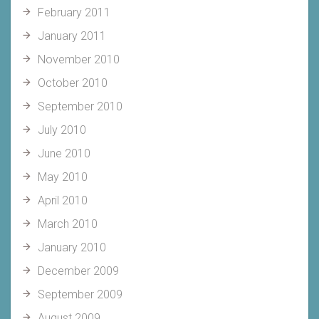
February 2011
January 2011
November 2010
October 2010
September 2010
July 2010
June 2010
May 2010
April 2010
March 2010
January 2010
December 2009
September 2009
August 2009