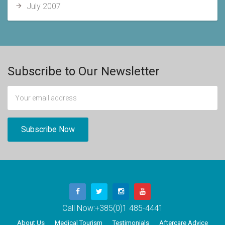
July 2007
Subscribe to Our Newsletter
Call Now:
+385(0)1 485-4441
About Us
Medical Tourism
Testimonials
Aftercare Advice