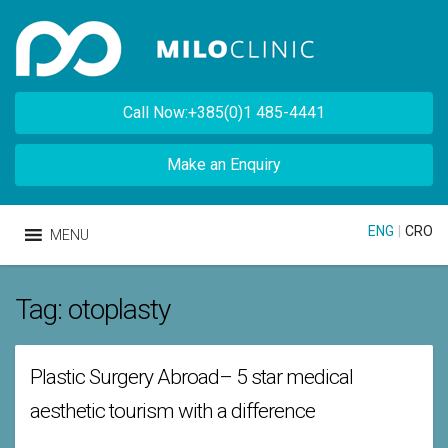
Call Now:+385(0)1 485-4441
Make an Enquiry
ENG
|
CRO
MENU
Tag:
otoplasty
Plastic Surgery Abroad– 5 star medical
aesthetic tourism with a difference