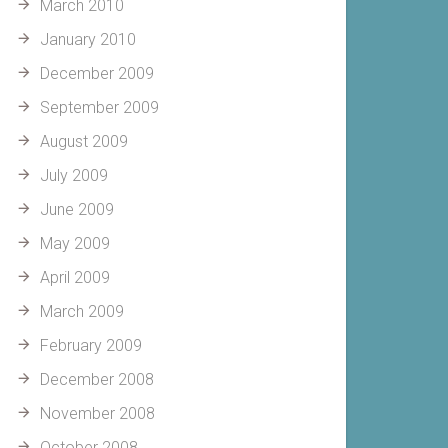
March 2010
January 2010
December 2009
September 2009
August 2009
July 2009
June 2009
May 2009
April 2009
March 2009
February 2009
December 2008
November 2008
October 2008