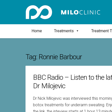
Home
Treatments
Treatment 
Tag:
Ronnie Barbour
BBC Radio – Listen to the la
Dr Milojevic
Dr Nick Milojevic was interviewed this morni
botox treatments for underarm sweating. Enjoy
the link, the inteview starts at 1 hour 13 min