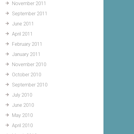
November 2011
September 2011
June 2011
April 2011
February 2011
January 2011
November 2010
October 2010
September 2010
July 2010
June 2010
May 2010
April 2010