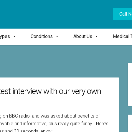
Call 
Types
Conditions
About Us
Medical 
test interview with our very own
ng on BBC radio, and was asked about benefits of
able and informative, plus really quite funny… Here’s
utes and 30 seconds, enjoy: