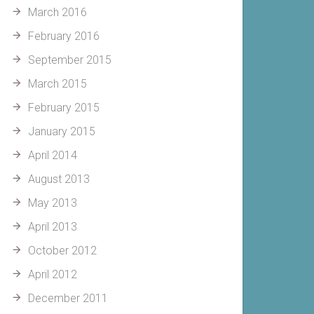
March 2016
February 2016
September 2015
March 2015
February 2015
January 2015
April 2014
August 2013
May 2013
April 2013
October 2012
April 2012
December 2011