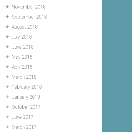
November 2018
September 2018
August 2018
July 2018
June 2018
May 2018
April 2018
March 2018
February 2018
January 2018
October 2017
June 2017
March 2017