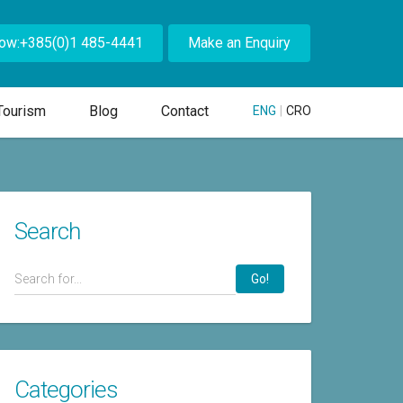
Now:+385(0)1 485-4441
Make an Enquiry
Tourism
Blog
Contact
ENG
|
CRO
Search
Go!
Categories