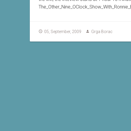
The_Other_Nine_OClock_Show_With_Ronnie_
05, September, 2009
Grga Borac