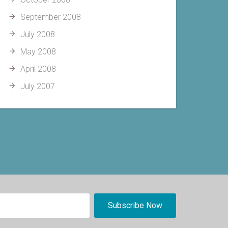
September 2008
July 2008
May 2008
April 2008
July 2007