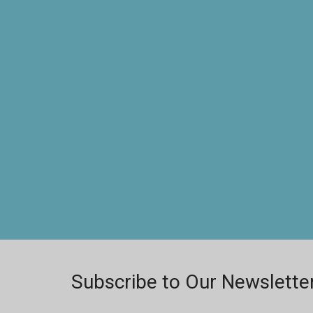
Subscribe to Our Newslette