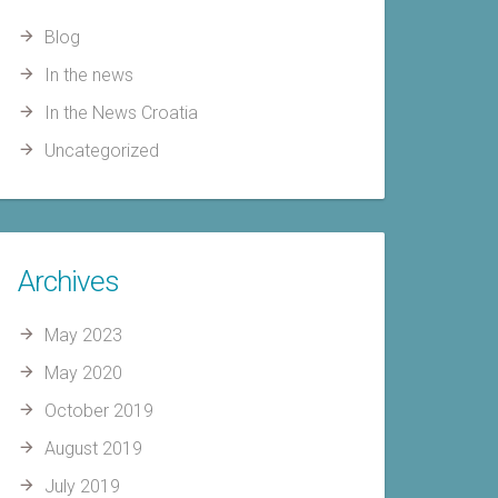
Blog
In the news
In the News Croatia
Uncategorized
Archives
May 2023
May 2020
October 2019
August 2019
July 2019