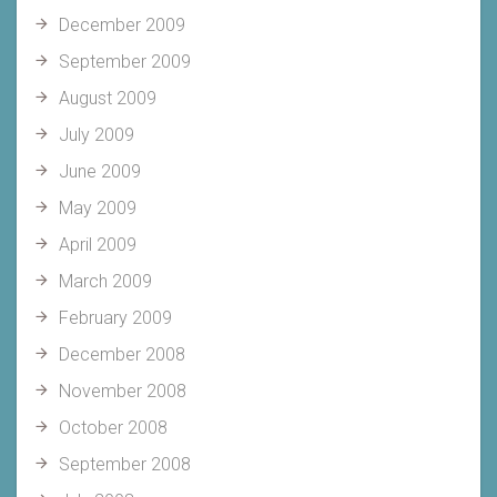
December 2009
September 2009
August 2009
July 2009
June 2009
May 2009
April 2009
March 2009
February 2009
December 2008
November 2008
October 2008
September 2008