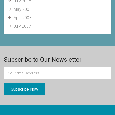
July 2008
May 2008
April 2008
July 2007
Subscribe to Our Newsletter