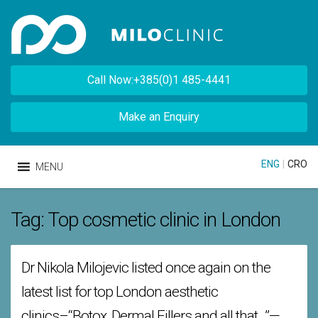
Call Now:+385(0)1 485-4441
Make an Enquiry
ENG
|
CRO
MENU
Tag:
Top cosmetic clinic in London
Dr Nikola Milojevic listed once again on the
latest list for top London aesthetic
clinics–“Botox, Dermal Fillers and all that…”—