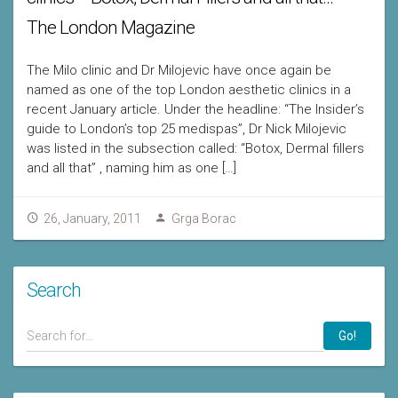
The London Magazine
The Milo clinic and Dr Milojevic have once again be
named as one of the top London aesthetic clinics in a
recent January article. Under the headline: “The Insider’s
guide to London’s top 25 medispas”, Dr Nick Milojevic
was listed in the subsection called: “Botox, Dermal fillers
and all that” , naming him as one […]
26, January, 2011
Grga Borac
Search
Go!