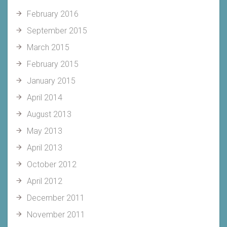
February 2016
September 2015
March 2015
February 2015
January 2015
April 2014
August 2013
May 2013
April 2013
October 2012
April 2012
December 2011
November 2011