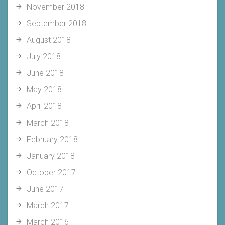
November 2018
September 2018
August 2018
July 2018
June 2018
May 2018
April 2018
March 2018
February 2018
January 2018
October 2017
June 2017
March 2017
March 2016