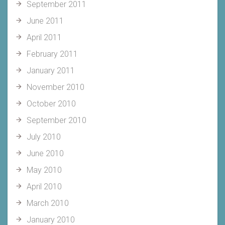
September 2011
June 2011
April 2011
February 2011
January 2011
November 2010
October 2010
September 2010
July 2010
June 2010
May 2010
April 2010
March 2010
January 2010