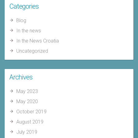
Categories
Blog
In the news
In the News Croatia
Uncategorized
Archives
May 2023
May 2020
October 2019
August 2019
July 2019