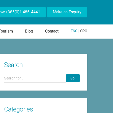
Now:+385(0)1 485-4441
Make an Enquiry
Tourism
Blog
Contact
ENG
|
CRO
Search
Go!
Categories