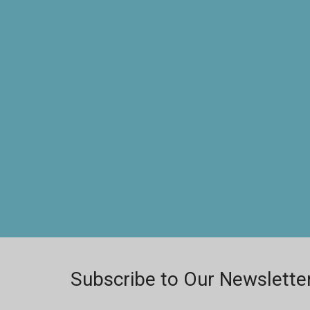
Subscribe to Our Newslette