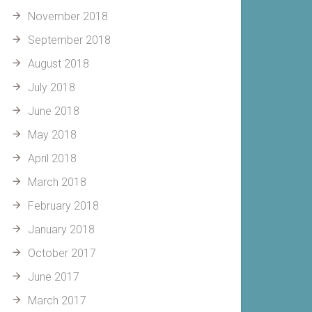
November 2018
September 2018
August 2018
July 2018
June 2018
May 2018
April 2018
March 2018
February 2018
January 2018
October 2017
June 2017
March 2017