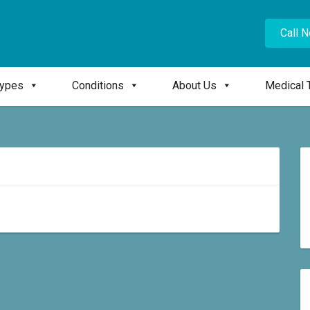
Call 
Types
Conditions
About Us
Medical 