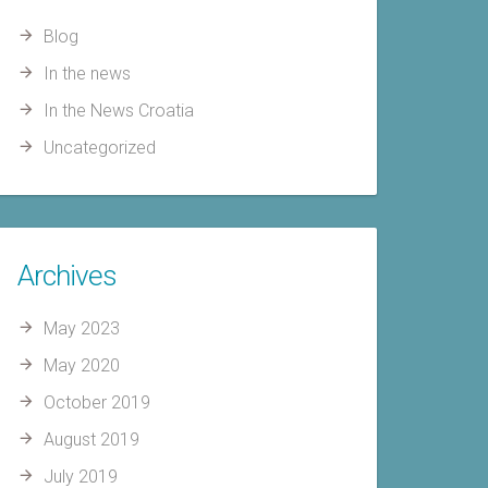
Blog
In the news
In the News Croatia
Uncategorized
Archives
May 2023
May 2020
October 2019
August 2019
July 2019