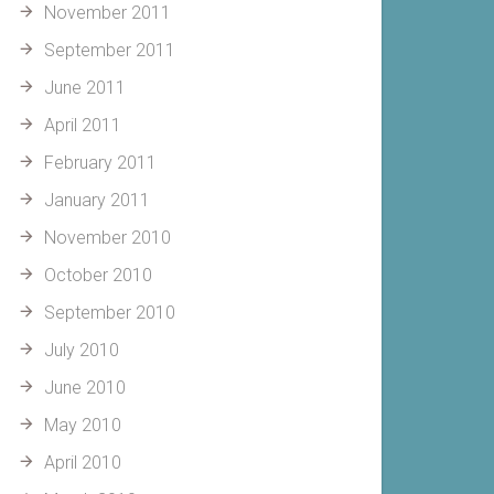
November 2011
September 2011
June 2011
April 2011
February 2011
January 2011
November 2010
October 2010
September 2010
July 2010
June 2010
May 2010
April 2010