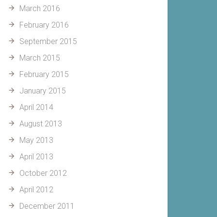
March 2016
February 2016
September 2015
March 2015
February 2015
January 2015
April 2014
August 2013
May 2013
April 2013
October 2012
April 2012
December 2011