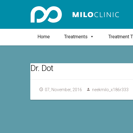
Home
Treatments
Treatment 
Dr. Dot
07, November, 2016
neekmilo_x186r333