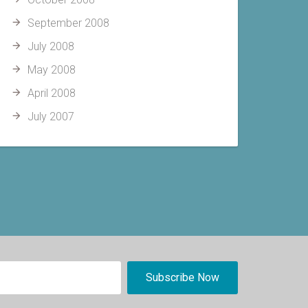
September 2008
July 2008
May 2008
April 2008
July 2007