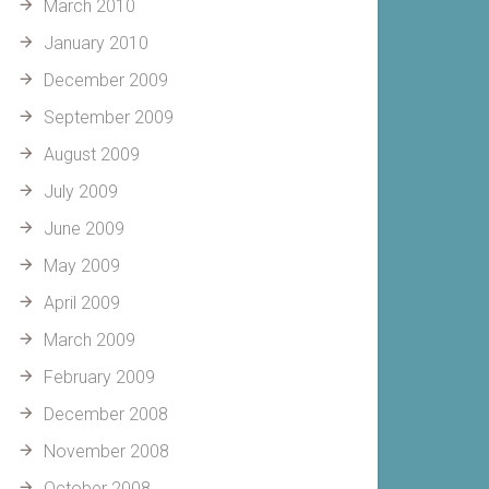
March 2010
January 2010
December 2009
September 2009
August 2009
July 2009
June 2009
May 2009
April 2009
March 2009
February 2009
December 2008
November 2008
October 2008