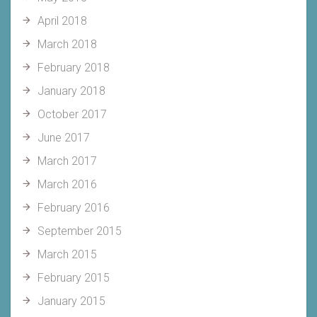
April 2018
March 2018
February 2018
January 2018
October 2017
June 2017
March 2017
March 2016
February 2016
September 2015
March 2015
February 2015
January 2015