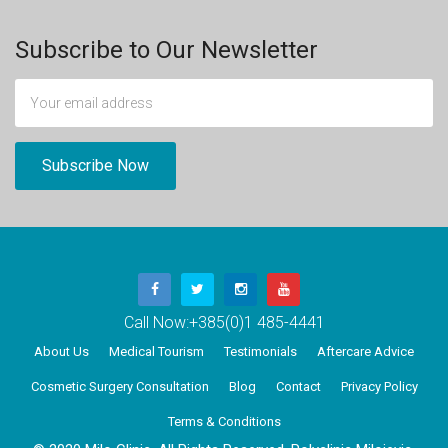
Subscribe to Our Newsletter
Call Now:
+385(0)1 485-4441
About Us
Medical Tourism
Testimonials
Aftercare Advice
Cosmetic Surgery Consultation
Blog
Contact
Privacy Policy
Terms & Conditions