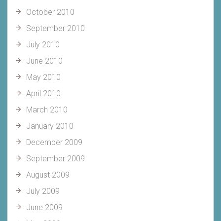
October 2010
September 2010
July 2010
June 2010
May 2010
April 2010
March 2010
January 2010
December 2009
September 2009
August 2009
July 2009
June 2009