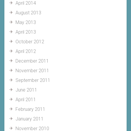
April 2014
August 2013
May 2013
April 2013
October 2012
April 2012
December 2011
November 2011
September 2011
June 2011
April 2011
February 2011
January 2011
November 2010