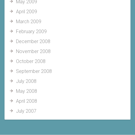
May 2009
April 2009
March 2009
February 2009
December 2008
November 2008
October 2008
September 2008
July 2008
May 2008
April 2008
July 2007