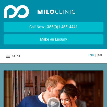
Call Now:+385(0)1 485-4441
Make an Enquiry
ENG
|
CRO
MENU