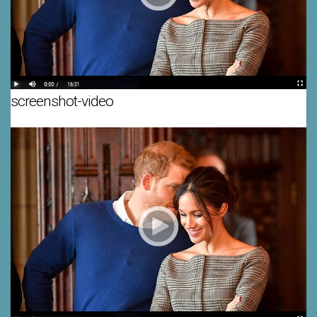
screenshot-video