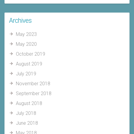
Archives
May 2023
May 2020
October 2019
August 2019
July 2019
November 2018
September 2018
August 2018
July 2018
June 2018
May 2018