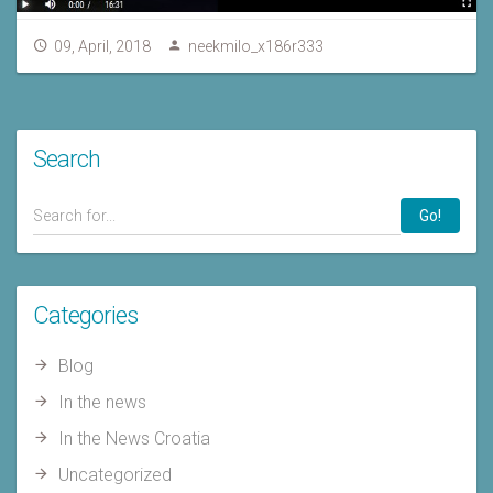
09, April, 2018
neekmilo_x186r333
Search
Go!
Categories
Blog
In the news
In the News Croatia
Uncategorized