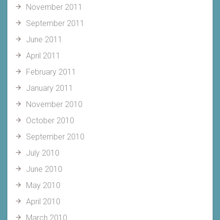
November 2011
September 2011
June 2011
April 2011
February 2011
January 2011
November 2010
October 2010
September 2010
July 2010
June 2010
May 2010
April 2010
March 2010