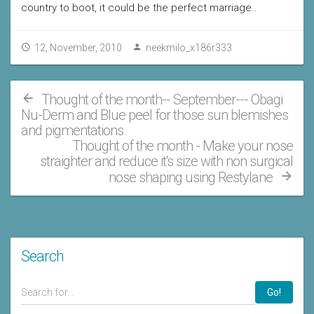
country to boot, it could be the perfect marriage..
12, November, 2010
neekmilo_x186r333
Thought of the month-- September--- Obagi
Nu-Derm and Blue peel for those sun blemishes
and pigmentations
Thought of the month - Make your nose
straighter and reduce it's size with non surgical
nose shaping using Restylane
Search
Go!