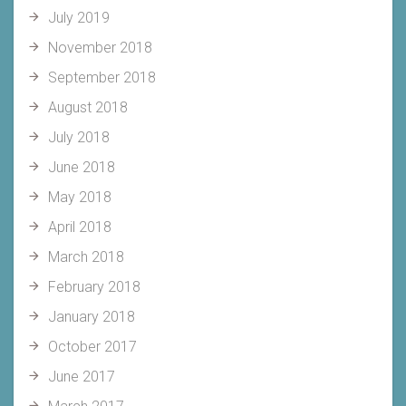
July 2019
November 2018
September 2018
August 2018
July 2018
June 2018
May 2018
April 2018
March 2018
February 2018
January 2018
October 2017
June 2017