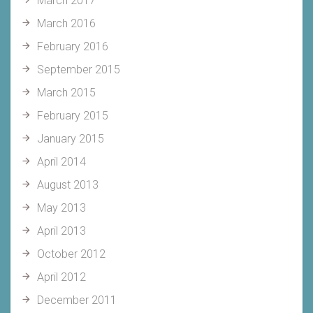
March 2017
March 2016
February 2016
September 2015
March 2015
February 2015
January 2015
April 2014
August 2013
May 2013
April 2013
October 2012
April 2012
December 2011