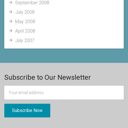
September 2008
July 2008
May 2008
April 2008
July 2007
Subscribe to Our Newsletter