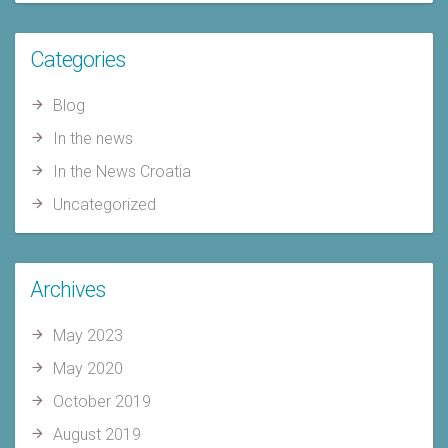
Categories
Blog
In the news
In the News Croatia
Uncategorized
Archives
May 2023
May 2020
October 2019
August 2019