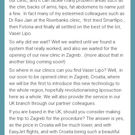
our clinic, and it can tackle many problem areas such as
the chin, backs of arms, hips, fat abdomens to name just
a few.. In fact many of my esteemed colleagues such as
Dr Ravi Jain at the Riverbanks clinic, first tried Smartlipo ,
then Fotona and finally all settled on the best of the lot,
Vaser Lipo.
So why did we wait? Well we waited until we found a
system that really worked, and also we waited for the
opening of our new clinic in Zagreb.. (more about that in
another blog coming soon!)
So where in our clinics can you find Vaser Lipo? Well, in
our soon to be opened clinic in Zagreb, Croatia, where
we will be the first to introduce this new technology to
the whole region, hopefully revolutionarising liposuction
here as a whole. We will also provide the service in our
UK branch through our partner colleagues.
If you are based in the UK, should you consider making
the trip to Zagreb for the procedure? The answer is yes,
as the price in Croatia will be much lower, and with
EasyJet flights, and with Croatia being such a beautiful