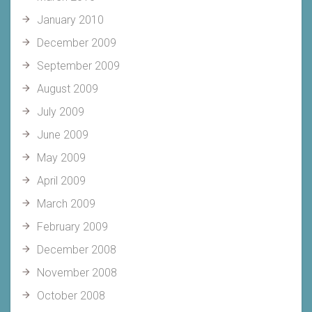
January 2010
December 2009
September 2009
August 2009
July 2009
June 2009
May 2009
April 2009
March 2009
February 2009
December 2008
November 2008
October 2008