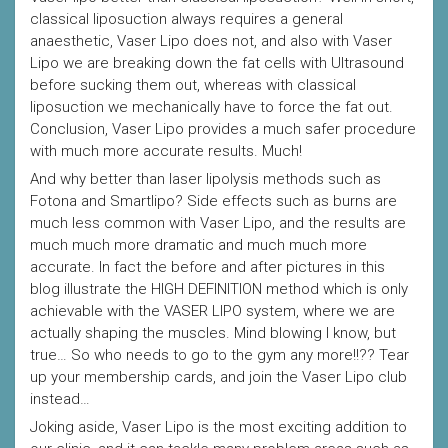
classical liposuction always requires a general
anaesthetic, Vaser Lipo does not, and also with Vaser
Lipo we are breaking down the fat cells with Ultrasound
before sucking them out, whereas with classical
liposuction we mechanically have to force the fat out.
Conclusion, Vaser Lipo provides a much safer procedure
with much more accurate results. Much!
And why better than laser lipolysis methods such as
Fotona and Smartlipo? Side effects such as burns are
much less common with Vaser Lipo, and the results are
much much more dramatic and much much more
accurate. In fact the before and after pictures in this
blog illustrate the HIGH DEFINITION method which is only
achievable with the VASER LIPO system, where we are
actually shaping the muscles. Mind blowing I know, but
true… So who needs to go to the gym any more!!?? Tear
up your membership cards, and join the Vaser Lipo club
instead…
Joking aside, Vaser Lipo is the most exciting addition to