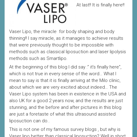
At last!! It is finally here!!
Vaser Lipo, the miracle for body shaping and body
thinning!! I say miracle, as it manages to achieve results
that were previously thought to be impossible with
methods such as classical liposuction and laser lipolysis
methods such as Smartlipo.
At the beginning of this blog I did say :” it’s finally here”,
which is not true in every sense of the word… What I
mean to say is that it is finally arriving at the Milo clinic,
about which we are very excited about indeed… The
Vaser Lipo system has been in existence in the USA and
also UK for a good 2 years now, and the results are just
stunning, and the before and after pictures in this blog
are just a foretaste of what this ultrasound assisted
liposuction can do..
This is not one of my famous survey blogs , but why is
Vaser lipo better than classical liposuction? Well in short,