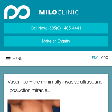
Call Now:+385(0)1 485-4441
Make an Enquiry
ENG
|
CRO
MENU
Vaser lipo – the minimally invasive ultrasound
liposuction miracle…