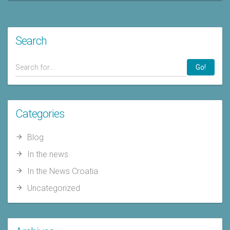
Search
Go!
Categories
Blog
In the news
In the News Croatia
Uncategorized