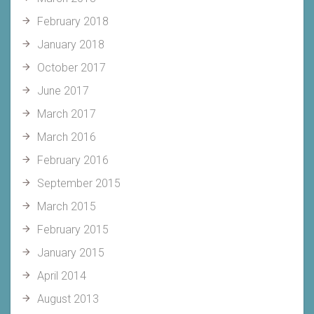
February 2018
January 2018
October 2017
June 2017
March 2017
March 2016
February 2016
September 2015
March 2015
February 2015
January 2015
April 2014
August 2013