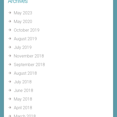
Archives
May 2023
May 2020
October 2019
August 2019
July 2019
November 2018
September 2018
August 2018
July 2018
June 2018
May 2018
April 2018
March 2018