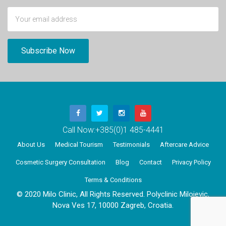
Call Now:
+385(0)1 485-4441
About Us
Medical Tourism
Testimonials
Aftercare Advice
Cosmetic Surgery Consultation
Blog
Contact
Privacy Policy
Terms & Conditions
© 2020 Milo Clinic, All Rights Reserved. Polyclinic Milojevic,
Nova Ves 17, 10000 Zagreb, Croatia.