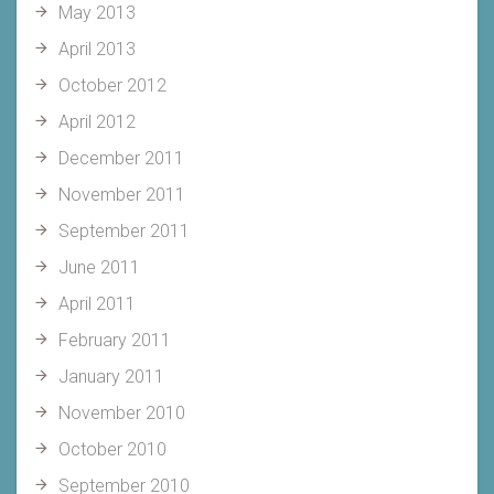
May 2013
April 2013
October 2012
April 2012
December 2011
November 2011
September 2011
June 2011
April 2011
February 2011
January 2011
November 2010
October 2010
September 2010