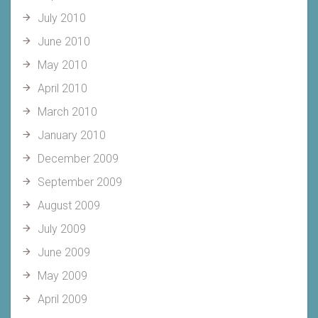
July 2010
June 2010
May 2010
April 2010
March 2010
January 2010
December 2009
September 2009
August 2009
July 2009
June 2009
May 2009
April 2009