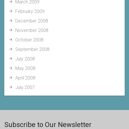
March 2009
February 2009
December 2008
November 2008
October 2008
September 2008
July 2008
May 2008
April 2008
July 2007
Subscribe to Our Newsletter