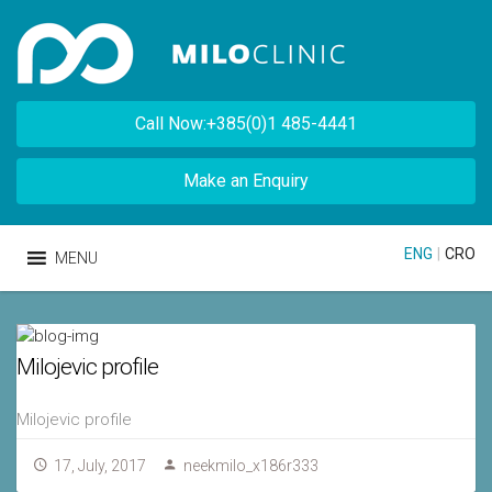
Call Now:+385(0)1 485-4441
Make an Enquiry
ENG
|
CRO
MENU
Milojevic profile
Milojevic profile
17, July, 2017
neekmilo_x186r333