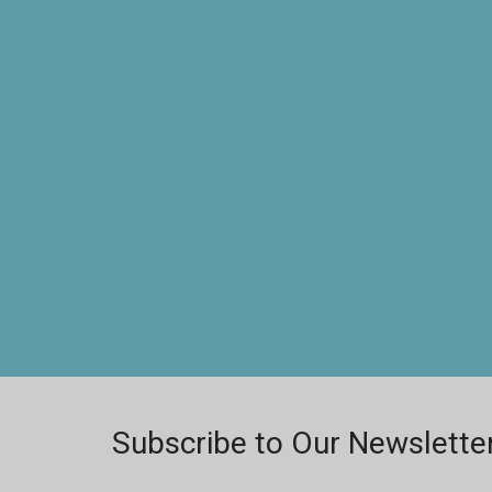
Subscribe to Our Newslette