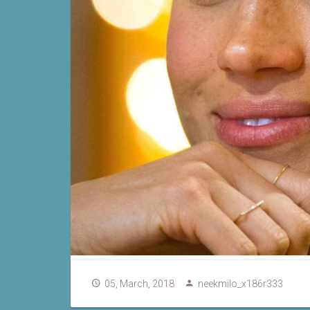
05, March, 2018
neekmilo_x186r333