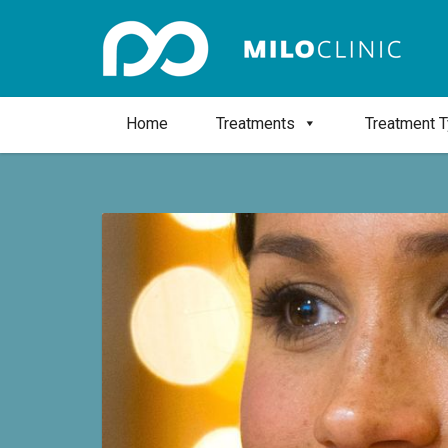
Home
Treatments
Treatment 