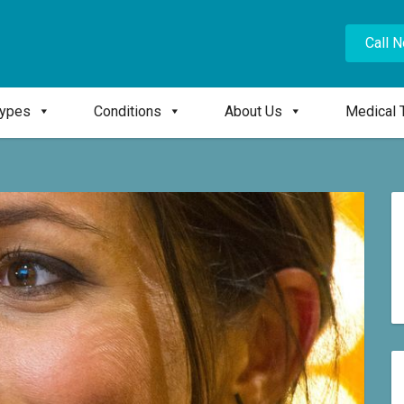
Call 
Types
Conditions
About Us
Medical 