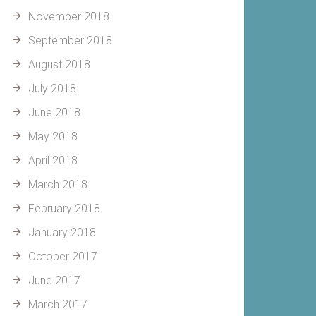
November 2018
September 2018
August 2018
July 2018
June 2018
May 2018
April 2018
March 2018
February 2018
January 2018
October 2017
June 2017
March 2017