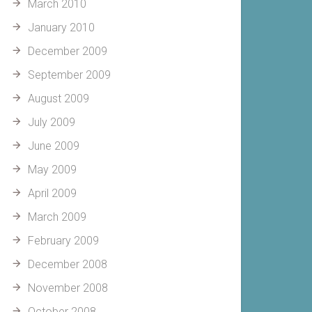
March 2010
January 2010
December 2009
September 2009
August 2009
July 2009
June 2009
May 2009
April 2009
March 2009
February 2009
December 2008
November 2008
October 2008