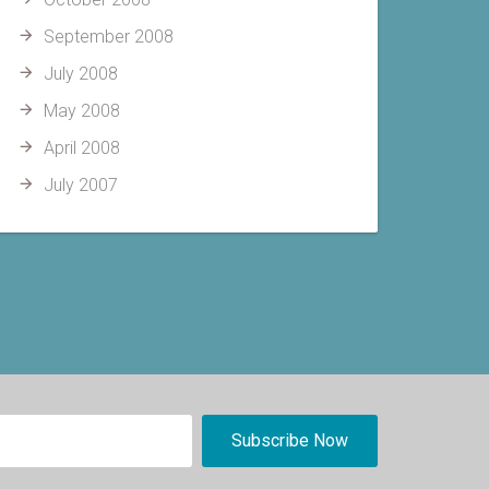
September 2008
July 2008
May 2008
April 2008
July 2007