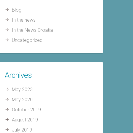
Blog
In the news
In the News Croatia
Uncategorized
Archives
May 2023
May 2020
October 2019
August 2019
July 2019