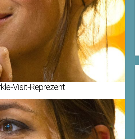
le-Visit-Reprezent