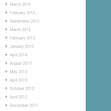
March 2016
February 2016
September 2015
March 2015
February 2015
January 2015
April 2014
August 2013
May 2013
April 2013
October 2012
April 2012
December 2011