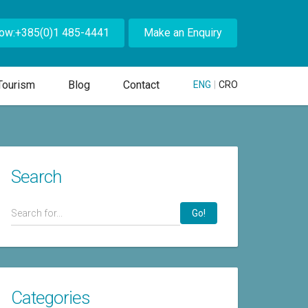
Now:+385(0)1 485-4441
Make an Enquiry
Tourism
Blog
Contact
ENG
|
CRO
Search
Go!
Categories