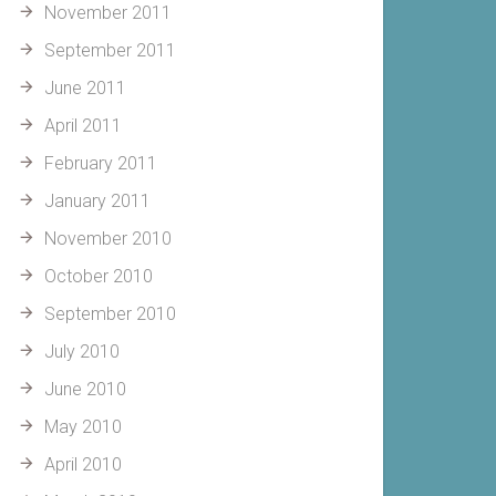
November 2011
September 2011
June 2011
April 2011
February 2011
January 2011
November 2010
October 2010
September 2010
July 2010
June 2010
May 2010
April 2010