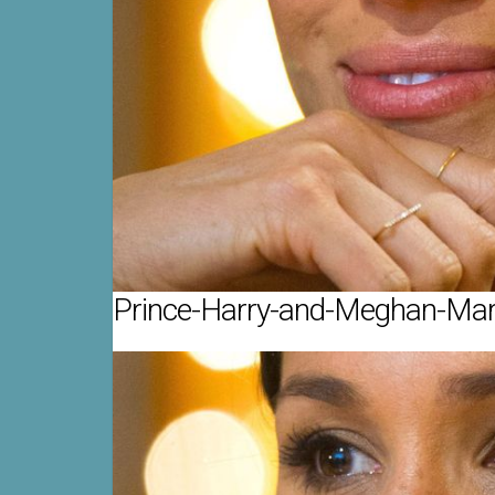
Prince-Harry-and-Meghan-Mark