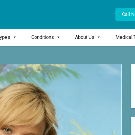
Call 
Types
Conditions
About Us
Medical 