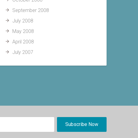
September 2008
July 2008
May 2008
April 2008
July 2007