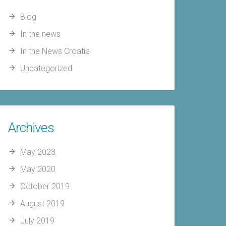
Blog
In the news
In the News Croatia
Uncategorized
Archives
May 2023
May 2020
October 2019
August 2019
July 2019