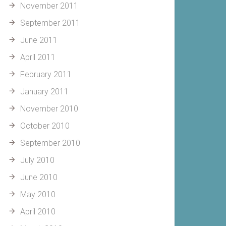
November 2011
September 2011
June 2011
April 2011
February 2011
January 2011
November 2010
October 2010
September 2010
July 2010
June 2010
May 2010
April 2010