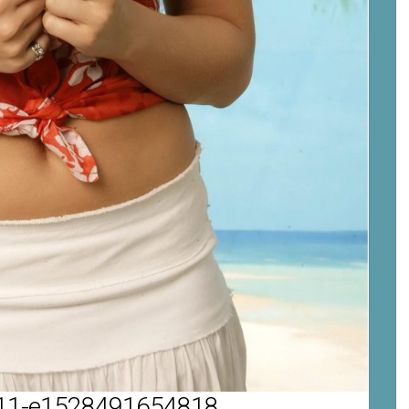
1-e1528491654818