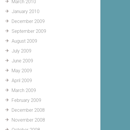
March 2010
January 2010
December 2009
September 2009
August 2009
July 2009
June 2009
May 2009
April 2009
March 2009
February 2009
December 2008
November 2008
October 2008