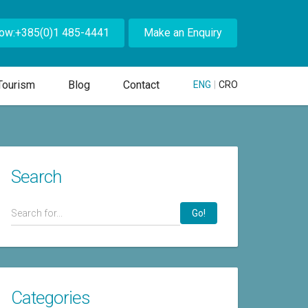
Now:+385(0)1 485-4441
Make an Enquiry
Tourism
Blog
Contact
ENG
|
CRO
Search
Go!
Categories