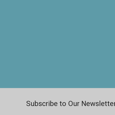
Subscribe to Our Newslette