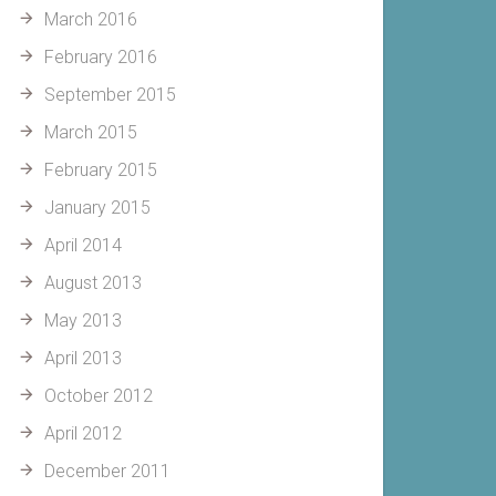
March 2016
February 2016
September 2015
March 2015
February 2015
January 2015
April 2014
August 2013
May 2013
April 2013
October 2012
April 2012
December 2011