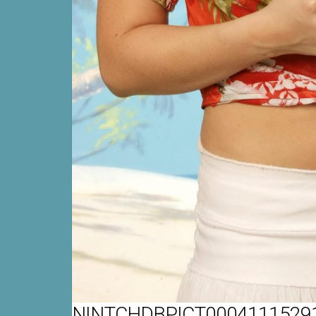
NINTCHDBPICT00041115291