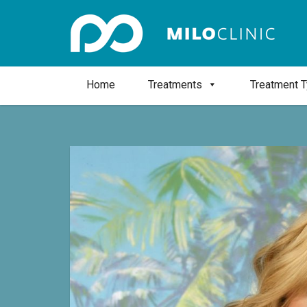
Home
Treatments
Treatment 