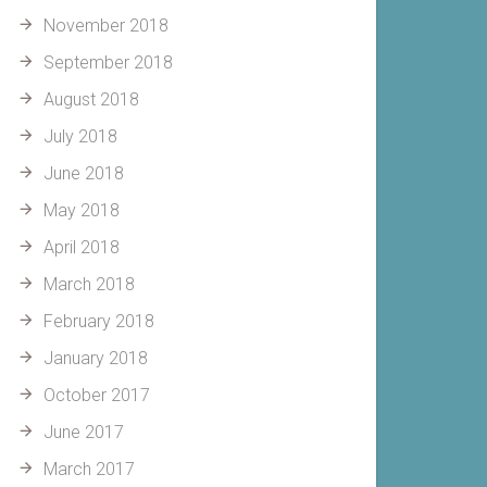
November 2018
September 2018
August 2018
July 2018
June 2018
May 2018
April 2018
March 2018
February 2018
January 2018
October 2017
June 2017
March 2017