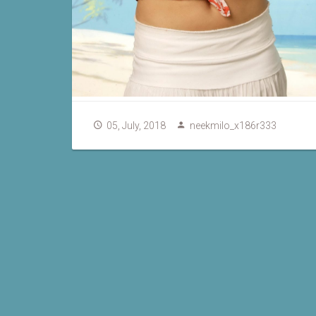
05, July, 2018
neekmilo_x186r333