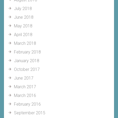
July 2018
June 2018
May 2018
April 2018
March 2018
February 2018
January 2018
October 2017
June 2017
March 2017
March 2016
February 2016
September 2015