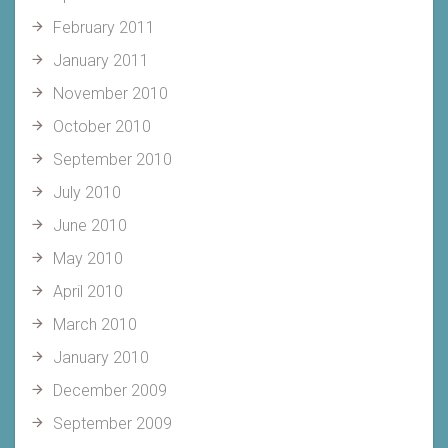
February 2011
January 2011
November 2010
October 2010
September 2010
July 2010
June 2010
May 2010
April 2010
March 2010
January 2010
December 2009
September 2009