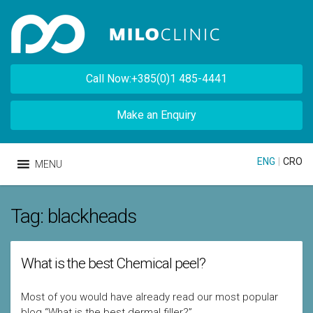
Call Now:+385(0)1 485-4441
Make an Enquiry
ENG
|
CRO
MENU
Tag:
blackheads
What is the best Chemical peel?
Most of you would have already read our most popular
blog “What is the best dermal filler?”