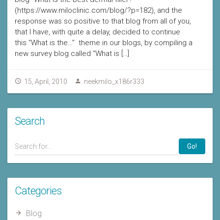
(https://www.miloclinic.com/blog/?p=182), and the
response was so positive to that blog from all of you,
that I have, with quite a delay, decided to continue
this “What is the…” theme in our blogs, by compiling a
new survey blog called “What is […]
15, April, 2010
neekmilo_x186r333
Search
Go!
Categories
Blog