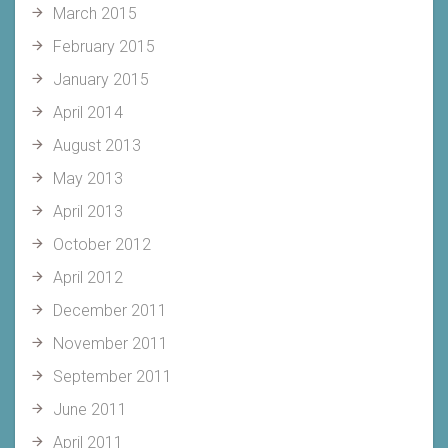
March 2015
February 2015
January 2015
April 2014
August 2013
May 2013
April 2013
October 2012
April 2012
December 2011
November 2011
September 2011
June 2011
April 2011