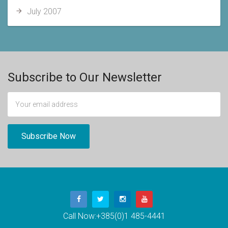
July 2007
Subscribe to Our Newsletter
Call Now:
+385(0)1 485-4441