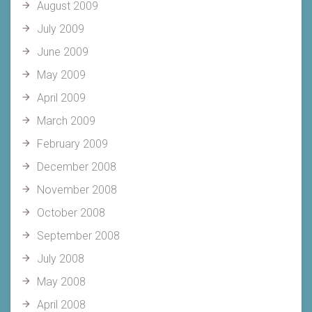
August 2009
July 2009
June 2009
May 2009
April 2009
March 2009
February 2009
December 2008
November 2008
October 2008
September 2008
July 2008
May 2008
April 2008