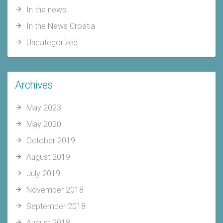
In the news
In the News Croatia
Uncategorized
Archives
May 2023
May 2020
October 2019
August 2019
July 2019
November 2018
September 2018
August 2018