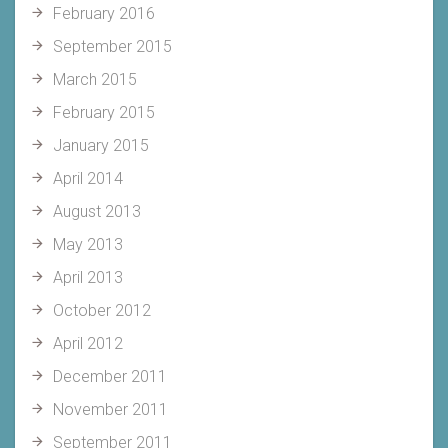
February 2016
September 2015
March 2015
February 2015
January 2015
April 2014
August 2013
May 2013
April 2013
October 2012
April 2012
December 2011
November 2011
September 2011