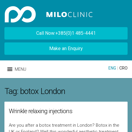
Call Now:+385(0)1 485-4441
Make an Enquiry
ENG
|
CRO
MENU
Tag:
botox London
Wrinkle relaxing injections
Are you after a botox treatment in London? Botox in the
UK or England? Well this wonderful aesthetic treatment