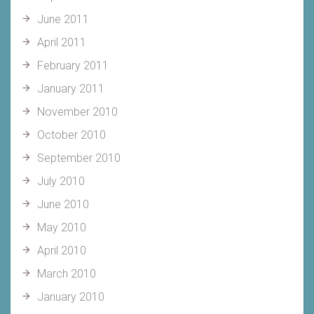
June 2011
April 2011
February 2011
January 2011
November 2010
October 2010
September 2010
July 2010
June 2010
May 2010
April 2010
March 2010
January 2010