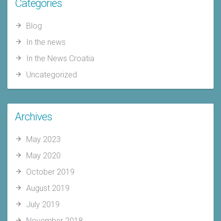
Categories
Blog
In the news
In the News Croatia
Uncategorized
Archives
May 2023
May 2020
October 2019
August 2019
July 2019
November 2018