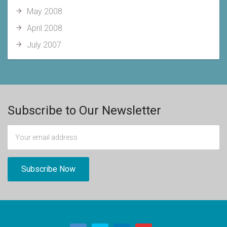
May 2008
April 2008
July 2007
Subscribe to Our Newsletter