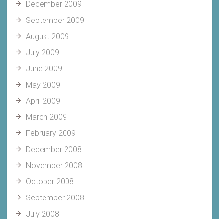
December 2009
September 2009
August 2009
July 2009
June 2009
May 2009
April 2009
March 2009
February 2009
December 2008
November 2008
October 2008
September 2008
July 2008