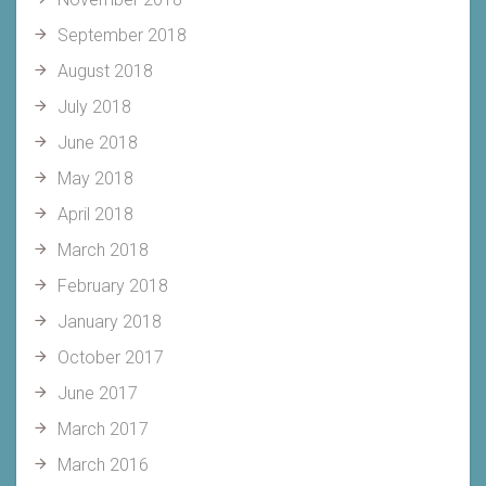
September 2018
August 2018
July 2018
June 2018
May 2018
April 2018
March 2018
February 2018
January 2018
October 2017
June 2017
March 2017
March 2016