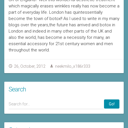
which magically erases wrinkles really has now become a
part of everyday life. London has quintessentially
become the town of botox!! As I used to write in my many
blogs over the years,the future has arrived and botox in
London and indeed in many other parts of the UK and
also the world, has become a necessity for many, an
essential accessory for 21st century women and men
throughout the world.
26, October, 2012
neekmilo_x186r333
Search
Go!