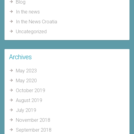
Blog
In the news
In the News Croatia
Uncategorized
Archives
May 2023
May 2020
October 2019
August 2019
July 2019
November 2018
September 2018