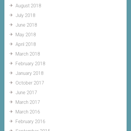
August 2018
July 2018
June 2018
May 2018
April 2018
March 2018
February 2018
January 2018
October 2017
June 2017
March 2017
March 2016
February 2016