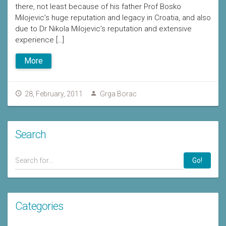
there, not least because of his father Prof Bosko
Milojevic’s huge reputation and legacy in Croatia, and also
due to Dr Nikola Milojevic’s reputation and extensive
experience […]
More
28, February, 2011
Grga Borac
Search
Go!
Categories