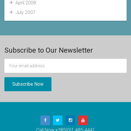
April 2008
July 2007
Subscribe to Our Newsletter
Call Now:
+385(0)1 485-4441