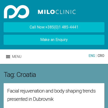
Call Now:+385(0)1 485-4441
Make an Enquiry
ENG
|
CRO
MENU
Tag:
Croatia
Facial rejuvenation and body shaping trends
presented in Dubrovnik