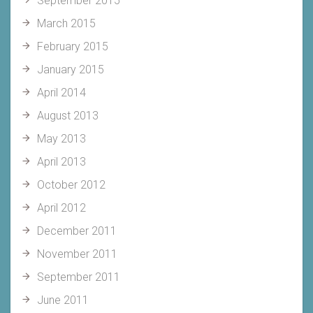
September 2015
March 2015
February 2015
January 2015
April 2014
August 2013
May 2013
April 2013
October 2012
April 2012
December 2011
November 2011
September 2011
June 2011