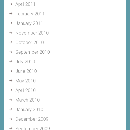
April 2011
February 2011
January 2011
November 2010
October 2010
September 2010
July 2010
June 2010
May 2010
April 2010
March 2010
January 2010
December 2009
September 2009