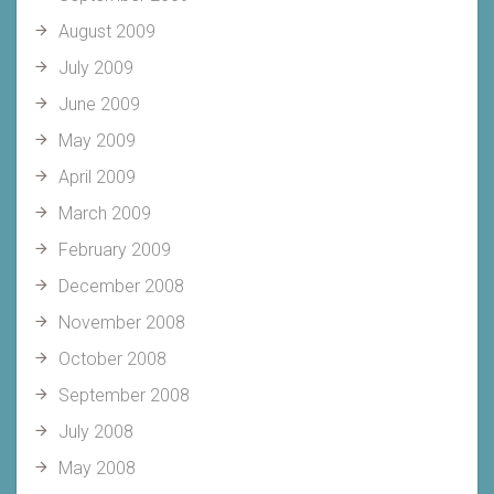
August 2009
July 2009
June 2009
May 2009
April 2009
March 2009
February 2009
December 2008
November 2008
October 2008
September 2008
July 2008
May 2008