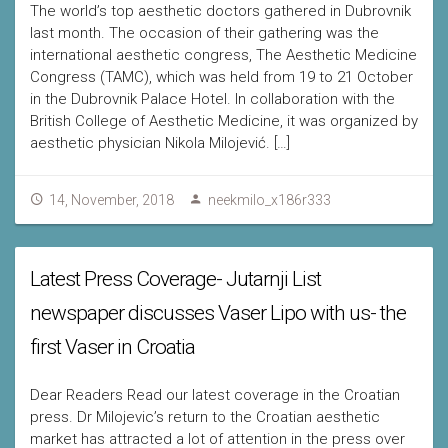
The world’s top aesthetic doctors gathered in Dubrovnik
last month. The occasion of their gathering was the
international aesthetic congress, The Aesthetic Medicine
Congress (TAMC), which was held from 19 to 21 October
in the Dubrovnik Palace Hotel. In collaboration with the
British College of Aesthetic Medicine, it was organized by
aesthetic physician Nikola Milojević. […]
14, November, 2018
neekmilo_x186r333
Latest Press Coverage- Jutarnji List
newspaper discusses Vaser Lipo with us- the
first Vaser in Croatia
Dear Readers Read our latest coverage in the Croatian
press. Dr Milojevic’s return to the Croatian aesthetic
market has attracted a lot of attention in the press over