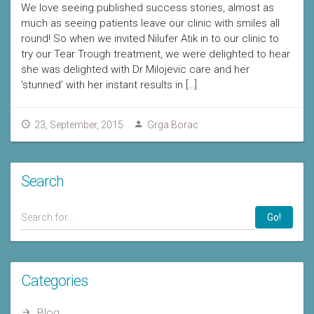
We love seeing published success stories, almost as
much as seeing patients leave our clinic with smiles all
round! So when we invited Nilufer Atik in to our clinic to
try our Tear Trough treatment, we were delighted to hear
she was delighted with Dr Milojevic care and her
‘stunned’ with her instant results in […]
23, September, 2015
Grga Borac
Search
Go!
Categories
Blog