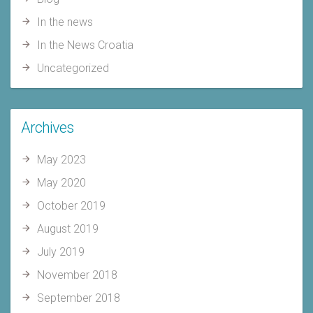
In the news
In the News Croatia
Uncategorized
Archives
May 2023
May 2020
October 2019
August 2019
July 2019
November 2018
September 2018