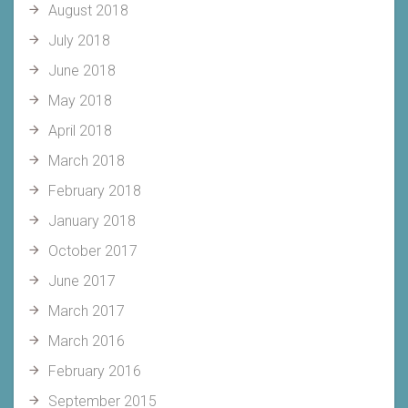
August 2018
July 2018
June 2018
May 2018
April 2018
March 2018
February 2018
January 2018
October 2017
June 2017
March 2017
March 2016
February 2016
September 2015