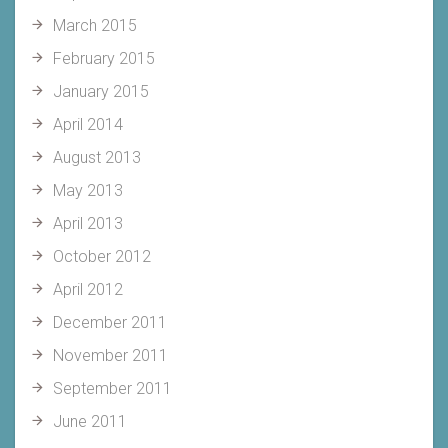
March 2015
February 2015
January 2015
April 2014
August 2013
May 2013
April 2013
October 2012
April 2012
December 2011
November 2011
September 2011
June 2011