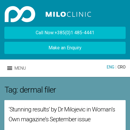
Call Now:+385(0)1 485-4441
Make an Enquiry
ENG
|
CRO
MENU
Tag:
dermal filer
‘Stunning results’ by Dr Milojevic in Woman’s
Own magazine’s September issue