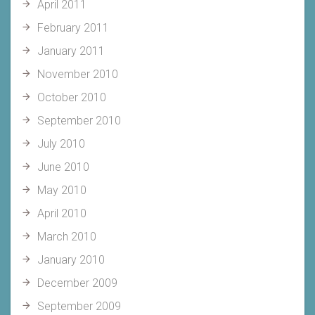
April 2011
February 2011
January 2011
November 2010
October 2010
September 2010
July 2010
June 2010
May 2010
April 2010
March 2010
January 2010
December 2009
September 2009