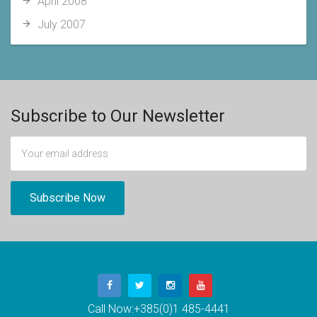
April 2008
July 2007
Subscribe to Our Newsletter
Call Now:
+385(0)1 485-4441