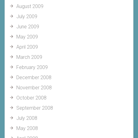
August 2009
July 2009
June 2009
May 2009
April 2009
March 2009
February 2009
December 2008
November 2008
October 2008
September 2008
July 2008
May 2008