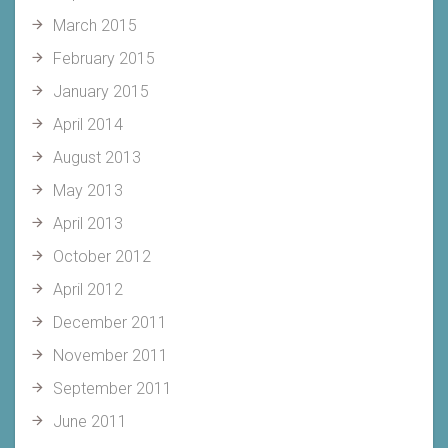
March 2015
February 2015
January 2015
April 2014
August 2013
May 2013
April 2013
October 2012
April 2012
December 2011
November 2011
September 2011
June 2011