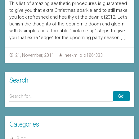
This list of amazing aesthetic procedures is guaranteed
to give you that extra Christmas sparkle and to still make
you look refreshed and healthy at the dawn of2012. Let’s
banish the thoughts of the economic doom and gloom ,
with 5 simple and affordable “pick-me-up” steps to give
you that extra “edge” for the upcoming party season […]
21, November, 2011
neekmilo_x186r333
Search
Go!
Categories
Blog