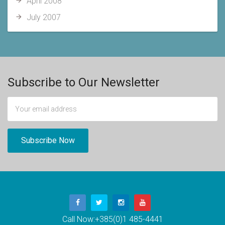
April 2008
July 2007
Subscribe to Our Newsletter
Call Now:
+385(0)1 485-4441