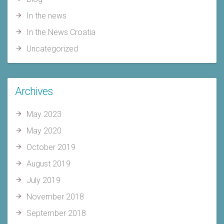
In the news
In the News Croatia
Uncategorized
Archives
May 2023
May 2020
October 2019
August 2019
July 2019
November 2018
September 2018