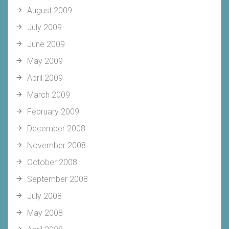
August 2009
July 2009
June 2009
May 2009
April 2009
March 2009
February 2009
December 2008
November 2008
October 2008
September 2008
July 2008
May 2008