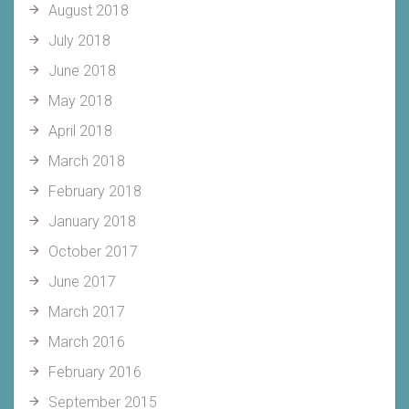
August 2018
July 2018
June 2018
May 2018
April 2018
March 2018
February 2018
January 2018
October 2017
June 2017
March 2017
March 2016
February 2016
September 2015