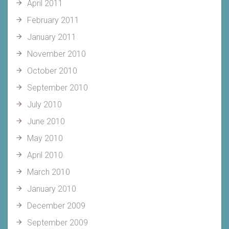
April 2011
February 2011
January 2011
November 2010
October 2010
September 2010
July 2010
June 2010
May 2010
April 2010
March 2010
January 2010
December 2009
September 2009