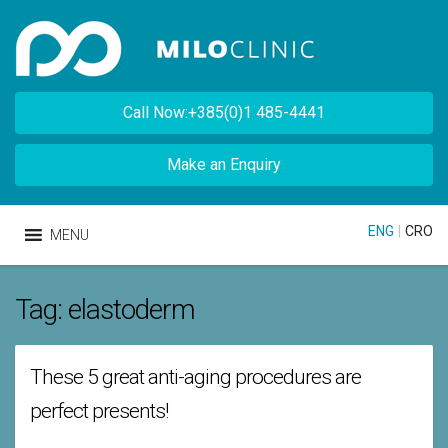
Call Now:+385(0)1 485-4441
Make an Enquiry
ENG
|
CRO
MENU
Tag:
elastoderm
These 5 great anti-aging procedures are
perfect presents!