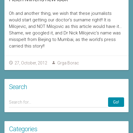
Oh and another thing, we wish that these journalists
would start getting our doctor’s surname right!! It is
Milojevic, and NOT Milojovic as this article would have it…
Shame, we googled it, and Dr Nick Milojevic’s name was
misspelt from Biejing to Mumbai, as the world’s press
carried this story!!
27, October, 2012
Grga Borac
Search
Go!
Categories