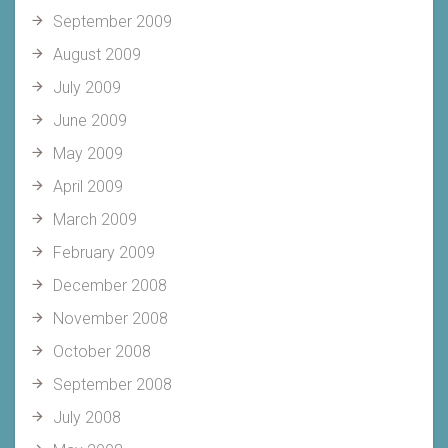
September 2009
August 2009
July 2009
June 2009
May 2009
April 2009
March 2009
February 2009
December 2008
November 2008
October 2008
September 2008
July 2008