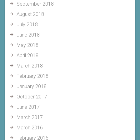
September 2018
August 2018
July 2018
June 2018
May 2018
April 2018
March 2018
February 2018
January 2018
October 2017
June 2017
March 2017
March 2016
February 2016