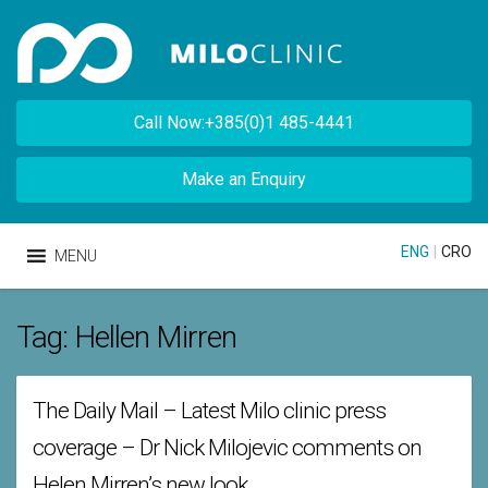
Call Now:+385(0)1 485-4441
Make an Enquiry
ENG
|
CRO
MENU
Tag:
Hellen Mirren
The Daily Mail – Latest Milo clinic press
coverage – Dr Nick Milojevic comments on
Helen Mirren’s new look