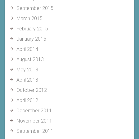
September 2015
March 2015
February 2015
January 2015
April 2014
August 2013
May 2013
April 2013
October 2012
April 2012
December 2011
November 2011
September 2011