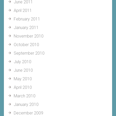
June 2011
April 2011
February 2011
January 2011
November 2010
October 2010
September 2010
July 2010
June 2010
May 2010
April 2010
March 2010
January 2010
December 2009