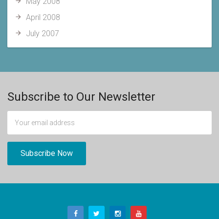
May 2008
April 2008
July 2007
Subscribe to Our Newsletter