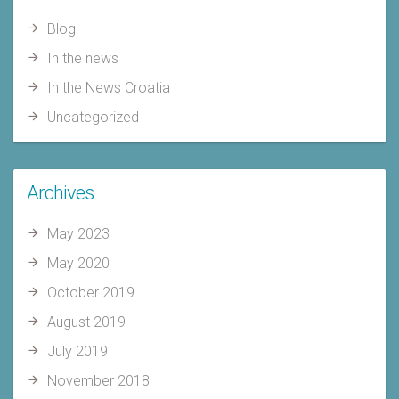
Blog
In the news
In the News Croatia
Uncategorized
Archives
May 2023
May 2020
October 2019
August 2019
July 2019
November 2018