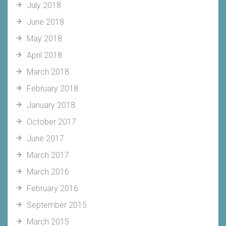
July 2018
June 2018
May 2018
April 2018
March 2018
February 2018
January 2018
October 2017
June 2017
March 2017
March 2016
February 2016
September 2015
March 2015