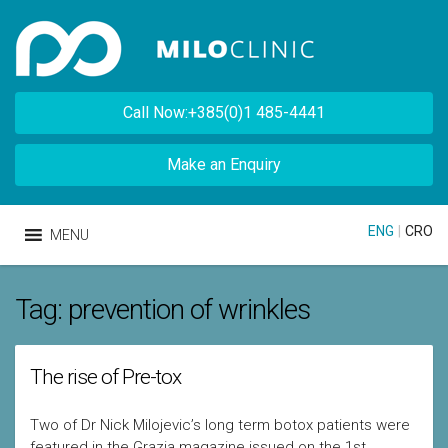
Call Now:+385(0)1 485-4441
Make an Enquiry
ENG
|
CRO
MENU
Tag:
prevention of wrinkles
The rise of Pre-tox
Two of Dr Nick Milojevic’s long term botox patients were
featured in the Grazia magazine issued on the 1st