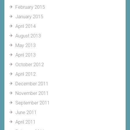
February 2015
January 2015
April 2014
August 2013
May 2013
April 2013
October 2012
April 2012
December 2011
November 2011
September 2011
June 2011
April 2011