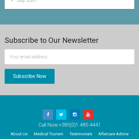
July 2007
Subscribe to Our Newsletter
Call Now:
+385(0)1 485-4441
About Us
Medical Tourism
Testimonials
Aftercare Advice