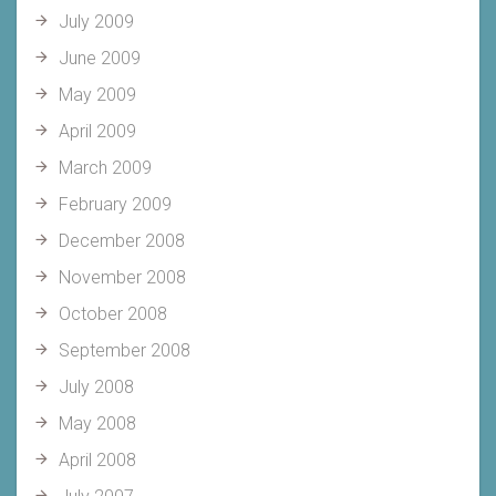
July 2009
June 2009
May 2009
April 2009
March 2009
February 2009
December 2008
November 2008
October 2008
September 2008
July 2008
May 2008
April 2008