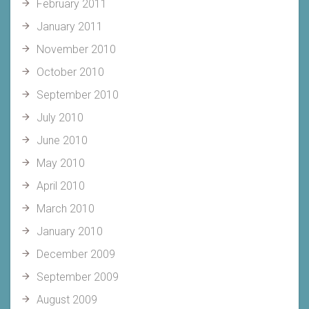
February 2011
January 2011
November 2010
October 2010
September 2010
July 2010
June 2010
May 2010
April 2010
March 2010
January 2010
December 2009
September 2009
August 2009