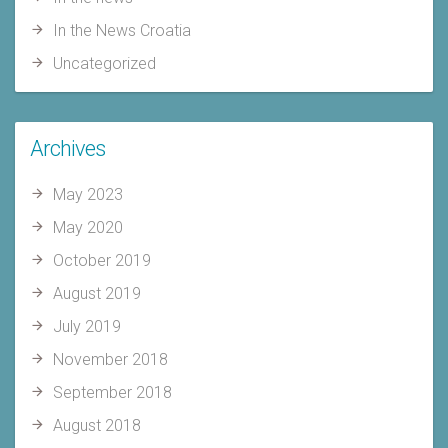
In the News Croatia
Uncategorized
Archives
May 2023
May 2020
October 2019
August 2019
July 2019
November 2018
September 2018
August 2018