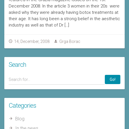
December 2008. In the article 3 women in their 20s were
asked why they were already having botox treatments at
their age. It has long been a strong belief in the aesthetic
industry as well as that of Dr […]
14, December, 2008
Grga Borac
Search
Go!
Categories
Blog
In the news