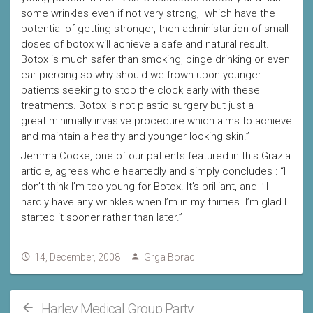
some wrinkles even if not very strong, which have the
potential of getting stronger, then administartion of small
doses of botox will achieve a safe and natural result.
Botox is much safer than smoking, binge drinking or even
ear piercing so why should we frown upon younger
patients seeking to stop the clock early with these
treatments. Botox is not plastic surgery but just a
great minimally invasive procedure which aims to achieve
and maintain a healthy and younger looking skin.”
Jemma Cooke, one of our patients featured in this Grazia
article, agrees whole heartedly and simply concludes : “I
don’t think I’m too young for Botox. It’s brilliant, and I’ll
hardly have any wrinkles when I’m in my thirties. I’m glad I
started it sooner rather than later.”
14, December, 2008
Grga Borac
Harley Medical Group Party