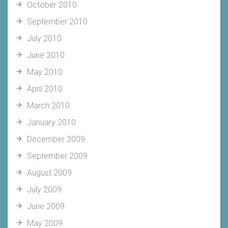
October 2010
September 2010
July 2010
June 2010
May 2010
April 2010
March 2010
January 2010
December 2009
September 2009
August 2009
July 2009
June 2009
May 2009