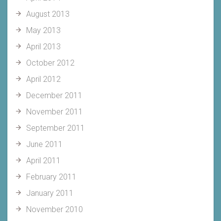
August 2013
May 2013
April 2013
October 2012
April 2012
December 2011
November 2011
September 2011
June 2011
April 2011
February 2011
January 2011
November 2010