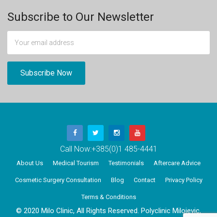
Subscribe to Our Newsletter
Call Now:
+385(0)1 485-4441
About Us
Medical Tourism
Testimonials
Aftercare Advice
Cosmetic Surgery Consultation
Blog
Contact
Privacy Policy
Terms & Conditions
© 2020 Milo Clinic, All Rights Reserved. Polyclinic Milojevic,