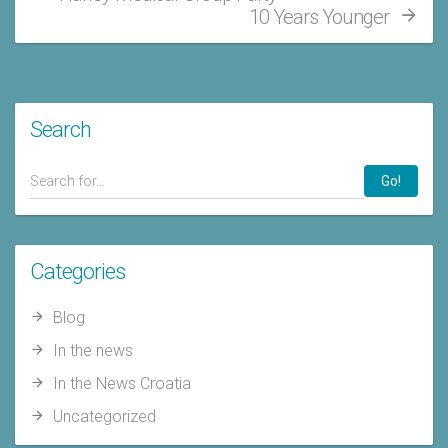
10 Years Younger
Search
Go!
Categories
Blog
In the news
In the News Croatia
Uncategorized