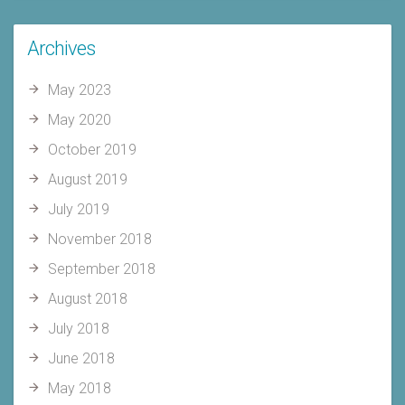
Archives
May 2023
May 2020
October 2019
August 2019
July 2019
November 2018
September 2018
August 2018
July 2018
June 2018
May 2018