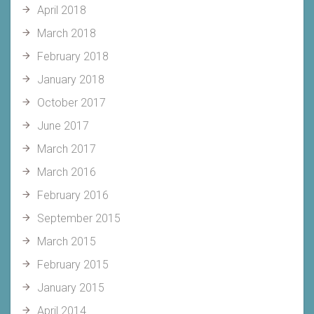
April 2018
March 2018
February 2018
January 2018
October 2017
June 2017
March 2017
March 2016
February 2016
September 2015
March 2015
February 2015
January 2015
April 2014