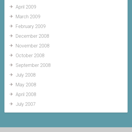
April 2009
March 2009
February 2009
December 2008
November 2008
October 2008
September 2008
July 2008
May 2008
April 2008
July 2007