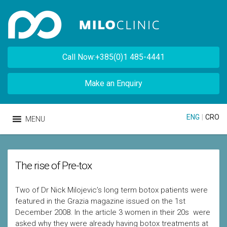
Call Now:+385(0)1 485-4441
Make an Enquiry
ENG
|
CRO
MENU
The rise of Pre-tox
Two of Dr Nick Milojevic’s long term botox patients were
featured in the Grazia magazine issued on the 1st
December 2008. In the article 3 women in their 20s were
asked why they were already having botox treatments at