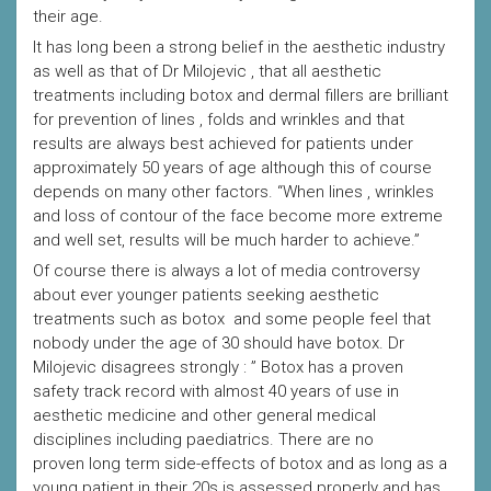
their age.
It has long been a strong belief in the aesthetic industry
as well as that of Dr Milojevic , that all aesthetic
treatments including botox and dermal fillers are brilliant
for prevention of lines , folds and wrinkles and that
results are always best achieved for patients under
approximately 50 years of age although this of course
depends on many other factors. “When lines , wrinkles
and loss of contour of the face become more extreme
and well set, results will be much harder to achieve.”
Of course there is always a lot of media controversy
about ever younger patients seeking aesthetic
treatments such as botox and some people feel that
nobody under the age of 30 should have botox. Dr
Milojevic disagrees strongly : ” Botox has a proven
safety track record with almost 40 years of use in
aesthetic medicine and other general medical
disciplines including paediatrics. There are no
proven long term side-effects of botox and as long as a
young patient in their 20s is assessed properly and has