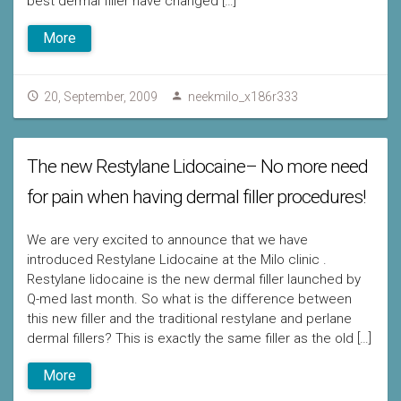
best dermal filler have changed […]
More
20, September, 2009
neekmilo_x186r333
The new Restylane Lidocaine– No more need
for pain when having dermal filler procedures!
We are very excited to announce that we have
introduced Restylane Lidocaine at the Milo clinic .
Restylane lidocaine is the new dermal filler launched by
Q-med last month. So what is the difference between
this new filler and the traditional restylane and perlane
dermal fillers? This is exactly the same filler as the old […]
More