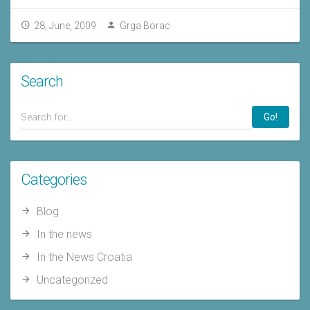
28, June, 2009
Grga Borac
Search
Go!
Categories
Blog
In the news
In the News Croatia
Uncategorized