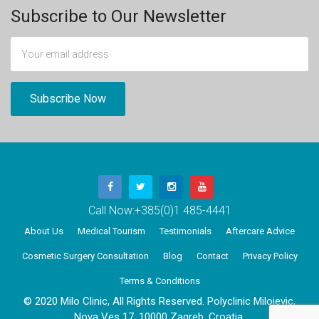
Subscribe to Our Newsletter
Call Now:
+385(0)1 485-4441
About Us
Medical Tourism
Testimonials
Aftercare Advice
Cosmetic Surgery Consultation
Blog
Contact
Privacy Policy
Terms & Conditions
© 2020 Milo Clinic, All Rights Reserved. Polyclinic Milojevic,
Nova Ves 17, 10000 Zagreb, Croatia.