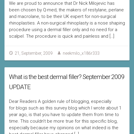
We are proud to announce that Dr Nick Milojevic has
been chosen by Q-med, the makers of restylane, perlane
and macrolane, to be their UK expert for non-surgical
rhinoplasties. A non-surgical rhinoplasty is a nose shaping
procedure using a dermal filler only and no need for a
scalpel. The procedure is quick and painless and […]
21, September, 2009
neekmilo_x186r333
What is the best dermal filler? September 2009
UPDATE
Dear Readers A golden rule of blogging, especially
for blogs such as this survey blog which I wrote about 1
year ago, is that you have to update them from time to
time. This couldn’t be more true for this specific blog,
especially because my opinions on what indeed is the