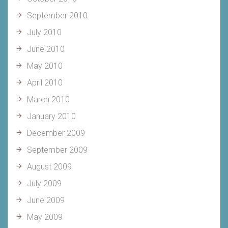
September 2010
July 2010
June 2010
May 2010
April 2010
March 2010
January 2010
December 2009
September 2009
August 2009
July 2009
June 2009
May 2009