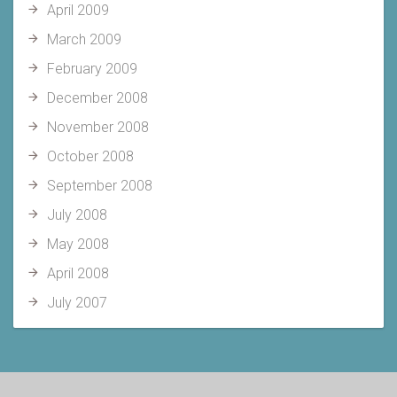
April 2009
March 2009
February 2009
December 2008
November 2008
October 2008
September 2008
July 2008
May 2008
April 2008
July 2007