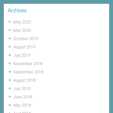
Archives
May 2023
May 2020
October 2019
August 2019
July 2019
November 2018
September 2018
August 2018
July 2018
June 2018
May 2018