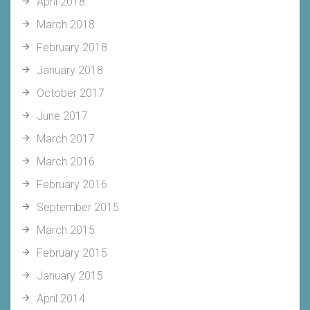
April 2018
March 2018
February 2018
January 2018
October 2017
June 2017
March 2017
March 2016
February 2016
September 2015
March 2015
February 2015
January 2015
April 2014