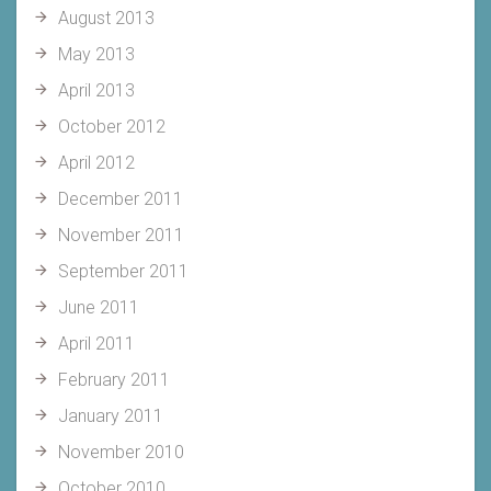
August 2013
May 2013
April 2013
October 2012
April 2012
December 2011
November 2011
September 2011
June 2011
April 2011
February 2011
January 2011
November 2010
October 2010