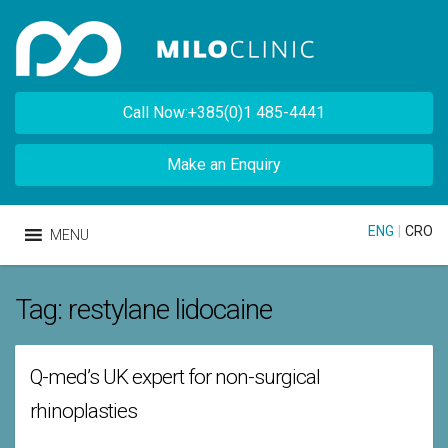
Call Now:+385(0)1 485-4441
Make an Enquiry
ENG
|
CRO
MENU
Tag:
restylane lidocaine
Q-med’s UK expert for non-surgical
rhinoplasties