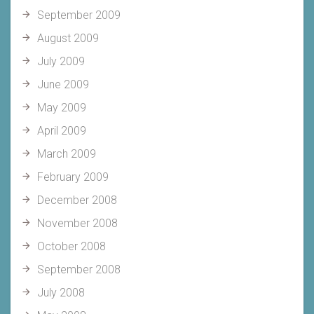
September 2009
August 2009
July 2009
June 2009
May 2009
April 2009
March 2009
February 2009
December 2008
November 2008
October 2008
September 2008
July 2008