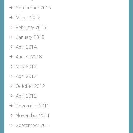
September 2015
March 2015
February 2015
January 2015
April 2014
August 2013
May 2013
April 2013
October 2012
April 2012
December 2011
November 2011
September 2011