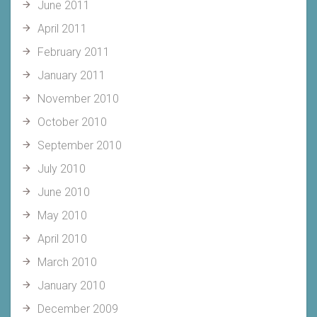
June 2011
April 2011
February 2011
January 2011
November 2010
October 2010
September 2010
July 2010
June 2010
May 2010
April 2010
March 2010
January 2010
December 2009