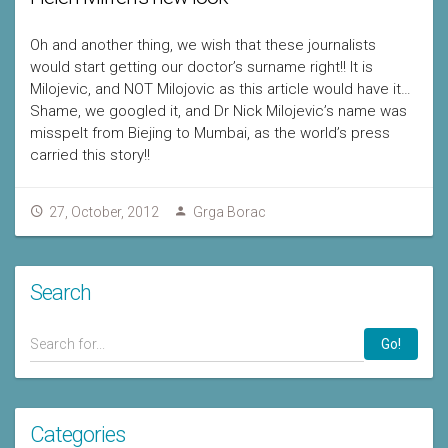
Oh and another thing, we wish that these journalists
would start getting our doctor’s surname right!! It is
Milojevic, and NOT Milojovic as this article would have it…
Shame, we googled it, and Dr Nick Milojevic’s name was
misspelt from Biejing to Mumbai, as the world’s press
carried this story!!
27, October, 2012
Grga Borac
Search
Go!
Categories