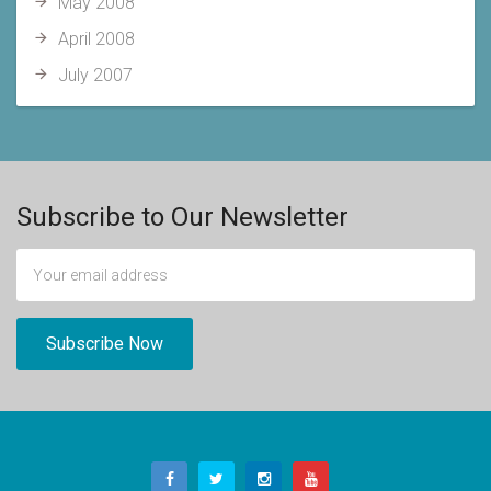
May 2008
April 2008
July 2007
Subscribe to Our Newsletter