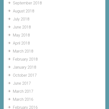
September 2018
August 2018
July 2018
June 2018
May 2018
April 2018
March 2018
February 2018
January 2018
October 2017
June 2017
March 2017
March 2016
February 2016