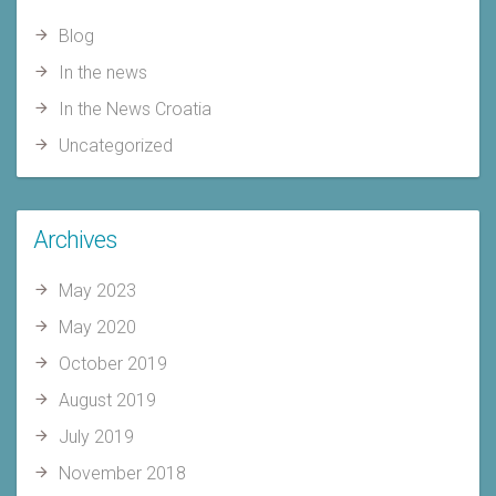
Blog
In the news
In the News Croatia
Uncategorized
Archives
May 2023
May 2020
October 2019
August 2019
July 2019
November 2018