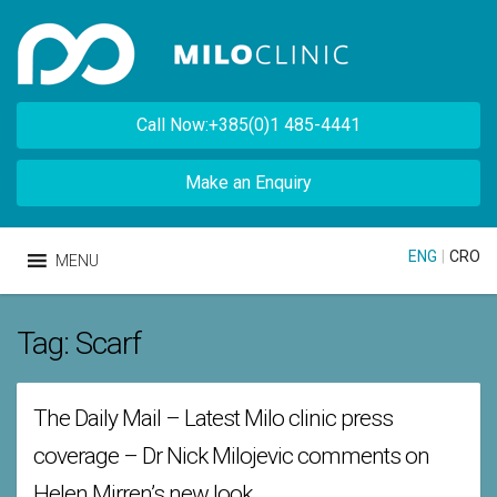
Call Now:+385(0)1 485-4441
Make an Enquiry
ENG
|
CRO
MENU
Tag:
Scarf
The Daily Mail – Latest Milo clinic press
coverage – Dr Nick Milojevic comments on
Helen Mirren’s new look