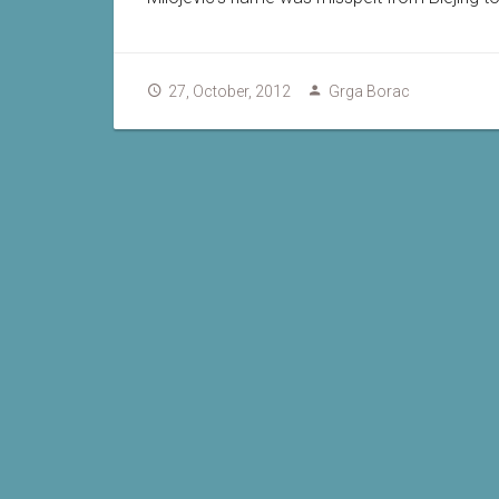
27, October, 2012
Grga Borac