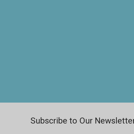
Subscribe to Our Newslette