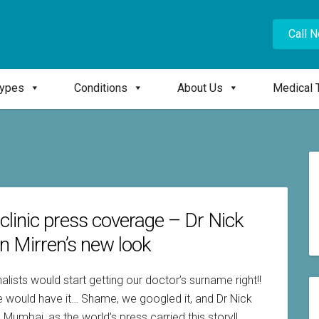
Call 
Types
Conditions
About Us
Medical 
 clinic press coverage – Dr Nick
n Mirren’s new look
alists would start getting our doctor’s surname right!!
icle would have it… Shame, we googled it, and Dr Nick
Mumbai, as the world’s press carried this story!!