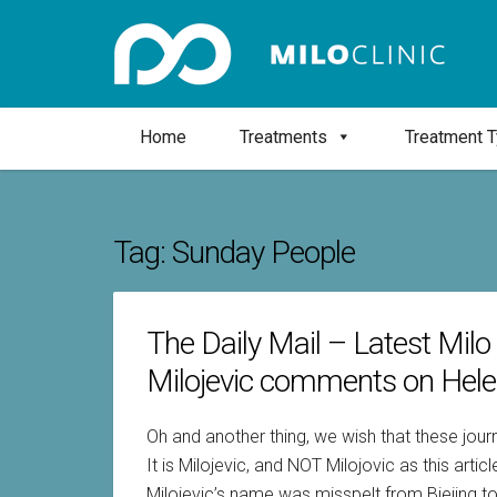
Home
Treatments
Treatment 
Tag:
Sunday People
The Daily Mail – Latest Milo
Milojevic comments on Hele
Oh and another thing, we wish that these journ
It is Milojevic, and NOT Milojovic as this art
Milojevic’s name was misspelt from Biejing to 