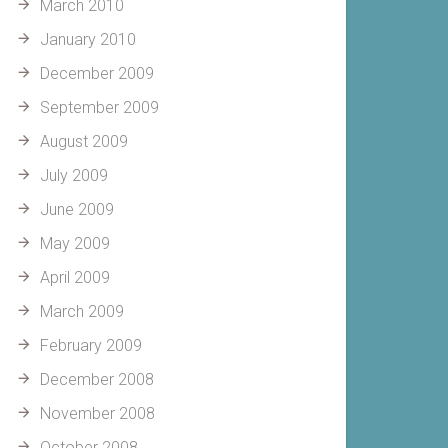
March 2010
January 2010
December 2009
September 2009
August 2009
July 2009
June 2009
May 2009
April 2009
March 2009
February 2009
December 2008
November 2008
October 2008