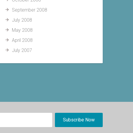
September 2008
July 2008
May 2008
April 2008
July 2007