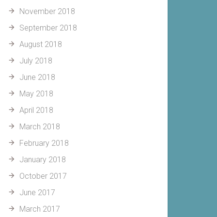
November 2018
September 2018
August 2018
July 2018
June 2018
May 2018
April 2018
March 2018
February 2018
January 2018
October 2017
June 2017
March 2017