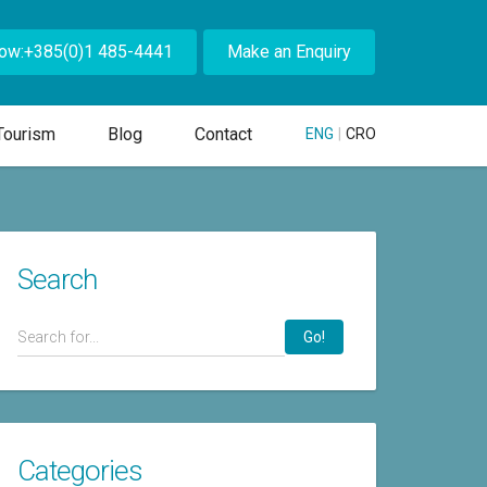
Now:+385(0)1 485-4441
Make an Enquiry
Tourism
Blog
Contact
ENG
|
CRO
Search
Go!
Categories