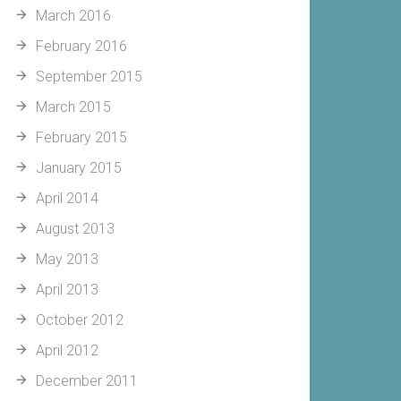
March 2016
February 2016
September 2015
March 2015
February 2015
January 2015
April 2014
August 2013
May 2013
April 2013
October 2012
April 2012
December 2011