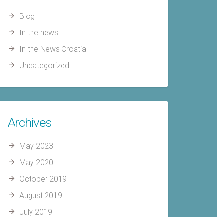
Blog
In the news
In the News Croatia
Uncategorized
Archives
May 2023
May 2020
October 2019
August 2019
July 2019