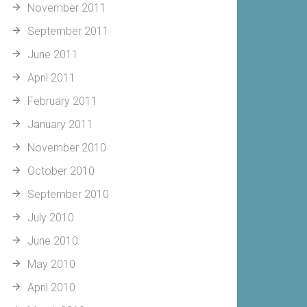
November 2011
September 2011
June 2011
April 2011
February 2011
January 2011
November 2010
October 2010
September 2010
July 2010
June 2010
May 2010
April 2010