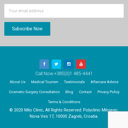
Call Now:
+385(0)1 485-4441
About Us
Medical Tourism
Testimonials
Aftercare Advice
Cosmetic Surgery Consultation
Blog
Contact
Privacy Policy
Terms & Conditions
© 2020 Milo Clinic, All Rights Reserved. Polyclinic Milojevic,
Nova Ves 17, 10000 Zagreb, Croatia.