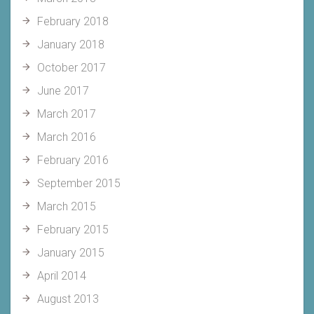
February 2018
January 2018
October 2017
June 2017
March 2017
March 2016
February 2016
September 2015
March 2015
February 2015
January 2015
April 2014
August 2013