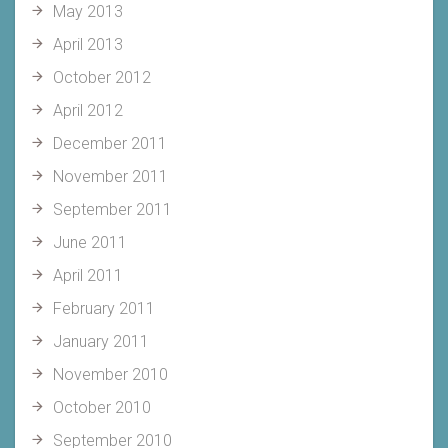
May 2013
April 2013
October 2012
April 2012
December 2011
November 2011
September 2011
June 2011
April 2011
February 2011
January 2011
November 2010
October 2010
September 2010