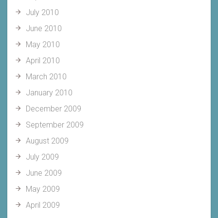
July 2010
June 2010
May 2010
April 2010
March 2010
January 2010
December 2009
September 2009
August 2009
July 2009
June 2009
May 2009
April 2009