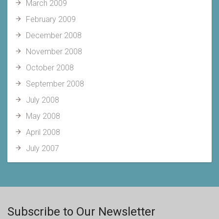
March 2009
February 2009
December 2008
November 2008
October 2008
September 2008
July 2008
May 2008
April 2008
July 2007
Subscribe to Our Newsletter