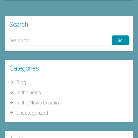
Search
Go!
Categories
Blog
In the news
In the News Croatia
Uncategorized