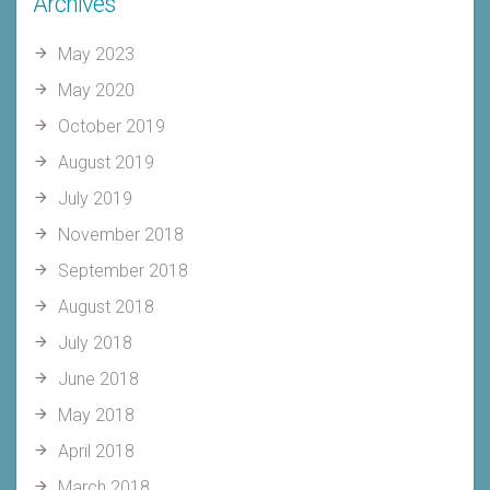
Archives
May 2023
May 2020
October 2019
August 2019
July 2019
November 2018
September 2018
August 2018
July 2018
June 2018
May 2018
April 2018
March 2018