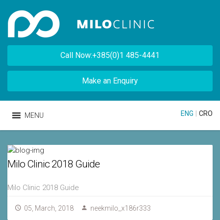
Call Now:+385(0)1 485-4441
Make an Enquiry
ENG
|
CRO
MENU
Milo Clinic 2018 Guide
Milo Clinic 2018 Guide
05, March, 2018
neekmilo_x186r333